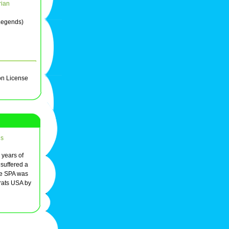
rian
 Legends)
on License
ds
r years of
 suffered a
he SPA was
rats USA by