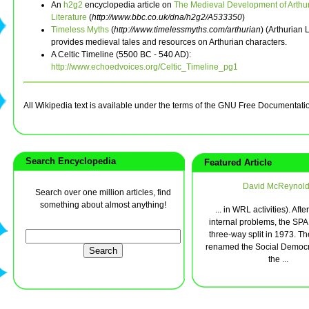
An
h2g2
encyclopedia article on
The Medieval Development of Arthu
Literature
(
http://www.bbc.co.uk/dna/h2g2/A533350
)
Timeless Myths
(
http://www.timelessmyths.com/arthurian
) (Arthurian
provides medieval tales and resources on Arthurian characters.
A Celtic Timeline (5500 BC - 540 AD):
http://www.echoedvoices.org/Celtic_Timeline_pg1
All Wikipedia text is available under the terms of the GNU Free Documentati
Search Encyclopedia
Featured Article
David McReynol
Search over one million articles, find
something about almost anything!
... in WRL activities). Afte
internal problems, the SPA
three-way split in 1973. T
renamed the Social Democ
the ...