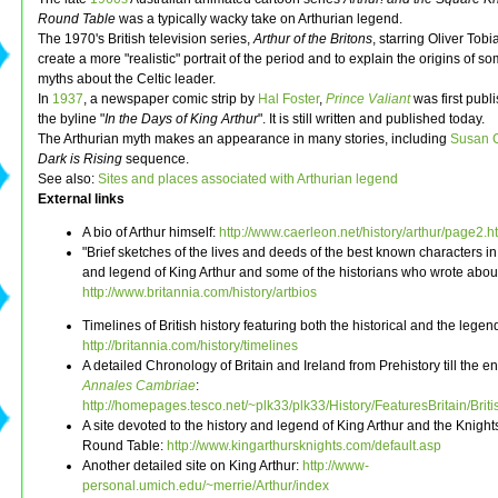
Round Table
was a typically wacky take on Arthurian legend.
The 1970's British television series,
Arthur of the Britons
, starring Oliver Tobi
create a more "realistic" portrait of the period and to explain the origins of so
myths about the Celtic leader.
In
1937
, a newspaper comic strip by
Hal Foster
,
Prince Valiant
was first publ
the byline "
In the Days of King Arthur
". It is still written and published today.
The Arthurian myth makes an appearance in many stories, including
Susan 
Dark is Rising
sequence.
See also:
Sites and places associated with Arthurian legend
External links
A bio of Arthur himself:
http://www.caerleon.net/history/arthur/page2.h
"Brief sketches of the lives and deeds of the best known characters in
and legend of King Arthur and some of the historians who wrote about
http://www.britannia.com/history/artbios
Timelines of British history featuring both the historical and the legen
http://britannia.com/history/timelines
A detailed Chronology of Britain and Ireland from Prehistory till the e
Annales Cambriae
:
http://homepages.tesco.net/~plk33/plk33/History/FeaturesBritain/Bri
A site devoted to the history and legend of King Arthur and the Knights
Round Table:
http://www.kingarthursknights.com/default.asp
Another detailed site on King Arthur:
http://www-
personal.umich.edu/~merrie/Arthur/index