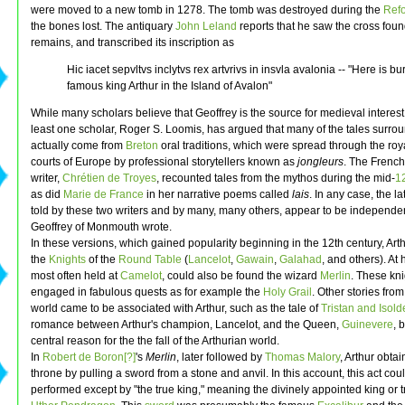
were moved to a new tomb in 1278. The tomb was destroyed during the
Ref
the bones lost. The antiquary
John Leland
reports that he saw the cross foun
remains, and transcribed its inscription as
Hic iacet sepvltvs inclytvs rex artvrivs in insvla avalonia -- "Here is bu
famous king Arthur in the Island of Avalon"
While many scholars believe that Geoffrey is the source for medieval interest i
least one scholar, Roger S. Loomis, has argued that many of the tales surrou
actually come from
Breton
oral traditions, which were spread through the ro
courts of Europe by professional storytellers known as
jongleurs
. The Frenc
writer,
Chrétien de Troyes
, recounted tales from the mythos during the mid-
12
as did
Marie de France
in her narrative poems called
lais
. In any case, the la
told by these two writers and by many, many others, appear to be independe
Geoffrey of Monmouth wrote.
In these versions, which gained popularity beginning in the 12th century, Art
the
Knights
of the
Round Table
(
Lancelot
,
Gawain
,
Galahad
, and others). At 
most often held at
Camelot
, could also be found the wizard
Merlin
. These kn
engaged in fabulous quests as for example the
Holy Grail
. Other stories fro
world came to be associated with Arthur, such as the tale of
Tristan and Isold
romance between Arthur's champion, Lancelot, and the Queen,
Guinevere
, 
central reason for the the fall of the Arthurian world.
In
Robert de Boron[?]
's
Merlin
, later followed by
Thomas Malory
, Arthur obta
throne by pulling a sword from a stone and anvil. In this account, this act cou
performed except by "the true king," meaning the divinely appointed king or tr