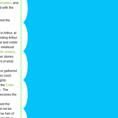
ormation
, and
d with the
ried the
n Arthur, at
nding Arthur
yal and noble
h medieval
th century
,
ter stories
nt of what
hur gathered
his court,
ights
m the
Celtic
e
. The
becomes the
ined the
ld not be
ue heir of