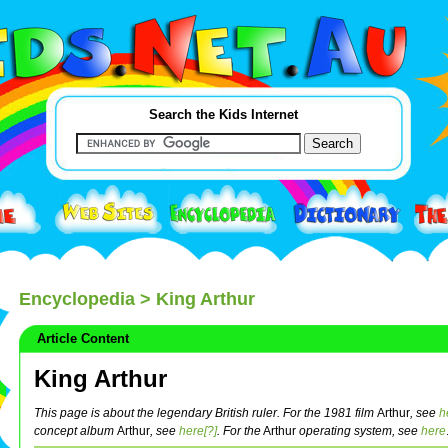
Search the Kids Internet
Encyclopedia
> King Arthur
Article Content
King Arthur
This page is about the legendary British ruler. For the 1981 film
Arthur
, see
h
concept album
Arthur
, see
here[?]
.
For the
Arthur
operating system, see
here