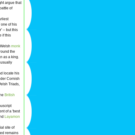
ght argue that
attle of
arliest
f one of his
 -- but this
 if this
he Welsh
monk
around the
an as a king.
s usually
nd locate his
older Cornish
Welsh Triads,
the
British
uscript
nt of a 'best
nd
Layamon
l site of
ted remains