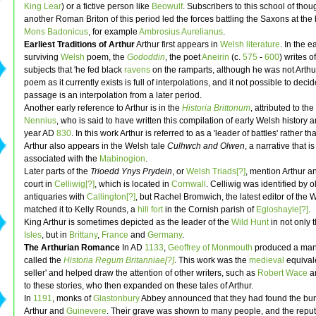
King Lear
) or a fictive person like
Beowulf
. Subscribers to this school of thou
another Roman Briton of this period led the forces battling the Saxons at the b
Mons Badonicus
, for example
Ambrosius Aurelianus
.
Earliest Traditions of Arthur
Arthur first appears in
Welsh literature
. In the e
surviving
Welsh
poem, the
Gododdin
, the poet
Aneirin
(c.
575
-
600
) writes o
subjects that 'he fed black
ravens
on the ramparts, although he was not Arthur'
poem as it currently exists is full of interpolations, and it not possible to decide
passage is an interpolation from a later period.
Another early reference to Arthur is in the
Historia Brittonum
, attributed to t
Nennius
, who is said to have written this compilation of early Welsh history 
year AD
830
. In this work Arthur is referred to as a 'leader of battles' rather th
Arthur also appears in the Welsh tale
Culhwch and Olwen
, a narrative that i
associated with the
Mabinogion
.
Later parts of the
Trioedd Ynys Prydein
, or
Welsh Triads[?]
, mention Arthur a
court in
Celliwig[?]
, which is located in
Cornwall
. Celliwig was identified by 
antiquaries with
Callington[?]
, but Rachel Bromwich, the latest editor of the 
matched it to Kelly Rounds, a
hill fort
in the Cornish parish of
Egloshayle[?]
.
King Arthur is sometimes depicted as the leader of the
Wild Hunt
in not only 
Isles
, but in
Brittany
,
France
and
Germany
.
The Arthurian Romance
In AD
1133
,
Geoffrey of Monmouth
produced a man
called the
Historia Regum Britanniae[?]
. This work was the
medieval
equivale
seller' and helped draw the attention of other writers, such as
Robert Wace
a
to these stories, who then expanded on these tales of Arthur.
In
1191
, monks of
Glastonbury
Abbey announced that they had found the buria
Arthur and
Guinevere
. Their grave was shown to many people, and the repu