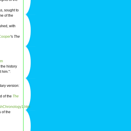
as, sought to
me of the
ished, with
Cooper
's
The
tm
 the history
 him.":
dary version:
nd of the
The
tishChronology1.htm
 of the