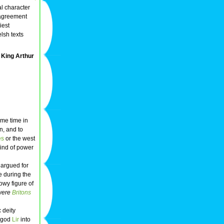
al character
sagreement
iest
lsh texts
King Arthur
ome time in
n, and to
es
or the west
kind of power
 argued for
e during the
owy figure of
 were
Britons
c deity
a-god
Lir
into