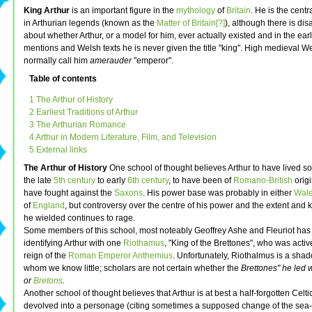
King Arthur
is an important figure in the
mythology
of
Britain
. He is the centr
in Arthurian legends (known as the
Matter of Britain[?]
), although there is di
about whether Arthur, or a model for him, ever actually existed and in the earl
mentions and Welsh texts he is never given the title "king". High medieval We
normally call him
amerauder
"emperor".
Table of contents
1 The Arthur of History
2 Earliest Traditions of Arthur
3 The Arthurian Romance
4 Arthur in Modern Literature, Film, and Television
5 External links
The Arthur of History
One school of thought believes Arthur to have lived s
the late
5th century
to early
6th century
, to have been of
Romano-British
origi
have fought against the
Saxons
. His power base was probably in either
Wal
of
England
, but controversy over the centre of his power and the extent and 
he wielded continues to rage.
Some members of this school, most noteably Geoffrey Ashe and Fleuriot has
identifying Arthur with one
Riothamus
, "King of the Brettones", who was activ
reign of the
Roman Emperor
Anthemius
. Unfortunately, Riothalmus is a shad
whom we know little; scholars are not certain whether the
Brettones" he led
or
Bretons
.
Another school of thought believes that Arthur is at best a half-forgotten Celti
devolved into a personage (citing sometimes a supposed change of the se