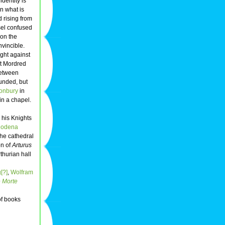
identity is
n what is
 rising from
sel confused
ion the
vincible.
ught against
at Mordred
etween
ounded, but
onbury
in
in a chapel.
 his Knights
odena
he cathedral
on of
Arturus
thurian hall
[?]
,
Wolfram
 Morte
f books