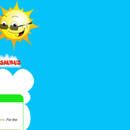
ere
. For the
.