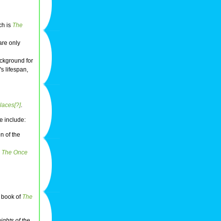
ch is
The
are only
ckground for
s lifespan,
laces[?]
.
e include:
on of the
n
The Once
t book of
The
ights of the