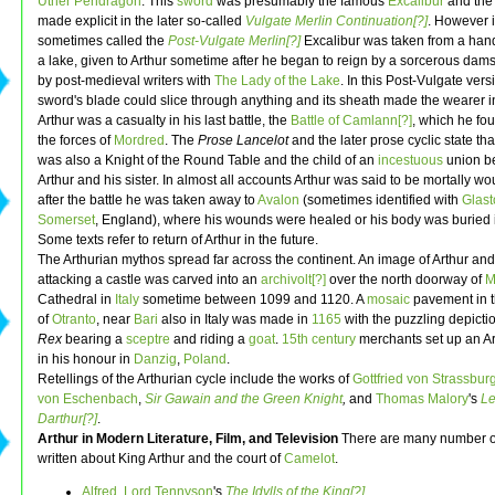
Uther Pendragon
. This
sword
was presumably the famous
Excalibur
and the 
made explicit in the later so-called
Vulgate Merlin Continuation[?]
. However i
sometimes called the
Post-Vulgate Merlin[?]
Excalibur was taken from a hand
a lake, given to Arthur sometime after he began to reign by a sorcerous dam
by post-medieval writers with
The Lady of the Lake
. In this Post-Vulgate vers
sword's blade could slice through anything and its sheath made the wearer in
Arthur was a casualty in his last battle, the
Battle of Camlann[?]
, which he fo
the forces of
Mordred
. The
Prose Lancelot
and the later prose cyclic state th
was also a Knight of the Round Table and the child of an
incestuous
union b
Arthur and his sister. In almost all accounts Arthur was said to be mortally w
after the battle he was taken away to
Avalon
(sometimes identified with
Glast
Somerset
, England), where his wounds were healed or his body was buried 
Some texts refer to return of Arthur in the future.
The Arthurian mythos spread far across the continent. An image of Arthur and
attacking a castle was carved into an
archivolt[?]
over the north doorway of
M
Cathedral in
Italy
sometime between 1099 and 1120. A
mosaic
pavement in t
of
Otranto
, near
Bari
also in Italy was made in
1165
with the puzzling depicti
Rex
bearing a
sceptre
and riding a
goat
.
15th century
merchants set up an Ar
in his honour in
Danzig
,
Poland
.
Retellings of the Arthurian cycle include the works of
Gottfried von Strassburg
von Eschenbach
,
Sir Gawain and the Green Knight
,
and
Thomas Malory
's
Le
Darthur[?]
.
Arthur in Modern Literature, Film, and Television
There are many number o
written about King Arthur and the court of
Camelot
.
Alfred, Lord Tennyson
's
The Idylls of the King[?]