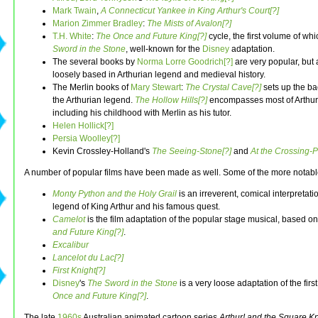
Mark Twain
,
A Connecticut Yankee in King Arthur's Court[?]
Marion Zimmer Bradley
:
The Mists of Avalon[?]
T.H. White
:
The Once and Future King[?]
cycle, the first volume of whi
Sword in the Stone
, well-known for the
Disney
adaptation.
The several books by
Norma Lorre Goodrich[?]
are very popular, but 
loosely based in Arthurian legend and medieval history.
The Merlin books of
Mary Stewart
:
The Crystal Cave[?]
sets up the ba
the Arthurian legend.
The Hollow Hills[?]
encompasses most of Arthur'
including his childhood with Merlin as his tutor.
Helen Hollick[?]
Persia Woolley[?]
Kevin Crossley-Holland's
The Seeing-Stone[?]
and
At the Crossing-P
A number of popular films have been made as well. Some of the more notabl
Monty Python and the Holy Grail
is an irreverent, comical interpretati
legend of King Arthur and his famous quest.
Camelot
is the film adaptation of the popular stage musical, based o
and Future King[?]
.
Excalibur
Lancelot du Lac[?]
First Knight[?]
Disney
's
The Sword in the Stone
is a very loose adaptation of the firs
Once and Future King[?]
.
The late
1960s
Australian animated cartoon series
Arthur! and the Square Kn