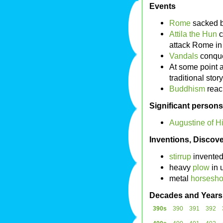
Events
Rome
sacked 
Attila the Hun
c
attack Rome i
Vandals
conqu
At some point a
traditional stor
Buddhism
rea
Significant persons
Augustine of H
Inventions, Discove
stirrup
invented
heavy
plow
in 
metal
horsesh
Decades and Years
390s
390
391
392