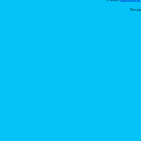
This pa