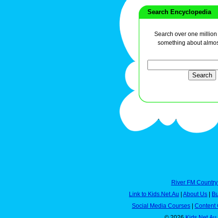
Search Encyclopedia
Search over one million a
something about almos
River FM Country
Link to Kids.Net.Au
|
About Us
|
Bu
Social Media Courses
|
Content 
© 2026
Kids.Net.Au