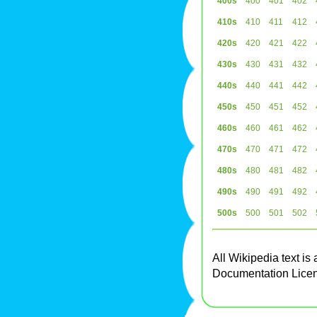
400s
400
401
402
410s
410
411
412
420s
420
421
422
430s
430
431
432
440s
440
441
442
450s
450
451
452
460s
460
461
462
470s
470
471
472
480s
480
481
482
490s
490
491
492
500s
500
501
502
All Wikipedia text is
Documentation Lice