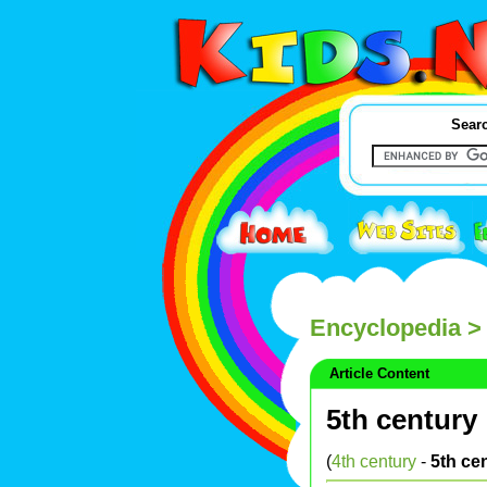
Searc
Encyclopedia
> 
Article Content
5th century
(
4th century
-
5th ce