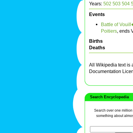
Years:
502
503
504
Events
Battle of Vouill
Poitiers
, ends 
Births
Deaths
All Wikipedia text is
Documentation Lice
Search Encyclopedia
Search over one million a
something about almos