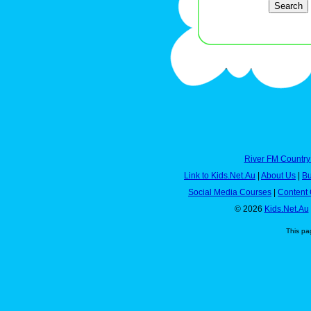
River FM Country
Link to Kids.Net.Au
|
About Us
|
Bu
Social Media Courses
|
Content 
© 2026
Kids.Net.Au
This pa