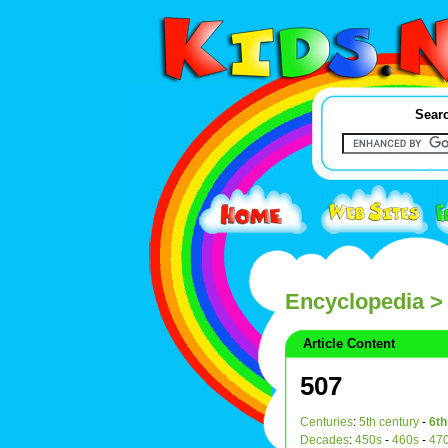
Searc
Encyclopedia
>
Article Content
507
Centuries
:
5th century
-
6th
Decades
:
450s
-
460s
-
47