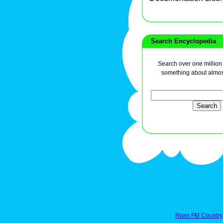
Search Encyclopedia
Search over one million a
something about almos
River FM Country