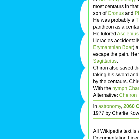
most centaurs in that
son of
Cronus
and
P
He was probably a
T
pantheon as a centau
He tutored
Asclepius
Heracles accidentall
Erymanthian Boar
) 
escape the pain. He 
Sagittarius
.
Chiron also saved the
taking his sword and
by the centaurs. Chir
With the
nymph
Char
Alternative:
Cheiron
In
astronomy
,
2060 
1977 by Charlie Kow
All Wikipedia text is
Documentation Lice