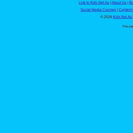
Link to Kids.Net.Au
|
About Us
|
Bu
Social Media Courses
|
Content 
© 2026
Kids.Net.Au
This pa