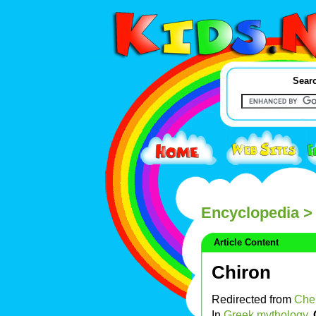
Searc
Encyclopedia
> 
Article Content
Chiron
Redirected from
Che
In
Greek mythology
,