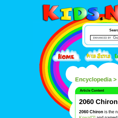
Searc
Encyclopedia
> 
Article Content
2060 Chiron
2060 Chiron
is the 
Kowal[?]
and named 