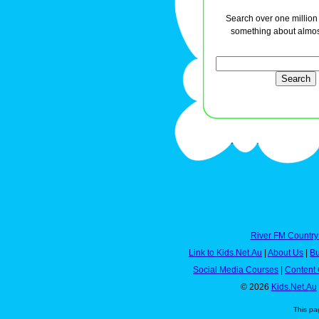
Search over one million a
something about almos
River FM Country
Link to Kids.Net.Au
|
About Us
|
Bu
Social Media Courses
|
Content 
© 2026
Kids.Net.Au
This pa