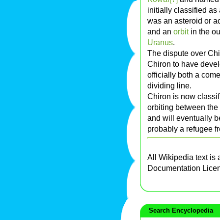
initially classified a
was an asteroid or a
and an
orbit
in the o
Uranus
.
The dispute over Ch
Chiron to have deve
officially both a com
dividing line.
Chiron is now classi
orbiting between the
and will eventually b
probably a refugee f
All Wikipedia text is
Documentation Lice
Search Encyclopedia