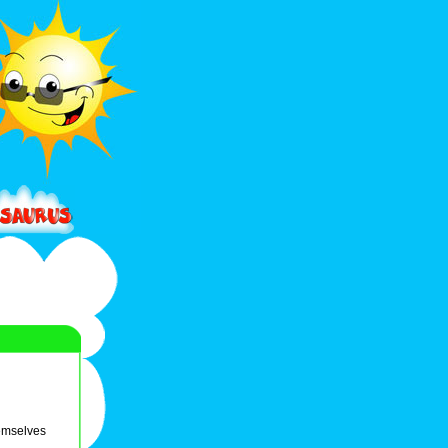
hemselves