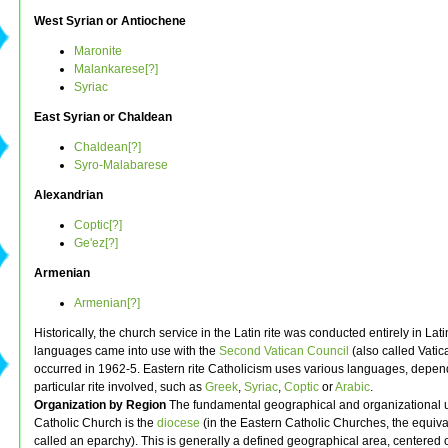
West Syrian or Antiochene
Maronite
Malankarese[?]
Syriac
East Syrian or Chaldean
Chaldean[?]
Syro-Malabarese
Alexandrian
Coptic[?]
Ge'ez[?]
Armenian
Armenian[?]
Historically, the church service in the Latin rite was conducted entirely in Lati
languages came into use with the
Second Vatican Council
(also called Vatica
occurred in 1962-5. Eastern rite Catholicism uses various languages, depen
particular rite involved, such as
Greek
,
Syriac
,
Coptic
or
Arabic
.
Organization by Region
The fundamental geographical and organizational un
Catholic Church is the
diocese
(in the Eastern Catholic Churches, the equival
called an eparchy). This is generally a defined geographical area, centered 