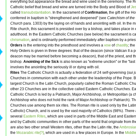
everything but appearance the bread and wine used in the ceremony. The 
Catholic belief that bread and wine are turned into the Body and Blood of
Je
called
transubstantiation
. In the sacrament of
Confirmation
, the gift of the Ho
conferred in baptism is "strengthened and deepened" (see
Catechism of the 
Church
para. 1303) by the laying on of hands and anointing with oil. In the ma
Rite church, this sacrament is presided over by a bishop, and takes place in 
adulthood. In the Eastern Catholic Churches (see below) the sacrament is ca
chrismation
, and is ordinarily performed immediately after baptism by a pries
Orders
is the entering into the priesthood and involves a
vow
of
chastity
; th
Holy Orders is given in three degrees: that of the deacon (since Vatican II a
deacon may be married before becoming a deacon), that of the priest, and tha
bishop.
Anointing of the Sick
is also known as "extreme unction" or the "last 
involves the anointing the seriously ill or dying with oil.
Rites
The Catholic Church is actually a federation of 24 self-governing (
sui j
Churches in communion with each other under the leadership of the Pope. By
largest Church is the Latin Church, popularly called the Roman Catholic Ch
other 23 Churches are in the collective called Eastern Catholic Churches. E
Catholic Church is led by a Patriarch, Major Archbishop, or Metropolitan (a c
Archbishop who does not hold the rank of Major Archbishop or Patriarch). Th
Churches use among them six rites. The Roman rite is used only by the Lat
Catholic) Church, and is used by the vast majority of Catholics (98%). There 
several
Eastern Rites
, which are used in parts of the Middle East and Easte
and by Catholic communities in other parts of the world that originate from th
are also two other small Western rites, other than the Latin rite, the
Ambrosian 
the
Mozarabic rite[?]
, which are used in a few places in Europe. In the
Middl