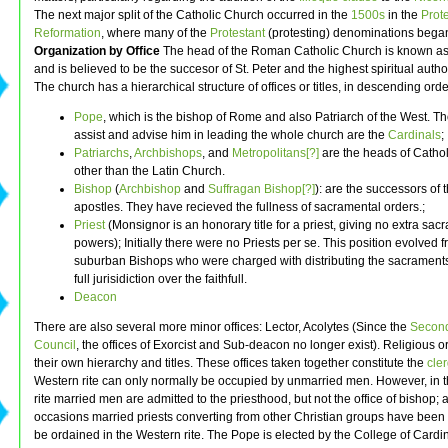
The next major split of the Catholic Church occurred in the
1500s
in the
Prot
Reformation
, where many of the
Protestant
(protesting) denominations bega
Organization by Office
The head of the Roman Catholic Church is known a
and is believed to be the succesor of St. Peter and the highest spiritual author
The church has a hierarchical structure of offices or titles, in descending orde
Pope
, which is the bishop of Rome and also Patriarch of the West. 
assist and advise him in leading the whole church are the
Cardinals
;
Patriarchs
,
Archbishops
, and
Metropolitans[?]
are the heads of Catho
other than the Latin Church.
Bishop
(
Archbishop
and
Suffragan Bishop[?]
): are the successors of 
apostles. They have recieved the fullness of sacramental orders.;
Priest
(Monsignor is an honorary title for a priest, giving no extra sac
powers); Initially there were no Priests per se. This position evolved 
suburban Bishops who were charged with distributing the sacraments
full jurisidiction over the faithfull.
Deacon
There are also several more minor offices: Lector, Acolytes (Since the
Second
Council
, the offices of Exorcist and Sub-deacon no longer exist). Religious 
their own hierarchy and titles. These offices taken together constitute the
cle
Western rite can only normally be occupied by unmarried men. However, in 
rite married men are admitted to the priesthood, but not the office of bishop; 
occasions married priests converting from other Christian groups have been 
be ordained in the Western rite. The Pope is elected by the College of Cardin