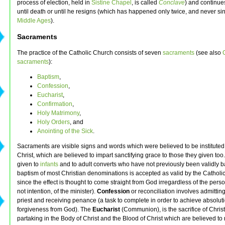
process of election, held in
Sistine Chapel
, is called
Conclave
) and continues
until death or until he resigns (which has happened only twice, and never si
Middle Ages
).
Sacraments
The practice of the Catholic Church consists of seven
sacraments
(see also
sacraments
):
Baptism
,
Confession
,
Eucharist
,
Confirmation
,
Holy Matrimony
,
Holy Orders
, and
Anointing of the Sick
.
Sacraments are visible signs and words which were believed to be institute
Christ, which are believed to impart sanctifying grace to those they given too
given to
infants
and to adult converts who have not previously been validly b
baptism of most Christian denominations is accepted as valid by the Catholi
since the effect is thought to come straight from God irregardless of the person
not intention, of the minister).
Confession
or reconciliation involves admitting
priest and receiving penance (a task to complete in order to achieve absolut
forgiveness from God). The
Eucharist
(Communion), is the sacrifice of Chris
partaking in the Body of Christ and the Blood of Christ which are believed to 