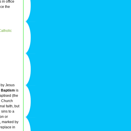
 in office
nce the
Catholic
d by Jesus
.
Baptism
is
aptised (the
c Church
al faith, but
 sins to a
ion or
t, marked by
replace in