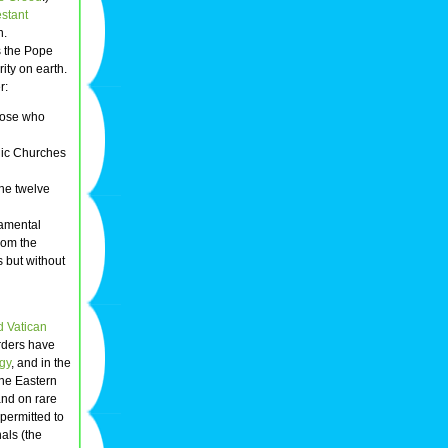
estant
n.
s the Pope
ity on earth.
r:
Those who
lic Churches
the twelve
ramental
from the
 but without
 Vatican
orders have
rgy
, and in the
the Eastern
and on rare
permitted to
als (the