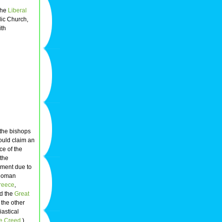
the
Liberal
lic Church,
ith
 the bishops
uld claim an
e of the
 the
ement due to
 Roman
reece
,
led the
Great
 the other
iastical
e Creed
.)