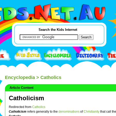
Search the Kids Internet
Encyclopedia
> Catholics
Article Content
Catholicism
Redirected from
Catholics
Catholicism
refers generally to the
denominations
of
Christianity
that call t