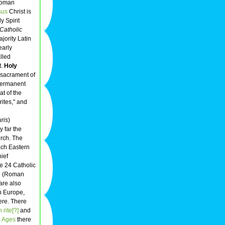
Roman
sus
Christ is
ly Spirit
Catholic
jority Latin
early
lled
t.
Holy
e sacrament of
 permanent
t of the
rites," and
uris
)
 far the
urch. The
ach Eastern
hief
e 24 Catholic
in (Roman
are also
rn Europe,
ere. There
rite[?]
and
e Ages
there