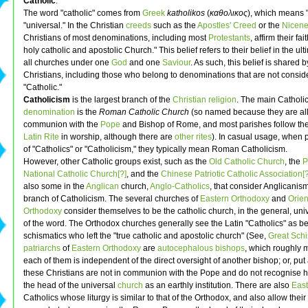
Catholic
.
The word "catholic" comes from
Greek
katholikos
(
καθολικος
), which means 
"universal." In the Christian
creeds
such as the
Apostles' Creed
or the
Nicene
Christians of most denominations, including most
Protestants
, affirm their fai
holy catholic and apostolic Church." This belief refers to their belief in the ult
all churches under one
God
and one
Saviour
. As such, this belief is shared 
Christians, including those who belong to denominations that are not consid
"Catholic."
Catholicism
is the largest branch of the
Christian religion
. The main Catholi
denomination
is the
Roman Catholic Church
(so named because they are all
communion with the
Pope
and Bishop of Rome, and most parishes follow t
Latin Rite
in worship, although there are
other rites
). In casual usage, when
of "Catholics" or "Catholicism," they typically mean Roman Catholicism.
However, other Catholic groups exist, such as the
Old Catholic Church
, the
P
National Catholic Church[?]
, and the
Chinese Patriotic Catholic Association[?
also some in the
Anglican
church,
Anglo-Catholics
, that consider Anglicanism
branch of Catholicism. The several churches of
Eastern Orthodoxy
and
Orien
Orthodoxy
consider themselves to be the catholic church, in the general, uni
of the word. The Orthodox churches generally see the Latin "Catholics" as be
schismatics who left the "true catholic and apostolic church" (See,
Great Sch
patriarchs
of
Eastern Orthodoxy
are
autocephalous
bishops
, which roughly 
each of them is independent of the direct oversight of another bishop; or, put
these Christians are not in communion with the Pope and do not recognise hi
the head of the universal
church
as an earthly institution. There are also
East
Catholics whose liturgy is similar to that of the Orthodox, and also allow their 