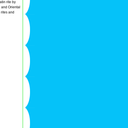
tin rite by
n and Oriental
 rites and