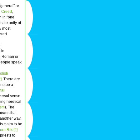
"general" or
 Creed
,
th in "one
imate unity of
by most
ered
c
 in
he Roman or
 people speak
olish
]
. There are
 to be a
tal
versal sense
ing heretical
ism
). The
means that
 another way,
s claim to be
ern Rite[?]
priests to