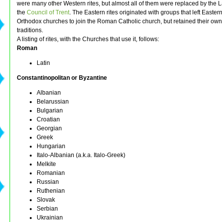
were many other Western rites, but almost all of them were replaced by the La
the
Council of Trent
. The Eastern rites originated with groups that left Easter
Orthodox churches to join the Roman Catholic church, but retained their own
traditions.
A listing of rites, with the Churches that use it, follows:
Roman
Latin
Constantinopolitan or Byzantine
Albanian
Belarussian
Bulgarian
Croatian
Georgian
Greek
Hungarian
Italo-Albanian (a.k.a. Italo-Greek)
Melkite
Romanian
Russian
Ruthenian
Slovak
Serbian
Ukrainian