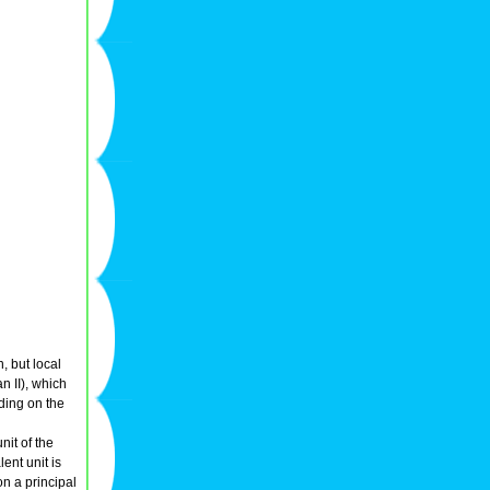
n, but local
n II), which
ding on the
it of the
ent unit is
on a principal