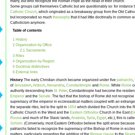
marry, but who recognize the Roman Pope as the head of their church.
Some groups call themselves Catholic but are questionably so: for instance 
Catholic Church
, which originated as a breakaway group from the Old Catho
but incorporated so much
theosophy
that it had little doctrinally in common w
Catholicism anymore.
Table of contents
1 History
2 Organization by Office
2.1 Sacraments
3 Rites
4 Organization by Region
5 Doctrinal distinctives
6 External links
History
The early Christian church became organized under five
patriarchs
,
of
Jerusalem
,
Antioch
,
Alexandria
,
Constantinople
and
Rome
. While
Rome
co
authority descending from
St. Peter
, Constantinople had become the residenc
Emperor
and the
Senate
. The fact that the bishop of Rome did not recognise
supremacy of the emperor in ecclesiastical matters coupled with an estrang
the separate rites, led to the split in
1054
which divided the Church into the
Catholic Church in the West and the
Eastern Orthodox
Church in the East (
G
Russia
and much of the Slavic lands,
Anatolia
,
Syria
,
Egypt
, etc.); this is cal
Schism
. (Conversely, most Eastern Orthodox believe the split arose because
patriarchs failed to recognize the supremacy of the Bishop of Rome in eccles
matters, particularly regarding the addition of the
filioque clause
to the
Nicen