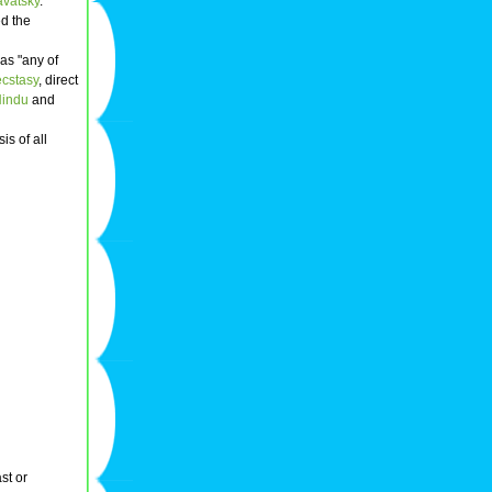
avatsky
.
d the
as "any of
ecstasy
, direct
indu
and
is of all
st or