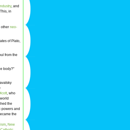
industry
, and
This, in
 other
neo-
ates of Plato,
oul from the
the body?"
avatsky
e
lcott
, who
 world
ished the
c powers and
 became the
ism
,
New
 Catholic