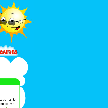
pts by man to
Theosophy, as