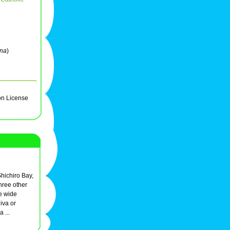
ena
)
on License
Shichiro Bay,
hree other
e wide
iva or
 ...