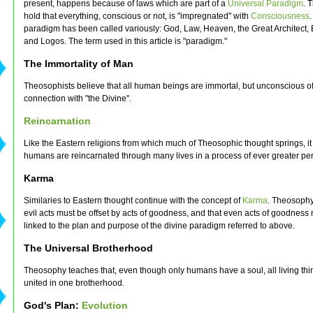
present, happens because of laws which are part of a
Universal Paradigm
. 
hold that everything, conscious or not, is "impregnated" with
Consciousness
.
paradigm has been called variously: God, Law, Heaven, the Great Architect, 
and Logos. The term used in this article is "paradigm."
The Immortality of Man
Theosophists believe that all human beings are immortal, but unconscious of
connection with "the Divine".
Reincarnation
Like the Eastern religions from which much of Theosophic thought springs, it
humans are reincarnated through many lives in a process of ever greater per
Karma
Similaries to Eastern thought continue with the concept of
Karma
. Theosophy
evil acts must be offset by acts of goodness, and that even acts of goodness 
linked to the plan and purpose of the divine paradigm referred to above.
The Universal Brotherhood
Theosophy teaches that, even though only humans have a soul, all living thi
united in one brotherhood.
God's Plan:
Evolution