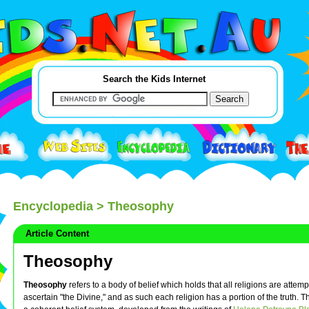
Search the Kids Internet
Encyclopedia
> Theosophy
Article Content
Theosophy
Theosophy
refers to a body of belief which holds that all religions are attem
ascertain "the Divine," and as such each religion has a portion of the truth. 