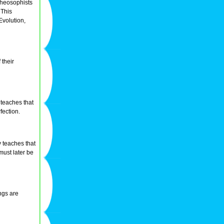
Theosophists
 This
Evolution,
 their
 teaches that
fection.
 teaches that
must later be
ngs are