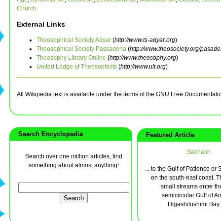
Church
External Links
Theosophical Society Adyar
(
http://www.ts-adyar.org
)
Theosophical Society Passadena
(
http://www.theosociety.org/pasad
Theosophy Library Online
(
http://www.theosophy.org
)
United Lodge of Theosophists
(
http://www.ult.org
)
All Wikipedia text is available under the terms of the GNU Free Documentati
Search Encyclopedia
Featured Article
Sakhalin
Search over one million articles, find
something about almost anything!
... to the Gulf of Patience or 
on the south-east coast. T
small streams enter th
semicircular Gulf of An
Higashifushimi Bay a