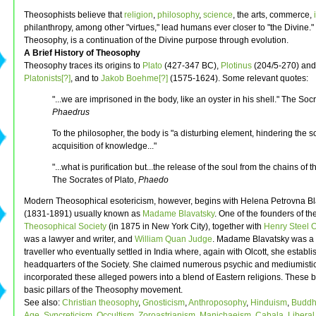
Theosophists believe that
religion
,
philosophy
,
science
, the arts, commerce,
philanthropy, among other "virtues," lead humans ever closer to "the Divine." 
Theosophy, is a continuation of the Divine purpose through evolution.
A Brief History of Theosophy
Theosophy traces its origins to
Plato
(427-347 BC),
Plotinus
(204/5-270) and
Platonists[?]
, and to
Jakob Boehme[?]
(1575-1624). Some relevant quotes:
"...we are imprisoned in the body, like an oyster in his shell." The Socr
Phaedrus
To the philosopher, the body is "a disturbing element, hindering the s
acquisition of knowledge..."
"...what is purification but...the release of the soul from the chains of 
The Socrates of Plato,
Phaedo
Modern Theosophical esotericism, however, begins with Helena Petrovna Bl
(1831-1891) usually known as
Madame Blavatsky
. One of the founders of th
Theosophical Society
(in 1875 in New York City), together with
Henry Steel O
was a lawyer and writer, and
William Quan Judge
. Madame Blavatsky was a
traveller who eventually settled in India where, again with Olcott, she establ
headquarters of the Society. She claimed numerous psychic and mediumisti
incorporated these alleged powers into a blend of Eastern religions. These
basic pillars of the Theosophy movement.
See also:
Christian theosophy
,
Gnosticism
,
Anthroposophy
,
Hinduism
,
Buddh
Age
,
Syncreticism
,
Occultism
,
Zoroastrianism
,
Manichaeism
,
Cabala
,
Liberal