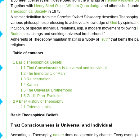
a coherent belief system, developed from the writings of
Helena Petrovna Bl
Together with
Henry Steel Olcott
,
William Quan Judge
and others she founde
Theosophical Society
in 1875.
A stricter definition from the
Concise Oxford Dictionary
describes Theosophy 
various philosophies professing to achieve a knowledge of
God
by spiritual
intuition, or special individual relations, esp. a modern movement following
H
Buddhist
teachings and seeking universal brotherhood."
Adherents of Theosophy maintain that it is a "Body of
Truth
" that forms the bas
religions.
Table of contents
1 Basic Theosophical Beliefs
1.1 That Consciousness is Universal and Individual
1.2 The Immortality of Man
1.3 Reincarnation
1.4 Karma
1.5 The Universal Brotherhood
1.6 God's Plan: Evolution
2 A Brief History of Theosophy
2.1 External Links
Basic Theosophical Beliefs
That Consciousness is Universal and Individual
According to Theosophy,
nature
does not operate by chance. Every event, pa