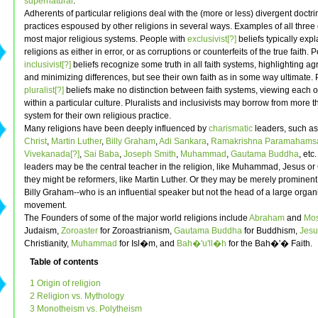
supernatural
.
Adherents of particular religions deal with the (more or less) divergent doctr
practices espoused by other religions in several ways. Examples of all three 
most major religious systems. People with
exclusivist[?]
beliefs typically expl
religions as either in error, or as corruptions or counterfeits of the true faith. 
inclusivist[?]
beliefs recognize some truth in all faith systems, highlighting a
and minimizing differences, but see their own faith as in some way ultimate.
pluralist[?]
beliefs make no distinction between faith systems, viewing each o
within a particular culture. Pluralists and inclusivists may borrow from more t
system for their own religious practice.
Many religions have been deeply influenced by
charismatic
leaders, such a
Christ
,
Martin Luther
,
Billy Graham
,
Adi Sankara
,
Ramakrishna Paramahamsa
Vivekanada[?]
,
Sai Baba
,
Joseph Smith
,
Muhammad
,
Gautama Buddha
, etc
leaders may be the central teacher in the religion, like Muhammad, Jesus o
they might be reformers, like Martin Luther. Or they may be merely prominent
Billy Graham--who is an influential speaker but not the head of a large organ
movement.
The Founders of some of the major world religions include
Abraham
and
Mo
Judaism,
Zoroaster
for Zoroastrianism,
Gautama Buddha
for Buddhism,
Jesu
Christianity,
Muhammad
for Isl�m, and
Bah�'u'll�h
for the Bah�'� Faith.
Table of contents
1 Origin of religion
2 Religion vs. Mythology
3 Monotheism vs. Polytheism