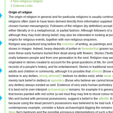
4 Non-religious religion
5 External Links
Origin of religion
The origin of religion in general and for particular religions is usually controv
religions often claim to have been derived directly from information supplied 
chosen human messenger(s). Followers of the religion (by definition) accept 
either literally or in a metaphorical, or partial fashion. Although followers of a 
although they may hold strong belief, may also be interested in looking at 
origins for religious events, together with non-religious enquirers.
Religion was practiced long before the
invention
of writing, as paintings and 
shows in images. Indeed, heavy deposits of pollen in
Neanderthal
graves su
even these early humans buried their dead along with flowers. Stories ("text
orally between people and from one generation to the next. Religion may we
originated in stories created to account for the great questions of life, for com
records of a people's history, and for entertainment. Stories in traditional soci
adults and children in community, although it is possible that
atheists
(those 
believe in any deities;
strong atheists[?]
believe no deities exist, while
weak a
merely lack belief in deities) or
agnostics
(those who believe we cannot know 
any deities) always existed as well. Evidence of very early human prehistory
it is best not to over interpret
archaeological
remains: for example it is genera
that bones painted with red ochre (a red mud thay may link to blood colour t
life) and buried with personal possessions, suggest a belief in the
afterlife
. I
because using the dead person's possessions was believed to be bad luck. 
contemporary example, consider a future archaeologist digging the remains 
Wars
fan's bedroom and the possible erroneous interpretations of such a find