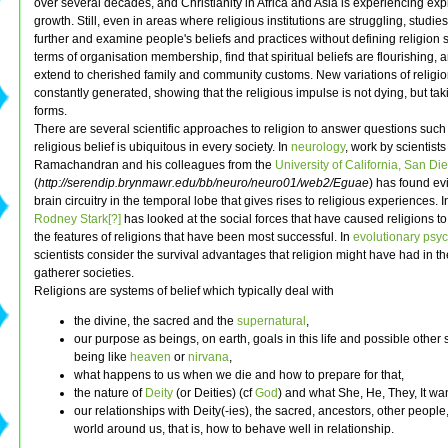
over several decades, and Christianity in Africa and Asia is experiencing exp
growth. Still, even in areas where religious institutions are struggling, studies
further and examine people's beliefs and practices without defining religion st
terms of organisation membership, find that spiritual beliefs are flourishing, 
extend to cherished family and community customs. New variations of religi
constantly generated, showing that the religious impulse is not dying, but ta
forms.
There are several scientific approaches to religion to answer questions suc
religious belief is ubiquitous in every society. In
neurology
, work by scientist
Ramachandran and his colleagues from the
University of California, San Di
(
http://serendip.brynmawr.edu/bb/neuro/neuro01/web2/Eguae
) has found ev
brain circuitry in the temporal lobe that gives rises to religious experiences. 
Rodney Stark[?]
has looked at the social forces that have caused religions t
the features of religions that have been most successful. In
evolutionary psy
scientists consider the survival advantages that religion might have had in th
gatherer societies.
Religions are systems of belief which typically deal with
the divine, the sacred and the
supernatural
,
our purpose as beings, on earth, goals in this life and possible other s
being like
heaven
or
nirvana
,
what happens to us when we die and how to prepare for that,
the nature of
Deity
(or Deities) (cf
God
) and what She, He, They, It wa
our relationships with Deity(-ies), the sacred, ancestors, other people
world around us, that is, how to behave well in relationship.