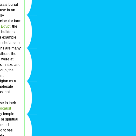
orate burial
 use in an
lly
ectacular form
t
Egypt
; the
 builders.
or example,
y scholars use
ons are many,
thers; the
s were at
s in size and
roup, the
nt.
igion as a
wholesale
s that
e in their
ocaust
ly temple
or spiritual
y need
 to feel
ble