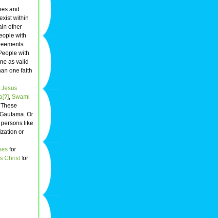
ines and
exist within
ain other
People with
greements
 People with
ne as valid
han one faith
s
Jesus
[?]
,
Swami
. These
r Gautama. Or
 persons like
ization or
ses
for
s Christ
for