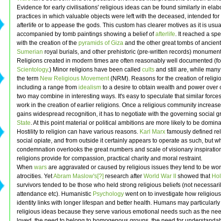
Evidence for early civilisations' religious ideas can be found similarly in elab
practices in which valuable objects were left with the deceased, intended for
afterlife or to appease the gods. This custom has clearer motives as it is usua
accompanied by tomb paintings showing a belief of
afterlife
. It reached a sp
with the creation of the
pyramids of Giza
and the other great tombs of ancien
Sumerian
royal burials, and other prehistoric (pre-written records) monument
Religions created in modern times are often reasonably well documented (f
Scientology
.) Minor religions have been called
cults
and still are, while man
the term
New Religious Movement
(NRM). Reasons for the creation of religi
including a range from
idealism
to a desire to obtain wealth and power over o
two may combine in interesting ways. It's easy to speculate that similar force
work in the creation of earlier religions. Once a religious community increase
gains widespread recognition, it has to negotiate with the governing social g
State
. At this point material or political ambitions are more likely to be domina
Hostility to religion can have various reasons.
Karl Marx
famously defined rel
social opiate, and from outside it certainly appears to operate as such, but 
condemnation overlooks the great numbers and scale of visionary inspiration
religions provide for compassion, practical charity and moral restraint.
When
wars
are aggravated or caused by religious issues they tend to be wors
atrocities. Yet
Abram Maslow's[?]
research after
World War II
showed that
Hol
survivors tended to be those who held strong religious beliefs (not necessari
attendance etc). Humanistic
Psychology
went on to investigate how religious 
identity links with longer lifespan and better health. Humans may particularl
religious ideas because they serve various emotional needs such as the need
loved, the need to belong to homogenous groups, the need for understanda