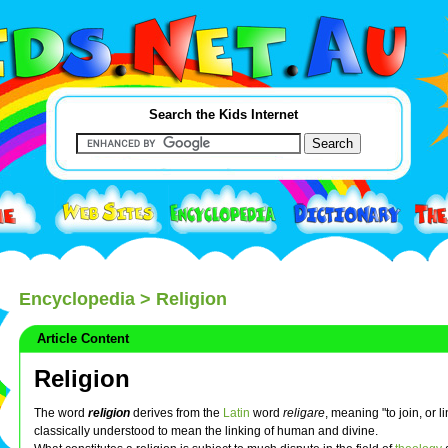
Search the Kids Internet
Encyclopedia
> Religion
Article Content
Religion
The word
religion
derives from the
Latin
word
religare
, meaning "to join, or l
classically understood to mean the linking of human and divine.