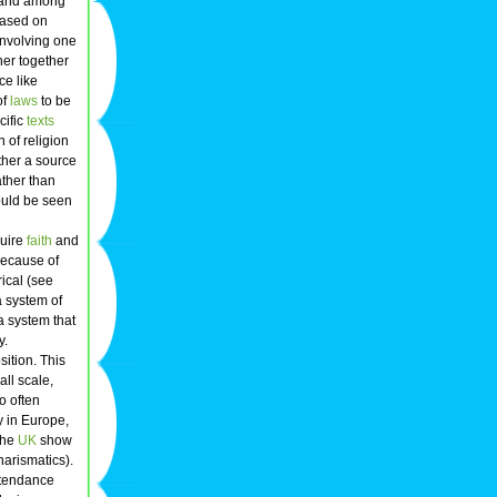
and among
ased on
 involving one
her together
ice like
of
laws
to be
cific
texts
n of religion
ather a source
ather than
would be seen
quire
faith
and
Because of
ical (see
a system of
a system that
y.
sition. This
all scale,
o often
y in Europe,
 the
UK
show
arismatics).
attendance