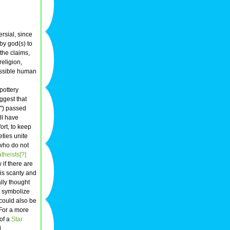
ersial, since
by god(s) to
the claims,
religion,
possible human
pottery
ggest that
s") passed
ll have
fort, to keep
eties unite
who do not
theists[?]
if there are
 is scanty and
lly thought
o symbolize
t could also be
For a more
of a
Star
.