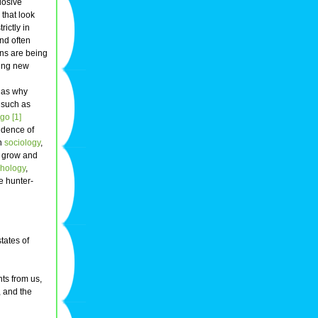
losive
 that look
rictly in
and often
ons are being
king new
h as why
s such as
ego
[1]
idence of
In
sociology
,
o grow and
chology
,
e hunter-
tates of
nts from us,
, and the