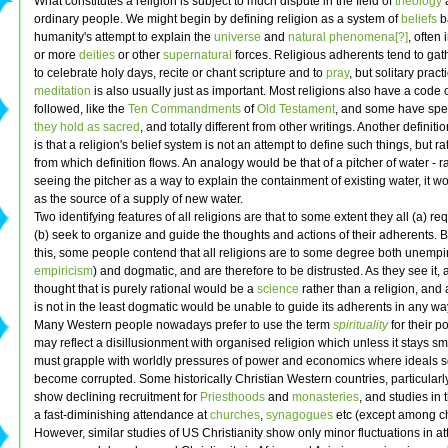
What constitutes a religion is subject to much dispute in the field of
theology
ordinary people. We might begin by defining religion as a system of
beliefs
b
humanity's attempt to explain the
universe
and
natural phenomena[?]
, often
or more
deities
or other
supernatural
forces. Religious adherents tend to gat
to celebrate holy days, recite or chant scripture and to
pray
, but solitary pract
meditation
is also usually just as important. Most religions also have a code 
followed, like the
Ten Commandments
of
Old Testament
, and some have spe
they hold as sacred
, and totally different from other writings. Another definitio
is that a religion's belief system is not an attempt to define such things, but r
from which definition flows. An analogy would be that of a pitcher of water - r
seeing the pitcher as a way to explain the containment of existing water, it 
as the source of a supply of new water.
Two identifying features of all religions are that to some extent they all (a) re
(b) seek to organize and guide the thoughts and actions of their adherents. 
this, some people contend that all religions are to some degree both unempir
empiricism
) and dogmatic, and are therefore to be distrusted. As they see it, 
thought that is purely rational would be a
science
rather than a religion, and 
is not in the least dogmatic would be unable to guide its adherents in any wa
Many Western people nowadays prefer to use the term
spirituality
for their po
may reflect a disillusionment with organised religion which unless it stays sm
must grapple with worldly pressures of power and economics where ideals s
become corrupted. Some historically Christian Western countries, particularl
show declining recruitment for
Priesthoods
and
monasteries
, and studies in
a fast-diminishing attendance at
churches
,
synagogues
etc (except among ch
However, similar studies of US Christianity show only minor fluctuations in 