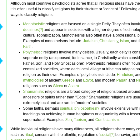
Although most cognitive psychologists agree that all religious ideas have th
it is often useful to classify religions by their stucture or "concent." Following
ways to classify religions:
Monotheistic
religions are focused on a single Deity. They often invol
doctrines[?]
and appear in societies with a higher degree of technolo
cultural sophisitcation. Monotheisms also often have a professional p
Examples of monotheisms include:
Judaism
,
Christianity
,
Islam
, and 
Faith
.
Polytheistic
religions involve many deities. Usually, each deity is con
seperate entity (as opposed, for instance, to Christianity which consi
Father, Son, and Holy Ghost as one). Polytheistic religions often flouri
centralized societies, where each local village or tribe can adapt a por
religion as their own. Examples of polytheisms include:
Hinduism
, an
mythologies
of ancient
Greece
and
Egypt
, and modern
Pagan
and
N
religions such as
Wicca
or
Asatru
.
Shamanistic
religions are a broad category of religions based around
ancestors or spirits rather than "Gods." Shamanistic religions are usu
extremely local and are rare in "modern" societies.
Some faiths, perhaps
spiritual philosophies[?]
invovle extensive with 
teachings on achieving human happiness or equanimity with a lesser
supernatural. Examples:
Zen
,
Taoism
, and
Confucianism
.
While individual religions have many differences, all religions share many c
such as
ritual
, concern with the afterlife, regulation of
social[?]
behavior, and b