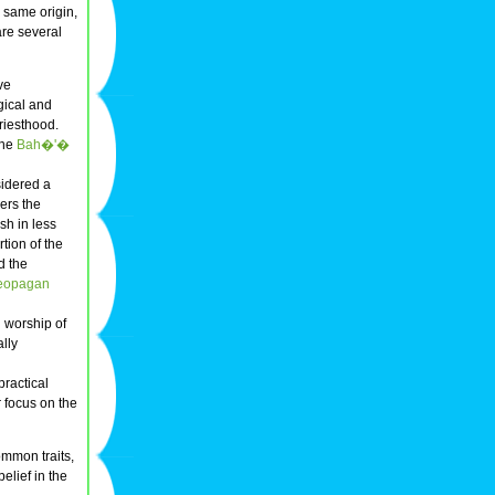
e same origin,
 are several
ve
gical and
riesthood.
the
Bah�'�
sidered a
ders the
sh in less
tion of the
d the
eopagan
 worship of
ally
practical
 focus on the
ommon traits,
elief in the