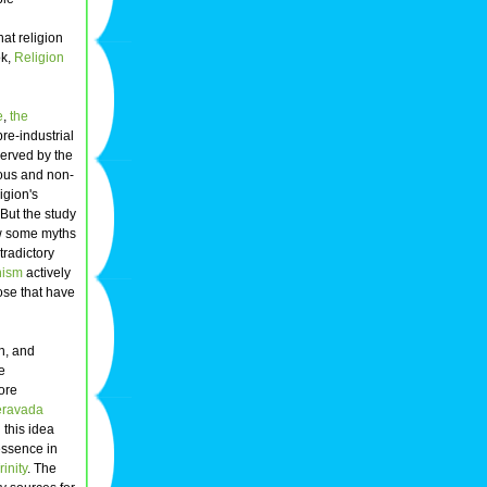
at religion
ok,
Religion
e
,
the
pre-industrial
served by the
ious and non-
igion's
 But the study
ow some myths
tradictory
ism
actively
hose that have
n, and
e
more
eravada
 this idea
essence in
rinity
. The