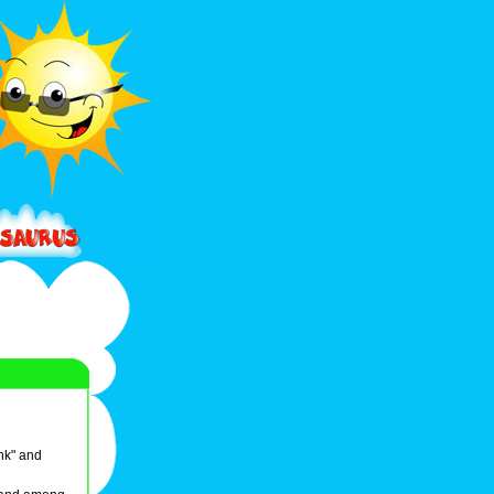
ink" and