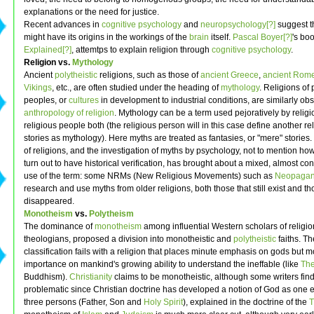
explanations or the need for justice.
Recent advances in
cognitive psychology
and
neuropsychology[?]
suggest th
might have its origins in the workings of the
brain
itself.
Pascal Boyer[?]
's bo
Explained[?]
, attemtps to explain religion through
cognitive psychology
.
Religion vs.
Mythology
Ancient
polytheistic
religions, such as those of
ancient Greece
,
ancient Rom
Vikings
, etc., are often studied under the heading of
mythology
. Religions of 
peoples, or
cultures
in development to industrial conditions, are similarly ob
anthropology of religion
. Mythology can be a term used pejoratively by relig
religious people both (the religious person will in this case define another rel
stories as mythology). Here myths are treated as fantasies, or "mere" stories.
of religions, and the investigation of myths by psychology, not to mention h
turn out to have historical verification, has brought about a mixed, almost con
use of the term: some NRMs (New Religious Movements) such as
Neopagan
research and use myths from older religions, both those that still exist and t
disappeared.
Monotheism
vs.
Polytheism
The dominance of
monotheism
among influential Western scholars of religio
theologians, proposed a division into monotheistic and
polytheistic
faiths. Th
classification fails with a religion that places minute emphasis on gods but 
importance on mankind's growing ability to understand the ineffable (like
Th
Buddhism).
Christianity
claims to be monotheistic, although some writers find
problematic since Christian doctrine has developed a notion of God as one 
three persons (Father, Son and
Holy Spirit
), explained in the doctrine of the
T