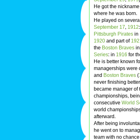
He got the nickname
where he was born.
He played on severa
September 17
,
1912
Pittsburgh Pirates
in
1920
and part of
192
the
Boston Braves
i
Series
: in
1916
for t
He is better known fo
managerships were 
and
Boston Braves
(
never finishing better
became manager of 
championships, being
consecutive
World S
world championships
afterward.
After being involunta
he went on to mana
team with no chance