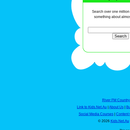
Search over one million a
something about almos
River FM Country
Link to Kids.Net.Au
|
About Us
|
Bu
Social Media Courses
|
Content 
© 2026
Kids.Net.Au