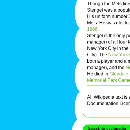
Though the Mets finis
Stengel was a popula
His uniform number 3
Mets. He was elected
1966
.
Stengel is the only p
manager) of all four
New York City in the
City): The
New York 
both a player and a 
manager), and the
N
He died in
Glendale, 
Memorial Park Ceme
All Wikipedia text is
Documentation Lice
Search Encyclopedia