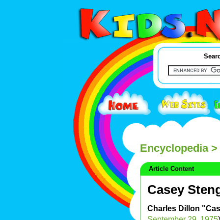
Searc
Encyclopedia
> 
Article Content
Casey Sten
Charles Dillon "Ca
September 29
,
1975