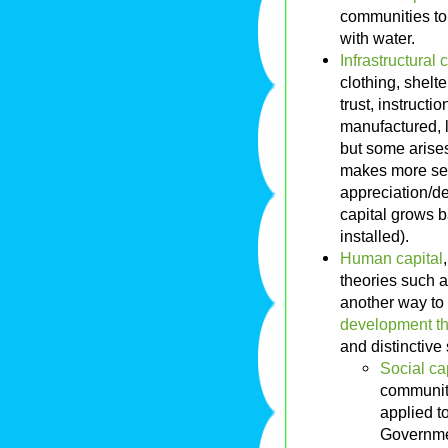
communities to 
with water.
Infrastructural 
clothing, shelt
trust, instructi
manufactured, l
but some arises 
makes more sens
appreciation/dep
capital grows b
installed).
Human capital
theories such 
another way to
development t
and distinctive
Social ca
community
applied to
Governmen