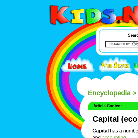
Searc
Encyclopedia
> 
Article Content
Capital (ec
Capital
has a number
and
accounting
.