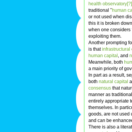
health observatory[?]
traditional "
human ca
or not used when dis
this it is broken down
when one considers t
exploiting them.
Another prompting fo
is that
infrastructural
human capital
, and
n
Meanwhile, both
hum
a main priority of g
In part as a result, 
both
natural capital
a
consensus
that natur
manner as traditional i
entirely appropriate t
themselves. In partic
goods, are not used 
and can be enhanced 
There is also a litera