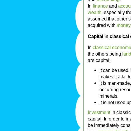
In
finance
and
accou
wealth
, especially th
assumed that other st
acquired with
money
Capital in classica
In
classical economi
the others being
lan
are capital:
It can be used 
makes it a facto
It is man-made,
occurring reso
minerals.
It is not used 
Investment
in classic
capital. In order to 
be immediately cons