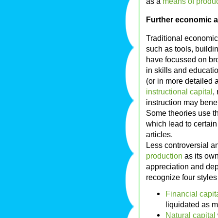
as a
means of produc
Further economic an
Traditional economic
such as tools, build
have focussed on bro
in skills and educat
(or in more detailed 
instructional capital
,
instruction may benefi
Some theories use t
which lead to certai
articles.
Less controversial a
production
as its own 
appreciation and dep
recognize four styles 
Financial capit
liquidated as m
Natural capital