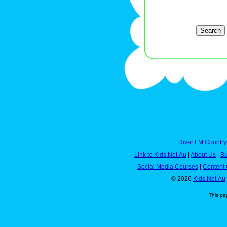
River FM Country
Link to Kids.Net.Au
|
About Us
|
Bu
Social Media Courses
|
Content 
© 2026
Kids.Net.Au
This pa