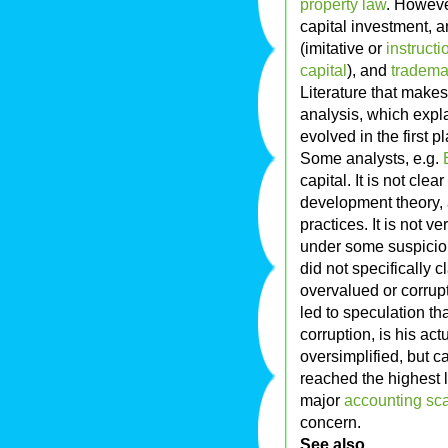
property law
. Howeve
capital investment, a
(imitative or
instructi
capital
), and
tradema
Literature that makes 
analysis, which expl
evolved in the first p
Some analysts, e.g.
capital. It is not cle
development theory, 
practices. It is not v
under some suspicio
did not specifically 
overvalued or corrupt
led to speculation th
corruption, is his act
oversimplified, but 
reached the highest l
major
accounting sc
concern.
See also