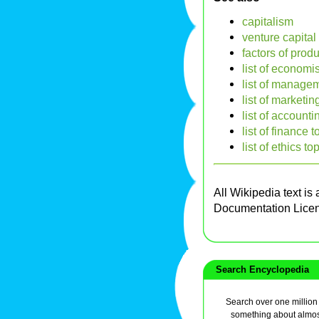
capitalism
venture capital
factors of prod
list of economi
list of managem
list of marketin
list of accounti
list of finance t
list of ethics to
All Wikipedia text is
Documentation Lice
Search Encyclopedia
Search over one million a
something about almos