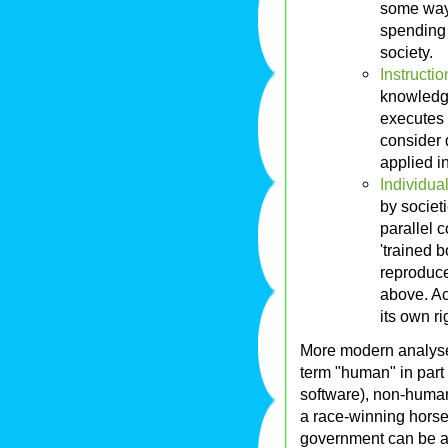
some ways
spending 
society.
Instructio
knowledg
executes t
consider d
applied in
Individual
by societi
parallel c
'trained b
reproduce
above. Acc
its own ri
More modern analyses 
term "human" in part 
software), non-human 
a race-winning horse, 
government can be an