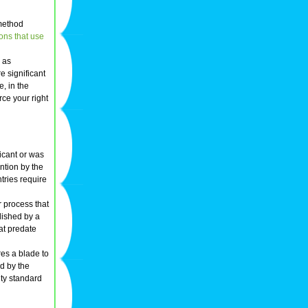
 method
ons that use
l as
e significant
, in the
rce your right
icant or was
ention by the
tries require
r process that
plished by a
hat predate
res a blade to
d by the
lty standard