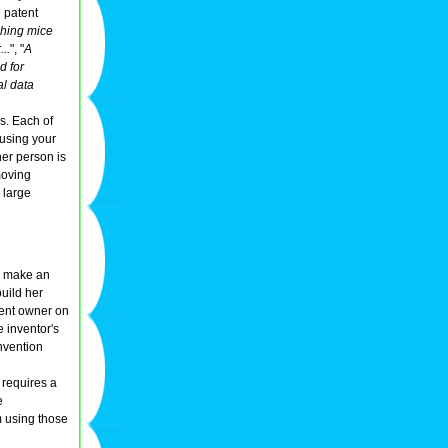
e patent
ching mice
..
", "
A
d for
al data
s. Each of
 using your
her person is
moving
 large
to make an
uild her
tent owner on
e inventor's
nvention
 requires a
e
m using those