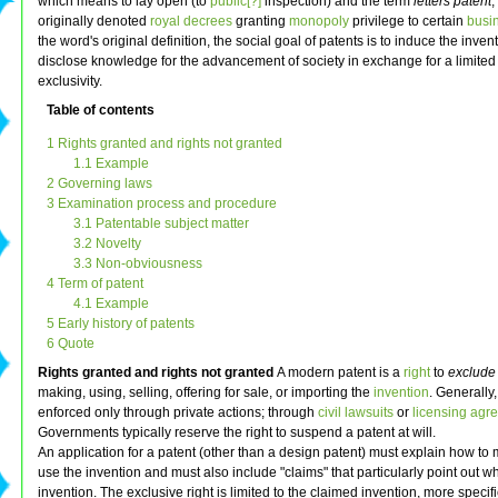
which means to lay open (to
public[?]
inspection) and the term
letters patent
,
originally denoted
royal decrees
granting
monopoly
privilege to certain
busi
the word's original definition, the social goal of patents is to induce the invent
disclose knowledge for the advancement of society in exchange for a limited 
exclusivity.
Table of contents
1 Rights granted and rights not granted
1.1 Example
2 Governing laws
3 Examination process and procedure
3.1 Patentable subject matter
3.2 Novelty
3.3 Non-obviousness
4 Term of patent
4.1 Example
5 Early history of patents
6 Quote
Rights granted and rights not granted
A modern patent is a
right
to
exclude
making, using, selling, offering for sale, or importing the
invention
. Generally
enforced only through private actions; through
civil lawsuits
or
licensing agr
Governments typically reserve the right to suspend a patent at will.
An application for a patent (other than a design patent) must explain how to
use the invention and must also include "claims" that particularly point out wh
invention. The exclusive right is limited to the claimed invention, more specifi