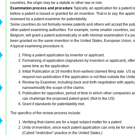
countries, the origin may be a statute or other law or rule.
Examination process and procedure
Typically, an application for a patent
before a patent is issued or granted for an invention. That is to say, the applic
reviewed by a patent examiner for patentability.
Some countries do not formally review patents and others will accept the ju
other patent examining authorities. For example, some smaller countries, su
Belgium, will grant a patent automatically or with minimal examination if a pa
been granted on the same invention in the United States, European Union, o
A typical examining procedure is:
Filing a patent application by inventor or applicant.
Formalizing of application (signatures by inventors or applicant), often
same time as the application.
Initial Publication at 18 months from earliest claimed filing date. US 
request non-publication if the application is not filed outside the Unit
Review by Examiner, including back and forth negotiation with applic
narrow/modify the scope of the claims.
Publication for opposition, period of time in which other companies a
can challenge the proposed patent grant. (Not in the US)
Grant if standards for patentability met.
The specifics of the review process include:
Verifying that claims are for a legal subject matter for a patent
Unity of invention, since each patent application can only be for one 
(Called "restriction" practice in the United States.)