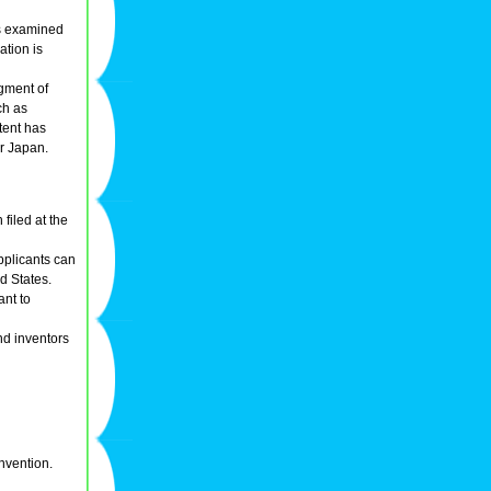
 is examined
ation is
dgment of
ch as
tent has
r Japan.
 filed at the
applicants can
ed States.
ant to
nd inventors
invention.