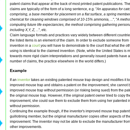
patent claims that appear at the back of most printed patent publications. Th
claims are typically of the form of a long sentence, e.g. "
An apparatus for cat
comprising, a base member for placement on a flat surface, a spring member.
chemical for cleaning windows comprised of 10-15% ammonia, ...
", "
A metho
computing future life expectancies, the method comprising gathering person
including X,Y, Z, ...
", etc.
Claim language formats and practices vary widely between different countrie
the listed items is an element of the claim. In order to exclude someone from
invention in a
court
you will have to demonstrate to the court that what the ot
using is identical to the claimed invention. (Note, while the United States is 
towards more rigid claim interpretations and generally issued patents have a
number of claims, the practice elsewhere in the world differs.)
Example
If an
inventor
takes an existing patented mouse trap design and modifies it 
improved mouse trap and obtains a patent on the improvement, she cannot b
improved mouse trap without permission (or risking being sued) from the pa
the original mouse trap. However, if the original patent owner tried to copy th
improvement, she could sue them to exclude them from using her patented i
without permission.
Continuing the example though, if the inventor's improved mouse trap patent
guillotining member, but the original manufacturer copies other aspects of th
improvement. The inventor may not be able to exclude the manufacturer fro
other improvements.