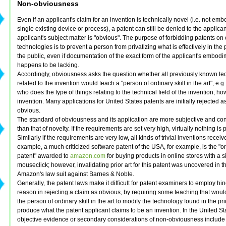
Non-obviousness
Even if an applicant's claim for an invention is technically novel (i.e. not emb
single existing device or process), a patent can still be denied to the applicant
applicant's subject matter is "obvious". The purpose of forbidding patents on
technologies is to prevent a person from privatizing what is effectively in the
the public, even if documentation of the exact form of the applicant's embod
happens to be lacking.
Accordingly, obviousness asks the question whether all previously known t
related to the invention would teach a "person of ordinary skill in the art", e
who does the type of things relating to the technical field of the invention, h
invention. Many applications for United States patents are initially rejected a
obvious.
The standard of obviousness and its application are more subjective and con
than that of novelty. If the requirements are set very high, virtually nothing is 
Similarly if the requirements are very low, all kinds of trivial inventions receiv
example, a much criticized software patent of the USA, for example, is the "on
patent" awarded to
amazon.com
for buying products in online stores with a s
mouseclick; however, invalidating prior art for this patent was uncovered in t
Amazon's law suit against Barnes & Noble.
Generally, the patent laws make it difficult for patent examiners to employ hi
reason in rejecting a claim as obvious, by requiring some teaching that woul
the person of ordinary skill in the art to modify the technology found in the pr
produce what the patent applicant claims to be an invention. In the United St
objective evidence or secondary considerations of non-obviousness includ