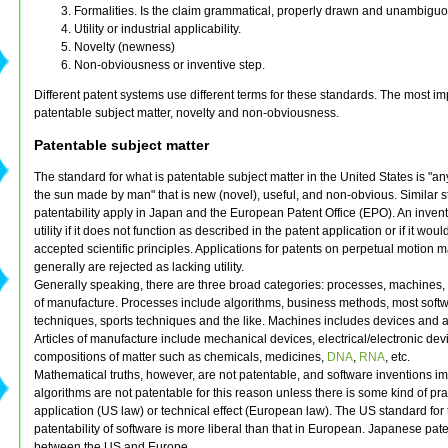
Formalities. Is the claim grammatical, properly drawn and unambigu
Utility or industrial applicability.
Novelty (newness)
Non-obviousness or inventive step.
Different patent systems use different terms for these standards. The most im
patentable subject matter, novelty and non-obviousness.
Patentable subject matter
The standard for what is patentable subject matter in the United States is "a
the sun made by man" that is new (novel), useful, and non-obvious. Similar s
patentability apply in Japan and the European Patent Office (EPO). An invent
utility if it does not function as described in the patent application or if it woul
accepted scientific principles. Applications for patents on perpetual motion 
generally are rejected as lacking utility.
Generally speaking, there are three broad categories: processes, machines, 
of manufacture. Processes include algorithms, business methods, most soft
techniques, sports techniques and the like. Machines includes devices and 
Articles of manufacture include mechanical devices, electrical/electronic de
compositions of matter such as chemicals, medicines,
DNA
,
RNA
, etc.
Mathematical truths, however, are not patentable, and software inventions 
algorithms are not patentable for this reason unless there is some kind of pra
application (US law) or technical effect (European law). The US standard for 
patentability of software is more liberal than that in European. Japanese pate
between the US and Europe.