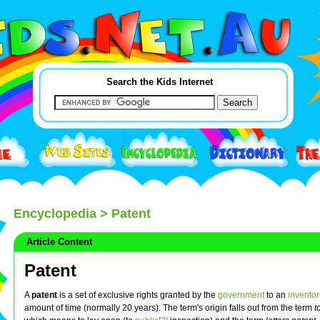
Search the Kids Internet
Encyclopedia
> Patent
Article Content
Patent
A
patent
is a set of exclusive rights granted by the
government
to an
inventor
amount of time (normally 20 years). The term's origin falls out from the term
t