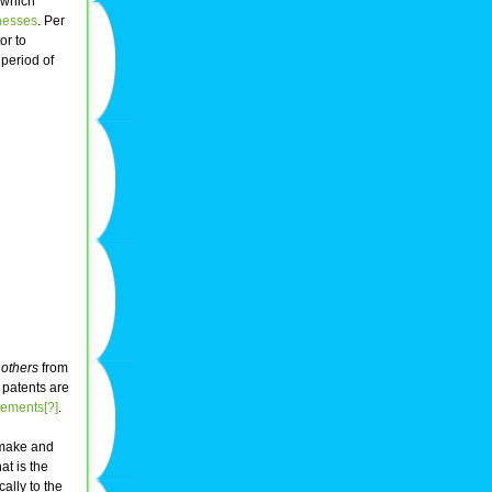
 which
nesses
. Per
or to
period of
 others
from
, patents are
eements[?]
.
 make and
at is the
cally to the