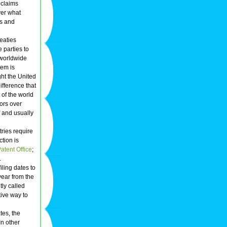
t claims
ver what
ns and
reaties
e parties to
 worldwide
tem is
ht the United
ifference that
t of the world
tors over
f and usually
tries require
ction is
tent Office
;
.
iling dates to
year from the
tly called
tive way to
tes, the
 In other