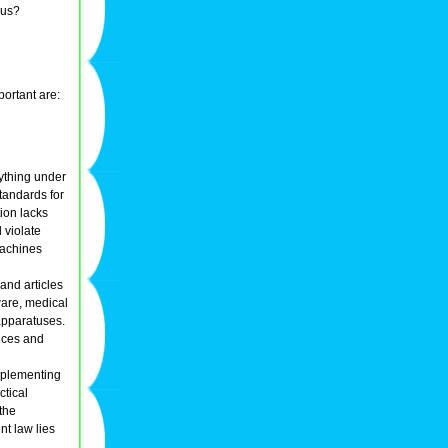
ous?
portant are:
nything under
tandards for
ion lacks
d violate
machines
and articles
ware, medical
apparatuses.
vices and
implementing
ctical
the
nt law lies