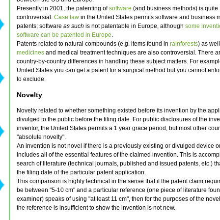
Presently in 2001, the patenting of
software
(and business methods) is quite
controversial.
Case law
in the United States permits software and business
patents; software
as such
is not patentable in Europe, although
some inventi
software can be patented in Europe
.
Patents related to natural compounds (e.g. items found in
rainforests
) as wel
medicines
and medical treatment techniques are also controversial. There ar
country-by-country differences in handling these subject matters. For example
United States you can get a patent for a surgical method but you cannot enfo
to exclude.
Novelty
Novelty related to whether something existed before its invention by the appl
divulged to the public before the filing date. For public disclosures of the inv
inventor, the United States permits a 1 year grace period, but most other coun
"absolute novelty".
An invention is not novel if there is a previously existing or divulged device o
includes all of the essential features of the claimed invention. This is accom
search of literature (technical journals, published and issued patents, etc.) t
the filing date of the particular patent application.
This comparison is highly technical in the sense that if the patent claim requi
be between "5-10 cm" and a particular reference (one piece of literature foun
examiner) speaks of using "at least 11 cm", then for the purposes of the nove
the reference is insufficient to show the invention is not new.