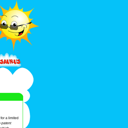
for a limited
o patent