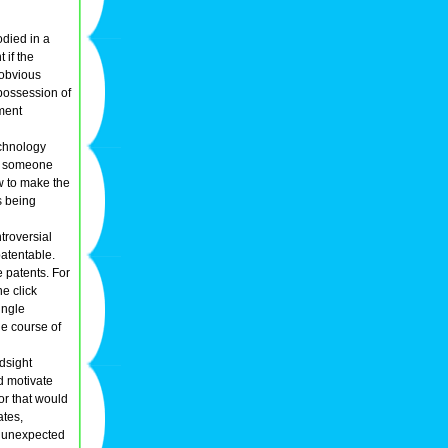
odied in a
 if the
 obvious
 possession of
iment
echnology
.g. someone
ow to make the
s being
troversial
patentable.
e patents. For
e click
ingle
he course of
ndsight
d motivate
ior that would
ates,
e unexpected