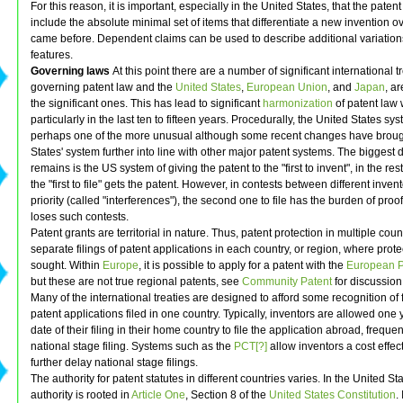
For this reason, it is important, especially in the United States, that the paten
include the absolute minimal set of items that differentiate a new invention o
came before. Dependent claims can be used to describe additional variatio
features.
Governing laws
At this point there are a number of significant international t
governing patent law and the
United States
,
European Union
, and
Japan
, ar
the significant ones. This has lead to significant
harmonization
of patent law
particularly in the last ten to fifteen years. Procedurally, the United States sys
perhaps one of the more unusual although some recent changes have broug
States' system further into line with other major patent systems. The biggest d
remains is the US system of giving the patent to the "first to invent", in the res
the "first to file" gets the patent. However, in contests between different inven
priority (called "interferences"), the second one to file has the burden of proo
loses such contests.
Patent grants are territorial in nature. Thus, patent protection in multiple coun
separate filings of patent applications in each country, or region, where prote
sought. Within
Europe
, it is possible to apply for a patent with the
European Pa
but these are not true regional patents, see
Community Patent
for discussion
Many of the international treaties are designed to afford some recognition of f
patent applications filed in one country. Typically, inventors are allowed one 
date of their filing in their home country to file the application abroad, frequen
national stage filing. Systems such as the
PCT[?]
allow inventors a cost effec
further delay national stage filings.
The authority for patent statutes in different countries varies. In the United Sta
authority is rooted in
Article One
, Section 8 of the
United States Constitution
.