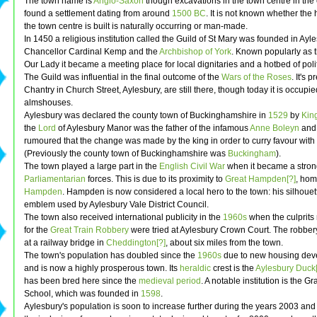
The town name is
Anglo-Saxon
though excavations in the town centre in the
found a settlement dating from around
1500 BC
. It is not known whether the 
the town centre is built is naturally occurring or man-made.
In 1450 a religious institution called the Guild of St Mary was founded in Ayl
Chancellor Cardinal Kemp and the
Archbishop of York
. Known popularly as t
Our Lady it became a meeting place for local dignitaries and a hotbed of politi
The Guild was influential in the final outcome of the
Wars of the Roses
. It's 
Chantry in Church Street, Aylesbury, are still there, though today it is occupi
almshouses.
Aylesbury was declared the county town of Buckinghamshire in
1529
by
King
the
Lord
of Aylesbury Manor was the father of the infamous
Anne Boleyn
and i
rumoured that the change was made by the king in order to curry favour with
(Previously the county town of Buckinghamshire was
Buckingham
).
The town played a large part in the
English Civil War
when it became a strong
Parliamentarian
forces. This is due to its proximity to
Great Hampden[?]
, hom
Hampden
. Hampden is now considered a local hero to the town: his silhouett
emblem used by Aylesbury Vale District Council.
The town also received international publicity in the
1960s
when the culprits
for the
Great Train Robbery
were tried at Aylesbury Crown Court. The robber
at a railway bridge in
Cheddington[?]
, about six miles from the town.
The town's population has doubled since the
1960s
due to new housing dev
and is now a highly prosperous town. Its
heraldic
crest is the
Aylesbury Duck[
has been bred here since the
medieval period
. A notable institution is the 
School, which was founded in
1598
.
Aylesbury's population is soon to increase further during the years 2003 an