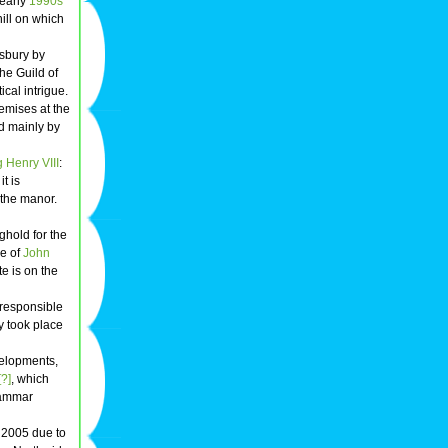
 early
1990s
hill on which
esbury by
he Guild of
cal intrigue.
premises at the
ed mainly by
 Henry VIII
:
t is
 the manor.
hold for the
e of
John
e is on the
 responsible
y took place
elopments,
?]
, which
Grammar
d 2005 due to