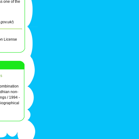
s one of the
.gov.uk/
)
on License
ds
combination
ndhian non-
ings / 1994 -
iographical