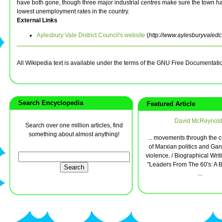
have both gone, though three major industrial centres make sure the town ha
lowest unemployment rates in the country.
External Links
Aylesbury Vale District Council's website
(
http://www.aylesburyvaledc
All Wikipedia text is available under the terms of the GNU Free Documentati
Search Encyclopedia
Featured Article
David McReynol
Search over one million articles, find
something about almost anything!
... movements through the 
of Marxian politics and Ga
violence. / Biographical Writ
"Leaders From The 60's: A B
...