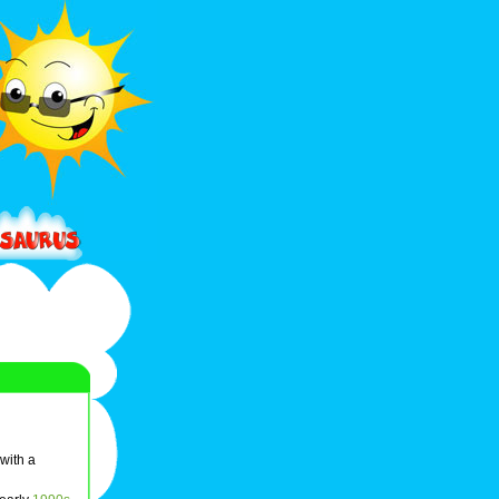
 with a