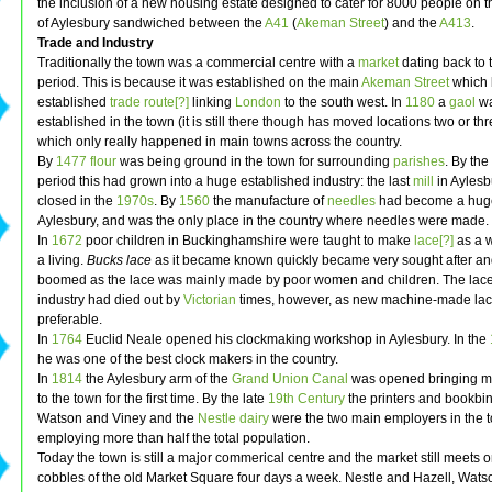
the inclusion of a new housing estate designed to cater for 8000 people on t
of Aylesbury sandwiched between the
A41
(
Akeman Street
) and the
A413
.
Trade and Industry
Traditionally the town was a commercial centre with a
market
dating back to
period. This is because it was established on the main
Akeman Street
which
established
trade route[?]
linking
London
to the south west. In
1180
a
gaol
w
established in the town (it is still there though has moved locations two or th
which only really happened in main towns across the country.
By
1477
flour
was being ground in the town for surrounding
parishes
. By th
period this had grown into a huge established industry: the last
mill
in Aylesb
closed in the
1970s
. By
1560
the manufacture of
needles
had become a huge
Aylesbury, and was the only place in the country where needles were made.
In
1672
poor children in Buckinghamshire were taught to make
lace[?]
as a 
a living.
Bucks lace
as it became known quickly became very sought after an
boomed as the lace was mainly made by poor women and children. The lac
industry had died out by
Victorian
times, however, as new machine-made la
preferable.
In
1764
Euclid Neale opened his clockmaking workshop in Aylesbury. In the
he was one of the best clock makers in the country.
In
1814
the Aylesbury arm of the
Grand Union Canal
was opened bringing ma
to the town for the first time. By the late
19th Century
the printers and bookbin
Watson and Viney and the
Nestle
dairy
were the two main employers in the 
employing more than half the total population.
Today the town is still a major commerical centre and the market still meets o
cobbles of the old Market Square four days a week. Nestle and Hazell, Wat