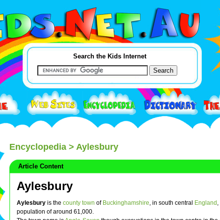
Search the Kids Internet
Encyclopedia
> Aylesbury
Article Content
Aylesbury
Aylesbury
is the
county town
of
Buckinghamshire
, in south central
England
,
population of around 61,000.