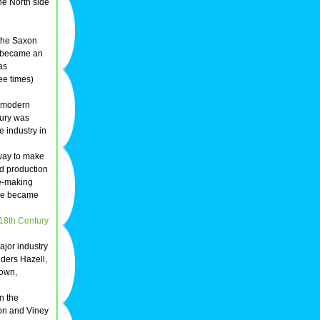
he North side
 the Saxon
 became an
as
ree times)
e modern
ury was
 industry in
way to make
d production
e-making
ce became
18th Century
jor industry
ders Hazell,
town,
n the
son and Viney