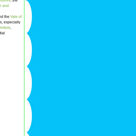
dshire
; the
r and
nd the
Vale of
es, especially
rniture
,
ial