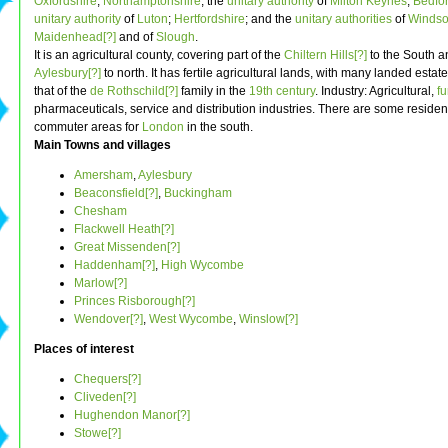
Oxfordshire
;
Northamptonshire
; the
unitary authority
of
Milton Keynes
;
Bedfor
unitary authority
of
Luton
;
Hertfordshire
; and the
unitary authorities
of
Windso
Maidenhead[?]
and of
Slough
.
It is an agricultural county, covering part of the
Chiltern Hills[?]
to the South a
Aylesbury[?]
to north. It has fertile agricultural lands, with many landed estat
that of the
de Rothschild[?]
family in the
19th century
. Industry: Agricultural,
fu
pharmaceuticals, service and distribution industries. There are some resident
commuter areas for
London
in the south.
Main Towns and villages
Amersham
,
Aylesbury
Beaconsfield[?]
,
Buckingham
Chesham
Flackwell Heath[?]
Great Missenden[?]
Haddenham[?]
,
High Wycombe
Marlow[?]
Princes Risborough[?]
Wendover[?]
,
West Wycombe
,
Winslow[?]
Places of interest
Chequers[?]
Cliveden[?]
Hughendon Manor[?]
Stowe[?]