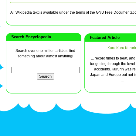
All Wikipedia text is available under the terms of the GNU Free Documentati
Search Encyclopedia
Featured Article
Kuru Kuru Kururi
Search over one million articles, find
something about almost anything!
... record times to beat, and
for getting through the level
accidents. Kururin was re
Japan and Europe but not in
...