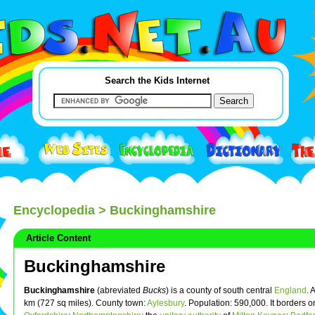
Search the Kids Internet
Encyclopedia
> Buckinghamshire
Article Content
Buckinghamshire
Buckinghamshire
(abreviated
Bucks
) is a county of south central
England
. 
km (727 sq miles). County town:
Aylesbury
. Population: 590,000. It borders o