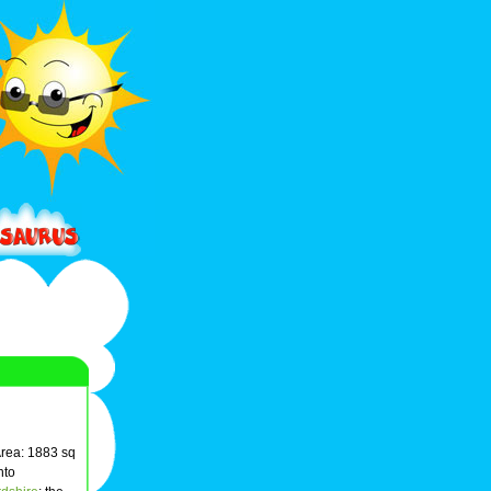
Area: 1883 sq
nto