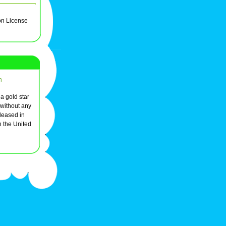
on License
n
 a gold star
 without any
leased in
 the United