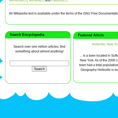
Wendover[?]
,
Winslow[?]
and
Padbury[?]
.
All Wikipedia text is available under the terms of the GNU Free Documentati
Search Encyclopedia
Featured Article
Holtsville, New Yo
Search over one million articles, find
something about almost anything!
... is a town located in Suff
New York. As of the 2000 c
town had a total population
Geography Holtsville is loc