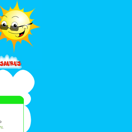
o
ry
,