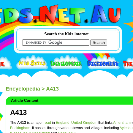
Search the Kids Internet
Encyclopedia
> A413
Article Content
A413
The
A413
is a major
road
in
England
,
United Kingdom
that links
Amersham
t
Buckingham
. It passes through various towns and villages including
Aylesbu