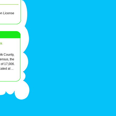
on License
rk
olk County,
ensus, the
 of 17,006.
ated at ...