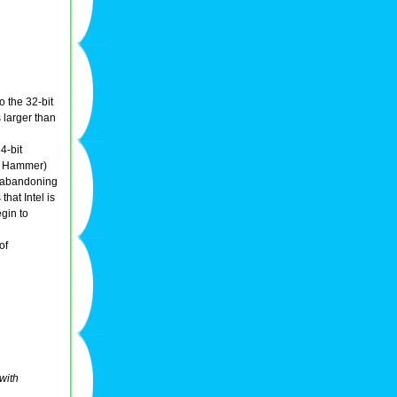
o the 32-bit
 larger than
4-bit
r Hammer)
is abandoning
hat Intel is
gin to
of
with