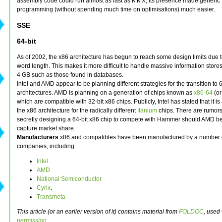
assembly code could run almost as fast as MMX, its presence made generic
programming (without spending much time on optimisations) much easier.
SSE
64-bit
As of 2002, the x86 architecture has begun to reach some design limits due t
word length. This makes it more difficult to handle massive information stores
4 GB such as those found in databases.
Intel and AMD appear to be planning different strategies for the transition to 6
architectures. AMD is planning on a generation of chips known as
x86-64
(o
which are compatible with 32-bit x86 chips. Publicly, Intel has stated that it 
the x86 architecture for the radically different
Itanium
chips. There are rumors t
secretly designing a 64-bit x86 chip to compete with Hammer should AMD be
capture market share.
Manufacturers
x86 and compatibles have been manufactured by a number 
companies, including:
Intel
AMD
National Semiconductor
Cyrix
.
Transmeta
This article (or an earlier version of it) contains material from
FOLDOC
, used 
permission
.