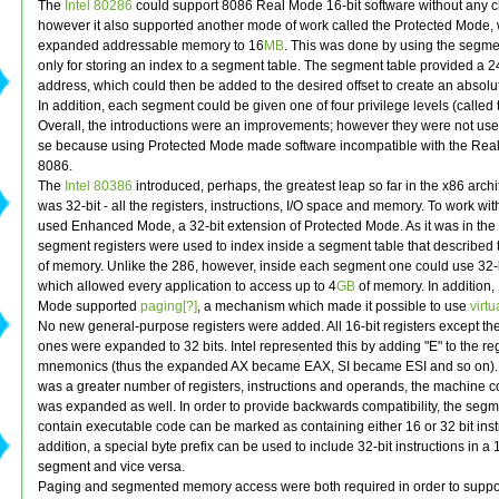
The
Intel 80286
could support 8086 Real Mode 16-bit software without any 
however it also supported another mode of work called the Protected Mode,
expanded addressable memory to 16
MB
. This was done by using the segme
only for storing an index to a segment table. The segment table provided a 2
address, which could then be added to the desired offset to create an absolu
In addition, each segment could be given one of four privilege levels (called
Overall, the introductions were an improvements; however they were not use
se because using Protected Mode made software incompatible with the Rea
8086.
The
Intel 80386
introduced, perhaps, the greatest leap so far in the x86 archit
was 32-bit - all the registers, instructions, I/O space and memory. To work with t
used Enhanced Mode, a 32-bit extension of Protected Mode. As it was in the
segment registers were used to index inside a segment table that described 
of memory. Unlike the 286, however, inside each segment one could use 32-bi
which allowed every application to access up to 4
GB
of memory. In addition
Mode supported
paging[?]
, a mechanism which made it possible to use
virt
No new general-purpose registers were added. All 16-bit registers except t
ones were expanded to 32 bits. Intel represented this by adding "E" to the reg
mnemonics (thus the expanded AX became EAX, SI became ESI and so on). 
was a greater number of registers, instructions and operands, the machine c
was expanded as well. In order to provide backwards compatibility, the seg
contain executable code can be marked as containing either 16 or 32 bit instr
addition, a special byte prefix can be used to include 32-bit instructions in a 
segment and vice versa.
Paging and segmented memory access were both required in order to suppo