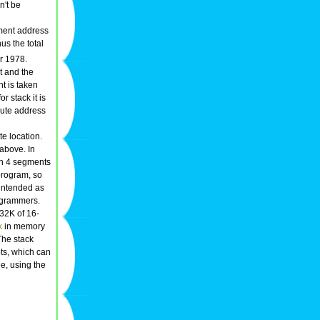
n't be
gment address
hus the total
or 1978.
t and the
nt is taken
r stack it is
lute address
te location.
 above. In
an 4 segments
 program, so
intended as
ogrammers.
 32K of 16-
k
in memory
The stack
ts, which can
e, using the