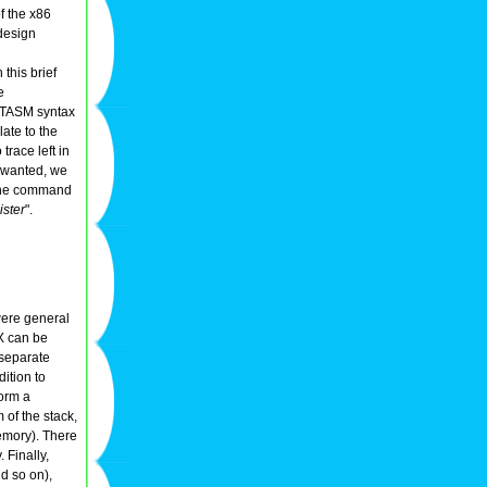
f the x86
design
 this brief
e
in TASM syntax
late to the
trace left in
e wanted, we
 the command
ister
".
were general
X can be
 separate
ition to
form a
 of the stack,
emory). There
 Finally,
nd so on),