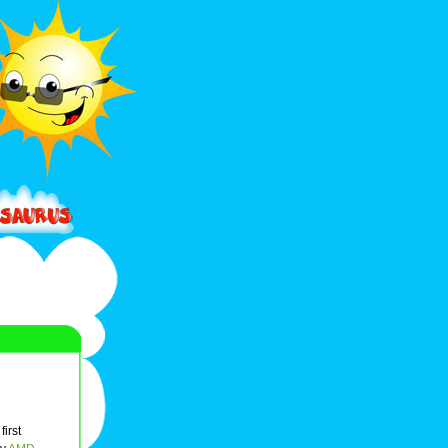
first