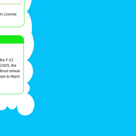
on License
 the F-22
o EADS, the
hout reheat
rops to Mach