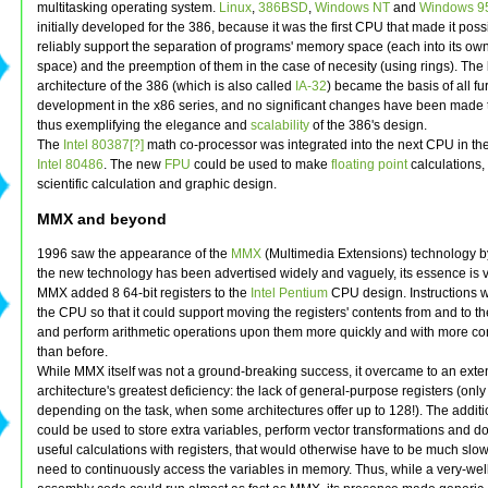
multitasking operating system.
Linux
,
386BSD
,
Windows NT
and
Windows 9
initially developed for the 386, because it was the first CPU that made it poss
reliably support the separation of programs' memory space (each into its ow
space) and the preemption of them in the case of necesity (using rings). The
architecture of the 386 (which is also called
IA-32
) became the basis of all fu
development in the x86 series, and no significant changes have been made to
thus exemplifying the elegance and
scalability
of the 386's design.
The
Intel 80387[?]
math co-processor was integrated into the next CPU in the
Intel 80486
. The new
FPU
could be used to make
floating point
calculations, 
scientific calculation and graphic design.
MMX and beyond
1996 saw the appearance of the
MMX
(Multimedia Extensions) technology by
the new technology has been advertised widely and vaguely, its essence is v
MMX added 8 64-bit registers to the
Intel Pentium
CPU design. Instructions 
the CPU so that it could support moving the registers' contents from and to 
and perform arithmetic operations upon them more quickly and with more c
than before.
While MMX itself was not a ground-breaking success, it overcame to an exte
architecture's greatest deficiency: the lack of general-purpose registers (only 
depending on the task, when some architectures offer up to 128!). The additi
could be used to store extra variables, perform vector transformations and do 
useful calculations with registers, that would otherwise have to be much slow
need to continuously access the variables in memory. Thus, while a very-wel