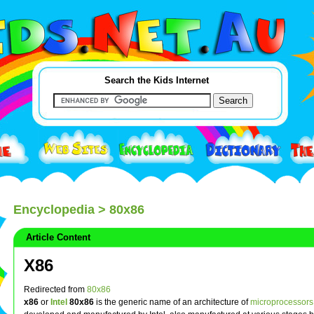
Search the Kids Internet
Encyclopedia
> 80x86
Article Content
X86
Redirected from
80x86
x86
or
Intel
80x86
is the generic name of an architecture of
microprocessors