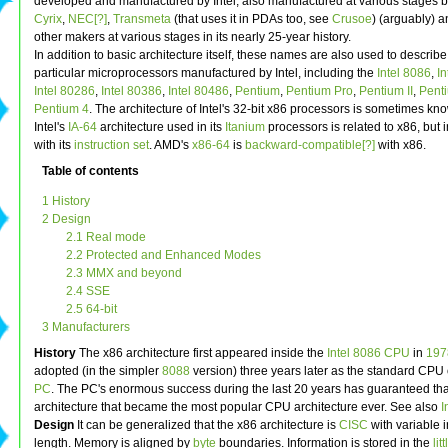
developed and manufactured by Intel, also manufactured at various stages 
Cyrix
,
NEC[?]
,
Transmeta
(that uses it in PDAs too, see
Crusoe
) (arguably) 
other makers at various stages in its nearly 25-year history.
In addition to basic architecture itself, these names are also used to describe
particular microprocessors manufactured by Intel, including the
Intel 8086
,
I
Intel 80286
,
Intel 80386
,
Intel 80486
,
Pentium
,
Pentium Pro
,
Pentium II
,
Penti
Pentium 4
. The architecture of Intel's 32-bit x86 processors is sometimes k
Intel's
IA-64
architecture used in its
Itanium
processors is related to x86, but
with its
instruction set
. AMD's
x86-64
is
backward-compatible[?]
with x86.
Table of contents
1 History
2 Design
2.1 Real mode
2.2 Protected and Enhanced Modes
2.3 MMX and beyond
2.4 SSE
2.5 64-bit
3 Manufacturers
History
The x86 architecture first appeared inside the
Intel 8086
CPU
in
197
adopted (in the simpler
8088
version) three years later as the standard CPU 
PC
. The PC's enormous success during the last 20 years has guaranteed tha
architecture that became the most popular CPU architecture ever. See also
I
Design
It can be generalized that the x86 architecture is
CISC
with variable i
length. Memory is aligned by
byte
boundaries. Information is stored in the
lit