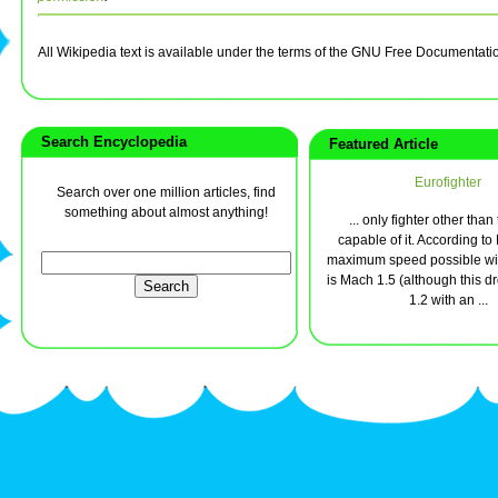
All Wikipedia text is available under the terms of the GNU Free Documentati
Search Encyclopedia
Featured Article
Eurofighter
Search over one million articles, find
something about almost anything!
... only fighter other than
capable of it. According t
maximum speed possible wit
is Mach 1.5 (although this d
1.2 with an ...