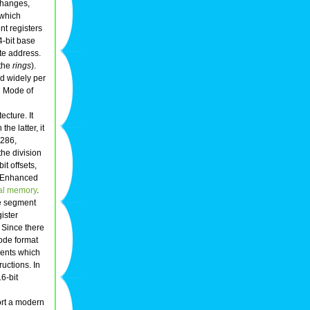
changes,
 which
nt registers
4-bit base
te address.
 the
rings
).
d widely per
l Mode of
ecture. It
he latter, it
 286,
the division
t offsets,
, Enhanced
ual memory
.
he segment
ister
Since there
ode format
ments which
uctions. In
16-bit
rt a modern