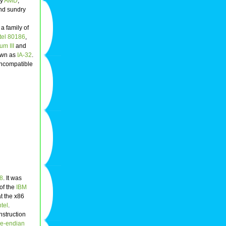
by
AMD
,
and sundry
 a family of
ntel 80186
,
um III
and
nown as
IA-32
.
 incompatible
8
. It was
of the
IBM
t the x86
ntel
.
nstruction
tle-endian