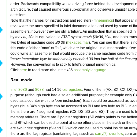
order. Backwards compatibility was a driving force behind the development o
architecture, that caused numerous sub-optimal and otherwise unjustifiable 
decisions.
Note that the names for instructions and registers (
mnemonics
) that appear in
review are the ones specified in Intel documentation and used by some of th
assemblers, however they are still arbitrary. An instruction that is specified 
by
mov al, 30h
is equivalent to AT&T-syntax
movb $0x30, %al
, and both trans
two bytes of machine code
B0 30
(
hexadecimal
). You can see that there is no 
this code of either "mov" or "al", which are the original Intel mnemonics. If w
could write an assembler that would produce the same machine code from
"
move immediate byte hexadecimally encoded 30 into low half of the first reg
However, the convention is to stick to Intel's original mnemonics.
Click
here
to read more about the x86
assembly
language
.
Real mode
Intel 8086
and
8088
had 14 16-
bit
registers
. Four of them (AX, BX, CX, DX) 
purpose (although each had also an additional purpose; for example only C
used as a counter with the
loop
instruction). Each could be accessed as two
bytes (thus BX's high byte can be accessed as BH and low byte as BL). In add
them, there are 4 segment registers (CS, DS, SS and ES). They are used to 
memory address. There are 2 pointer registers (SP which points to the bottom
and BP which can be used to point at some other place in the stack or the m
are two index registers (SI and DI) which can be used to point inside an array.
there are the flag register (containing flags such as
carry[?]
,
overflow
, zero a