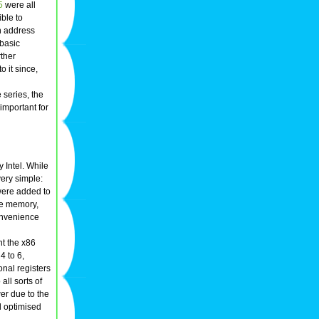
5
were all
ible to
n address
 basic
rther
 it since,
 series, the
important for
 Intel. While
ery simple:
were added to
the memory,
onvenience
nt the x86
4 to 6,
onal registers
all sorts of
er due to the
l optimised