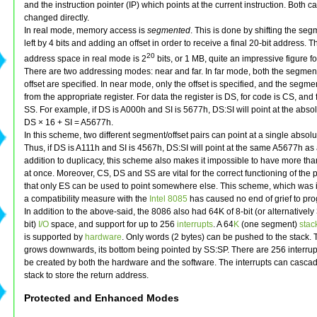
and the instruction pointer (IP) which points at the current instruction. Both ca
changed directly.
In real mode, memory access is
segmented
. This is done by shifting the se
left by 4 bits and adding an offset in order to receive a final 20-bit address. T
20
address space in real mode is 2
bits, or 1 MB, quite an impressive figure f
There are two addressing modes: near and far. In far mode, both the segmen
offset are specified. In near mode, only the offset is specified, and the segme
from the appropriate register. For data the register is DS, for code is CS, and fo
SS. For example, if DS is A000h and SI is 5677h, DS:SI will point at the abso
DS × 16 + SI = A5677h.
In this scheme, two different segment/offset pairs can point at a single absolu
Thus, if DS is A111h and SI is 4567h, DS:SI will point at the same A5677h as
addition to duplicacy, this scheme also makes it impossible to have more th
at once. Moreover, CS, DS and SS are vital for the correct functioning of the
that only ES can be used to point somewhere else. This scheme, which was 
a compatibility measure with the
Intel 8085
has caused no end of grief to pr
In addition to the above-said, the 8086 also had 64K of 8-bit (or alternatively
bit)
I/O
space, and support for up to 256
interrupts
. A 64
K
(one segment)
stac
is supported by
hardware
. Only words (2 bytes) can be pushed to the stack. 
grows downwards, its bottom being pointed by SS:SP. There are 256 interrup
be created by both the hardware and the software. The interrupts can cascad
stack to store the return address.
Protected and Enhanced Modes