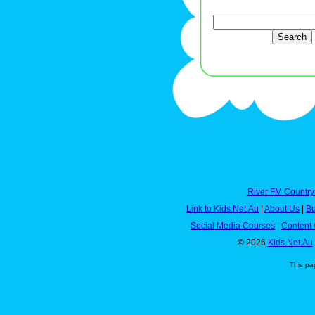
River FM Country
Link to Kids.Net.Au
|
About Us
|
Bu
Social Media Courses
|
Content 
© 2026
Kids.Net.Au
This pa