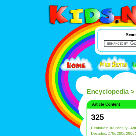
Searc
Encyclopedia
>
Article Content
325
Centuries
:
3rd century
-
4th
Decades
:
270s
280s
290s