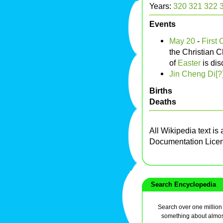
Years:
320
321
322
Events
May 20
-
First 
the Christian 
of
Easter
is di
Jin Cheng Di[?
Births
Deaths
All Wikipedia text is
Documentation Lice
Search Encyclopedia
Search over one million a
something about almos