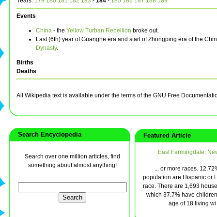
Years:
179
180
181
182
183
-
184
-
185
186
187
188
189
Events
China
- the
Yellow Turban Rebellion
broke out.
Last (6th) year of Guanghe era and start of Zhongping era of the Ch
Dynasty
.
Births
Deaths
All Wikipedia text is available under the terms of the GNU Free Documentati
Search Encyclopedia
Featured Article
East Farmingdale, Ne
Search over one million articles, find
something about almost anything!
... or more races. 12.72
population are Hispanic or L
race. There are 1,693 house
which 37.7% have children
age of 18 living wi 