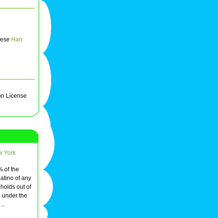
inese
Han
on License
w York
% of the
atino of any
holds out of
 under the
...