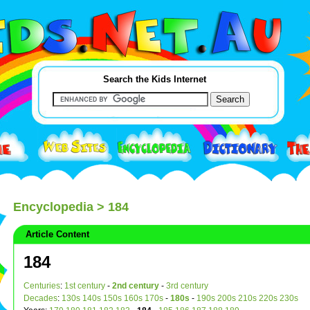
Search the Kids Internet
Encyclopedia
> 184
Article Content
184
Centuries
:
1st century
-
2nd century
-
3rd century
Decades
:
130s
140s
150s
160s
170s
-
180s
-
190s
200s
210s
220s
230s