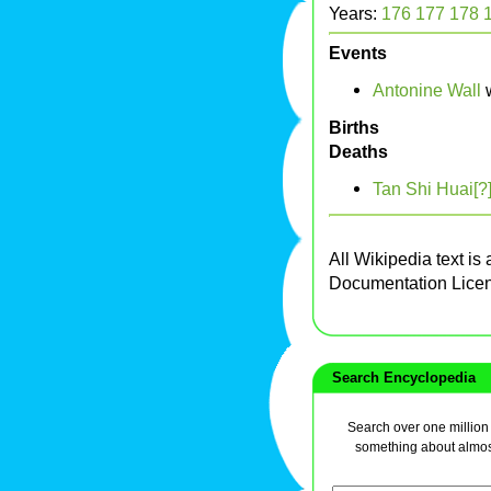
Years:
176
177
178
Events
Antonine Wall
w
Births
Deaths
Tan Shi Huai[?
All Wikipedia text is
Documentation Lice
Search Encyclopedia
Search over one million a
something about almos