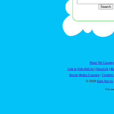
River FM Country
Link to Kids.Net.Au
|
About Us
|
Bu
Social Media Courses
|
Content 
© 2026
Kids.Net.Au
This pa