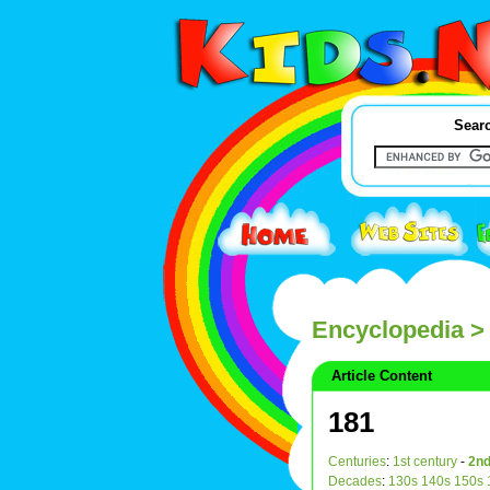
Searc
Encyclopedia
>
Article Content
181
Centuries
:
1st century
-
2nd
Decades
:
130s
140s
150s