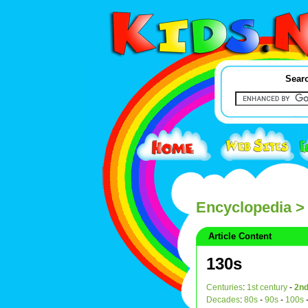
Searc
Encyclopedia
>
Article Content
130s
Centuries
:
1st century
-
2nd
Decades
:
80s
-
90s
-
100s