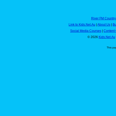
River FM Country
Link to Kids.Net.Au
|
About Us
|
Bu
Social Media Courses
|
Content 
© 2026
Kids.Net.Au
This pa