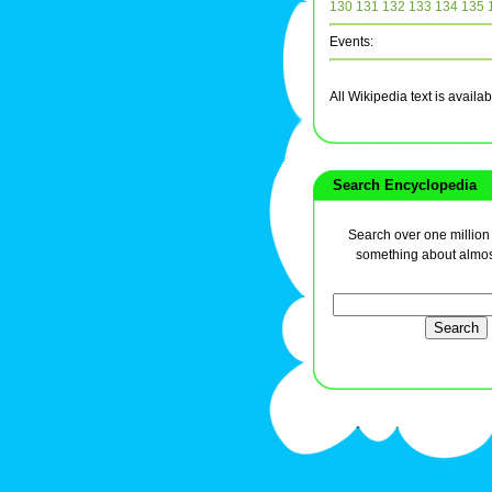
130
131
132
133
134
135
Events:
All Wikipedia text is avai
Search Encyclopedia
Search over one million a
something about almos