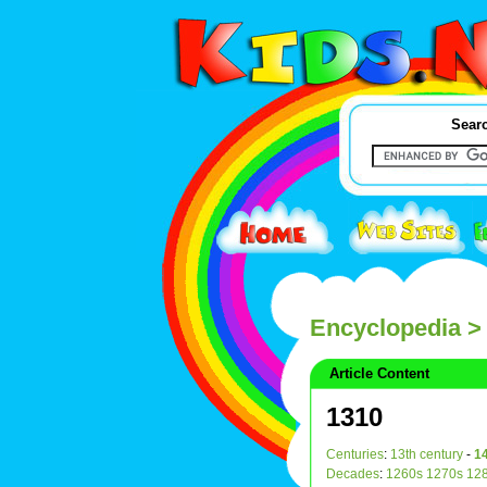
Searc
Encyclopedia
>
Article Content
1310
Centuries
:
13th century
-
14
Decades
:
1260s
1270s
12