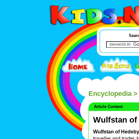
Searc
Encyclopedia
> 
Article Content
Wulfstan of
Wulfstan of Hedeb
traveller and trader.