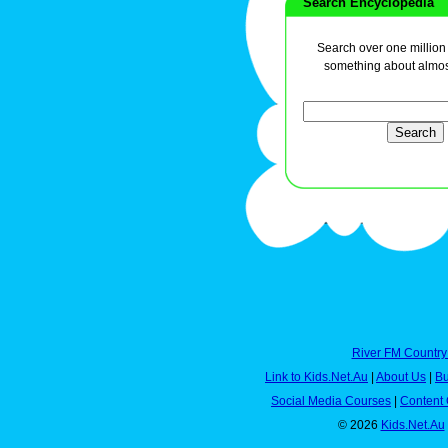
Search Encyclopedia
Search over one million a
something about almos
River FM Country
Link to Kids.Net.Au
|
About Us
|
Bu
Social Media Courses
|
Content 
© 2026
Kids.Net.Au