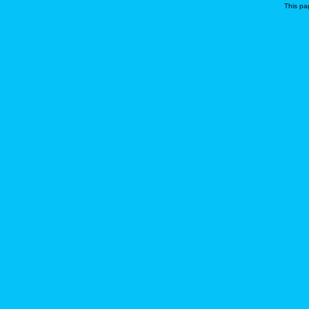
This pa