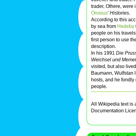
trader, Othere, were 
Orosius
'
Histories
.
According to this acc
by sea from
Hedeby
people on his travels
first person to use 
description.
In his 1991
Die Prus
Weichsel und Memel
visited, but also live
Baumann, Wulfstan l
hosts, and he fondly
people.
All Wikipedia text is
Documentation Lice