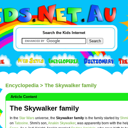
Search the Kids Internet
Encyclopedia
> The Skywalker family
Article Content
The Skywalker family
In the
Star Wars
universe, the
Skywalker family
is the family started by
Shmi
on
Tatooine
. Shmi's son,
Anakin Skywalker
, was apparently born with the hel