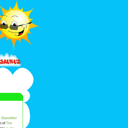
 Skywalker
p of
The