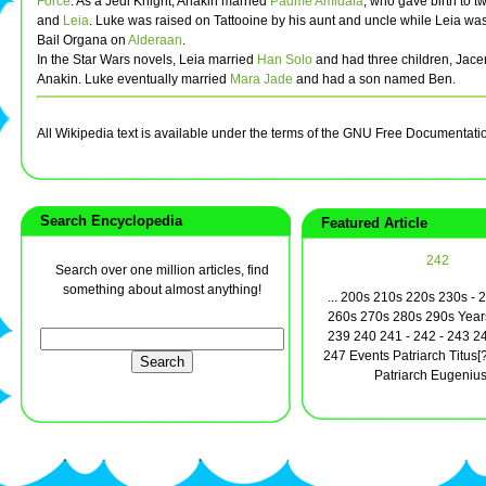
Force
. As a Jedi Knight, Anakin married
Padme Amidala
, who gave birth to t
and
Leia
. Luke was raised on Tattooine by his aunt and uncle while Leia wa
Bail Organa on
Alderaan
.
In the Star Wars novels, Leia married
Han Solo
and had three children, Jace
Anakin. Luke eventually married
Mara Jade
and had a son named Ben.
All Wikipedia text is available under the terms of the GNU Free Documentati
Search Encyclopedia
Featured Article
242
Search over one million articles, find
something about almost anything!
... 200s 210s 220s 230s - 
260s 270s 280s 290s Year
239 240 241 - 242 - 243 2
247 Events Patriarch Titus[
Patriarch Eugenius 