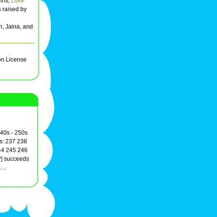
wins,
Luke
s raised by
n, Jaina, and
on License
240s - 250s
s: 237 238
44 245 246
?] succeeds
...