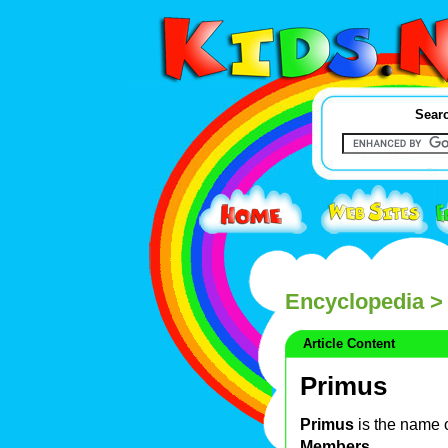
Searc
Encyclopedia
>
Article Content
Primus
Primus
is the name 
Members