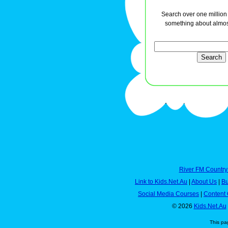
Search over one million a
something about almos
River FM Country
Link to Kids.Net.Au
|
About Us
|
Bu
Social Media Courses
|
Content 
© 2026
Kids.Net.Au
This pa