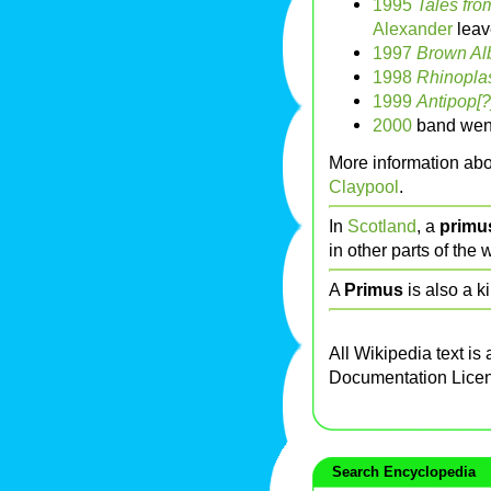
1995
Tales fro
Alexander
leav
1997
Brown Al
1998
Rhinoplas
1999
Antipop[?
2000
band went 
More information abo
Claypool
.
In
Scotland
, a
primu
in other parts of the 
A
Primus
is also a k
All Wikipedia text is
Documentation Lice
Search Encyclopedia