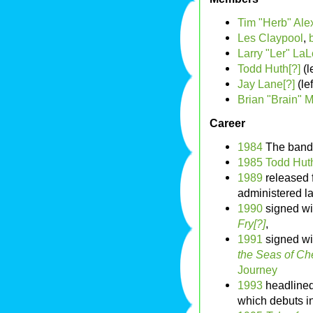
Tim "Herb" Ale
Les Claypool
,
Larry "Ler" La
Todd Huth[?]
(l
Jay Lane[?]
(le
Brian "Brain" M
Career
1984
The band
1985
Todd Huth
1989
released f
administered l
1990
signed wi
Fry[?]
,
1991
signed w
the Seas of C
Journey
1993
headlined
which debuts i