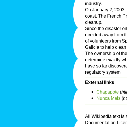
industry.
On January 2, 2003, t
coast. The French Pr
cleanup.
Since the disaster oi
directed away from 
of volunteers from S
Galicia to help clean
The ownership of the P
determine exactly who 
have so far discovere
regulatory system.
External links
Chapapote
(
ht
Nunca Mais
(
h
All Wikipedia text is
Documentation Lice