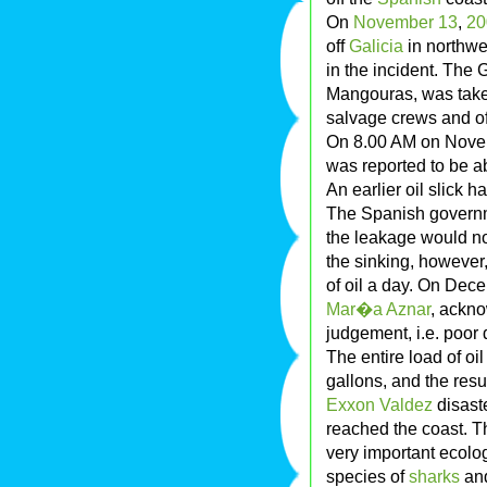
On
November 13
,
20
off
Galicia
in northwes
in the incident. The 
Mangouras, was taken
salvage crews and o
On 8.00 AM on Novemb
was reported to be a
An earlier oil slick 
The Spanish governme
the leakage would not
the sinking, however
of oil a day. On Dec
Mar�a Aznar
, ackno
judgement, i.e. poor 
The entire load of oi
gallons, and the res
Exxon Valdez
disaste
reached the coast. Th
very important ecolo
species of
sharks
and