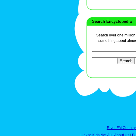
Search Encyclopedia
Search over one million a
something about almos
River FM Country
Link to Kids.Net.Au
|
About Us
|
Bu