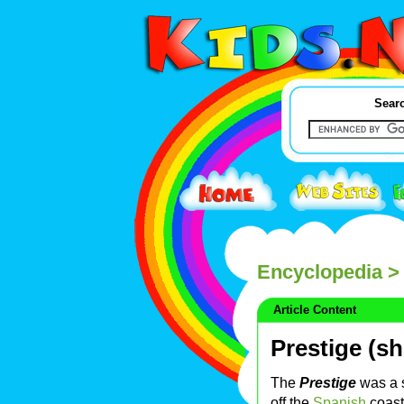
Searc
Encyclopedia
> 
Article Content
Prestige (sh
The
Prestige
was a 
off the
Spanish
coast