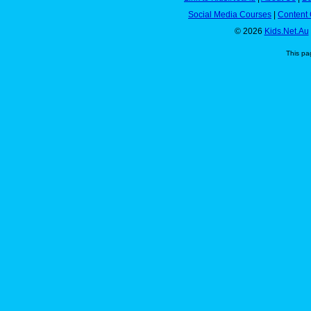
Social Media Courses
|
Content 
© 2026
Kids.Net.Au
This pa