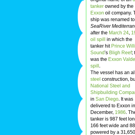
tanker
owned by the
Exxon
oil company. 
ship was renamed to
SeaRiver Mediterra
after the
March 24
,
1
oil spill
in which the
tanker hit
Prince Wil
Sound
's
Bligh Reef
; 
was the
Exxon Valde
spill
.
The vessel has an al
steel
construction, bu
National Steel and
Shipbuilding Compa
in
San Diego
. It was
delivered to Exxon i
December,
1986
. Th
tanker is 987 feet lon
166 feet wide and 88
powered by a 31,650