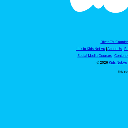
River FM Country
Link to Kids.Net.Au
|
About Us
|
Bu
Social Media Courses
|
Content 
© 2026
Kids.Net.Au
This pa