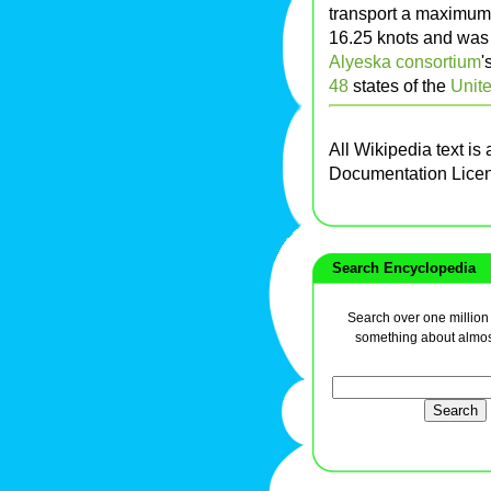
transport a maximum 
16.25 knots and was
Alyeska consortium
'
48
states of the
Unite
All Wikipedia text is
Documentation Lice
Search Encyclopedia
Search over one million a
something about almos