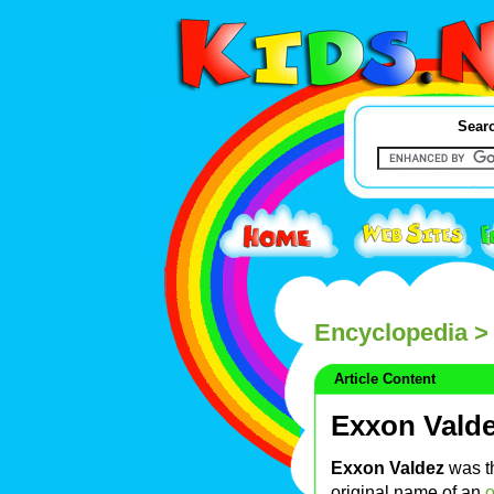
Searc
Encyclopedia
> 
Article Content
Exxon Vald
Exxon Valdez
was t
original name of an
o