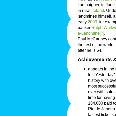
campaigner, in June
in rural
Ireland
. Unde
landmines himself, a
early
2003
, for exam
banker
Ralph Whitwo
a-Landmine[?]
.
Paul McCartney conti
the rest of the worl
after he is 64.
Achievements &
appears in the
for "Yesterday"
history with ov
most successfu
ever with sales
time for having
184,000 paid t
Rio de Janeiro
fastest ticket s