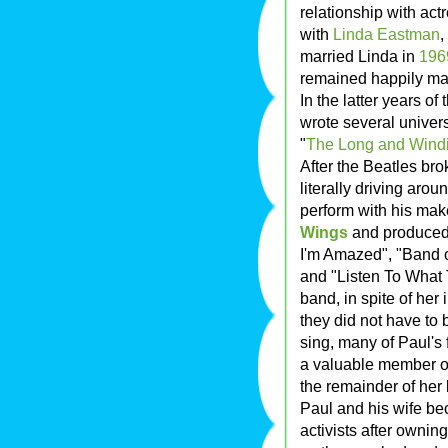
relationship with act
with
Linda Eastman
,
married Linda in
196
remained happily mar
In the latter years o
wrote several univer
"
The Long and Wind
After the Beatles br
literally driving aro
perform with his mak
Wings
and produced 
I'm Amazed", "Band o
and "Listen To What 
band, in spite of her
they did not have to 
sing, many of Paul's
a valuable member of
the remainder of her l
Paul and his wife 
activists after owni