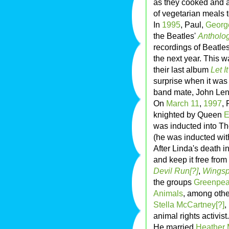
as they cooked and a
of vegetarian meals t
In
1995
, Paul,
Georg
the Beatles'
Antholo
recordings of Beatle
the next year. This w
their last album
Let I
surprise when it was 
band mate, John Le
On
March 11
,
1997
,
knighted by Queen
E
was inducted into T
(he was inducted with
After Linda's death i
and keep it free from
Devil Run[?]
,
Wings
the groups
Greenpe
Animals
, among othe
Stella McCartney[?]
,
animal rights activist.
He married
Heather 