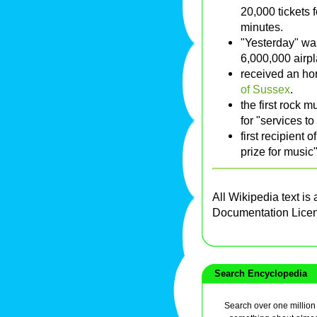
20,000 tickets 
minutes.
"Yesterday" wa
6,000,000 airpl
received an ho
of Sussex
.
the first rock 
for "services 
first recipient
prize for music"
All Wikipedia text is
Documentation Lice
Search Encyclopedia
Search over one million a