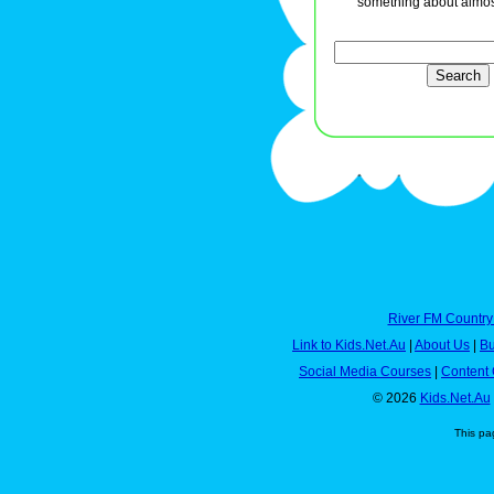
something about almos
River FM Country
Link to Kids.Net.Au
|
About Us
|
Bu
Social Media Courses
|
Content 
© 2026
Kids.Net.Au
This pa