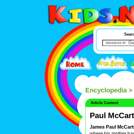
Searc
Encyclopedia
> 
Article Content
Paul McCar
James Paul McCart
where his mother had