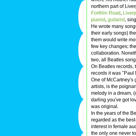
northern part of Live
Forthlin Road
,
Liver
pianist
,
guitarist
, sin
He wrote many song
their early songs) the
them would write most
few key changes; the
collaboration. Nonet
two, all Beatles song
On Beatles records, 
records it was "Pau
One of McCartney's g
artists, is the poignan
melody in a dream, (
darling you've got lo
was original.
In the years of the B
regarded as the bes
interest in female au
the only one never to