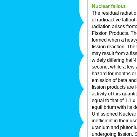
Nuclear fallout
The residual radiatio
of radioactive fallou
radiation arises from:
Fission Products. Th
formed when a heavy 
fission reaction. Ther
may result from a fis
widely differing half-
second, while a few 
hazard for months or 
emission of beta and
fission products are 
activity of this quant
equal to that of 1.1 
equilibrium with its 
Unfissioned Nuclear 
inefficient in their u
uranium and plutoniu
undergoing fission. 