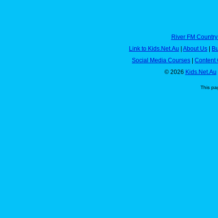
River FM Country
Link to Kids.Net.Au
|
About Us
|
Bu
Social Media Courses
|
Content 
© 2026
Kids.Net.Au
This pa