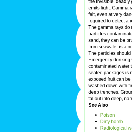
the invisible, deadly
emits light. Gamma ra
felt, even at very da
required to detect 
The gamma rays do no
particles contaminat
sand, they can be bru
from seawater is a no
The particles should 
Emergency drinking w
contaminated water t
sealed packages is n
exposed fruit can be
washed down with fire
deep trenches. Groun
fallout into deep, na
See Also
Poison
Dirty bomb
Radiological 