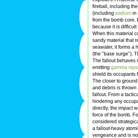
fireball, including the
(including
sodium
in
from the bomb core. 
because it is difficu
When this material co
sandy material that
seawater, it forms a
(the "base surge"). Th
The fallout behaves 
emitting
gamma rays
shield its occupants f
The closer to ground
and debris is thrown i
fallout. From a tacti
hindering any occupati
directly, the impact w
force of the bomb. Fo
considered strategica
a fallout-heavy atomi
vengeance and is no