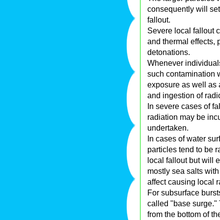
consequently will set
fallout.
Severe local fallout 
and thermal effects, p
detonations.
Whenever individuals
such contamination w
exposure as well as a
and ingestion of rad
In severe cases of fa
radiation may be incu
undertaken.
In cases of water sur
particles tend to be 
local fallout but will
mostly sea salts wit
affect causing local r
For subsurface burst
called "base surge." 
from the bottom of t