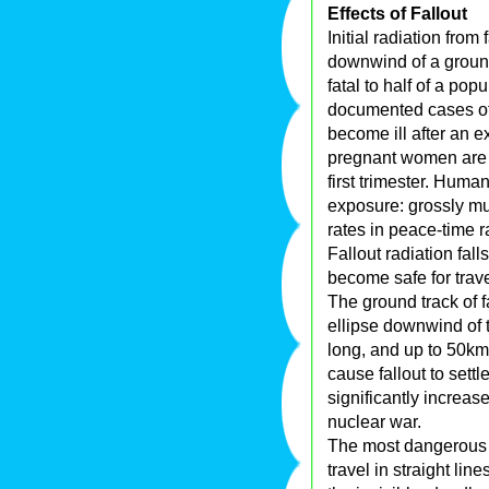
Effects of Fallout
Initial radiation fro
downwind of a ground
fatal to half of a po
documented cases of
become ill after an e
pregnant women are v
first trimester. Huma
exposure: grossly mu
rates in peace-time r
Fallout radiation fall
become safe for trave
The ground track of f
ellipse downwind of 
long, and up to 50km
cause fallout to sett
significantly increas
nuclear war.
The most dangerous 
travel in straight line