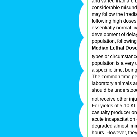
and varied than are b
considerable misunde
may follow the irradi
following high doses
essentially normal liv
development of delaye
population, followin
Median Lethal Dos
types or circumstance
population is a very 
a specific time, being
The common time peri
laboratory animals a
should be understood
not receive other inj
For yields of 5-10 Kt 
casualty producer on 
acute incapacitation
degraded almost imme
hours. However, they 