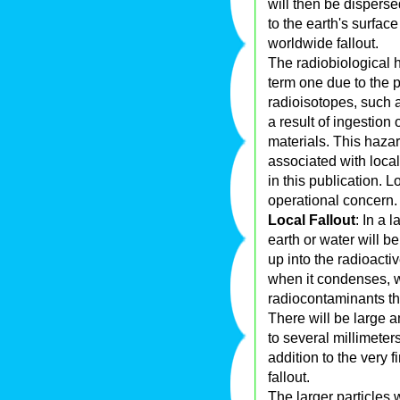
will then be disperse
to the earth's surfac
worldwide fallout.
The radiobiological h
term one due to the p
radioisotopes, such 
a result of ingestion
materials. This haza
associated with local 
in this publication. 
operational concern.
Local Fallout
: In a 
earth or water will b
up into the radioacti
when it condenses, w
radiocontaminants th
There will be large a
to several millimeter
addition to the very 
fallout.
The larger particles w