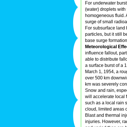
For underwater bursts 
(water) droplets with 
homogeneous fluid. A
surge of small radioa
For subsurface land b
particles, but it stil
base surge formation
Meteorological Effe
influence fallout, par
able to distribute fal
a surface burst of a 
March 1, 1954, a rou
over 500 km downwin
km was severely con
Snow and rain, espec
will accelerate local
such as a local rain 
cloud, limited areas
Blast and thermal inj
injuries. However, r