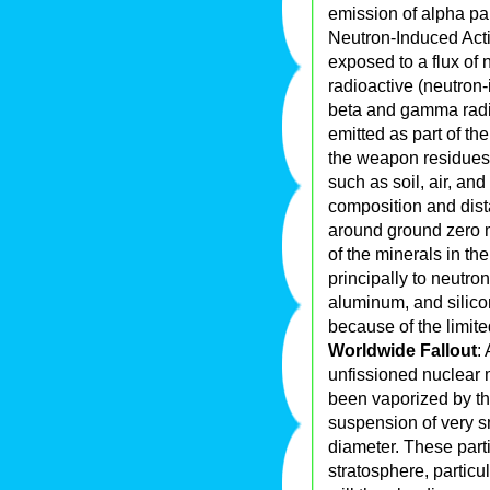
emission of alpha par
Neutron-Induced Acti
exposed to a flux of 
radioactive (neutron
beta and gamma radia
emitted as part of the
the weapon residues.
such as soil, air, an
composition and dist
around ground zero 
of the minerals in the
principally to neutr
aluminum, and silicon
because of the limite
Worldwide Fallout
:
unfissioned nuclear
been vaporized by the
suspension of very sm
diameter. These part
stratosphere, particu