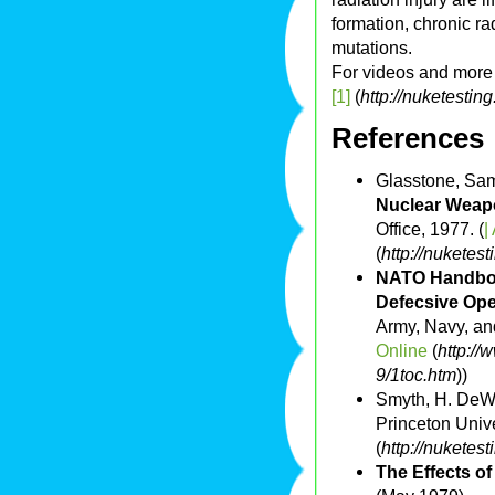
formation, chronic ra
mutations.
For videos and more 
[1]
(
http://nuketestin
References
Glasstone, Sam
Nuclear Weapo
Office, 1977. (
|
(
http://nuketest
NATO Handboo
Defecsive Oper
Army, Navy, and
Online
(
http://
9/1toc.htm
))
Smyth, H. DeW
Princeton Unive
(
http://nuketes
The Effects o