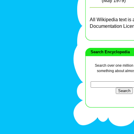
(May 1979)
All Wikipedia text is
Documentation Lice
Search Encyclopedia
Search over one million a
something about almos