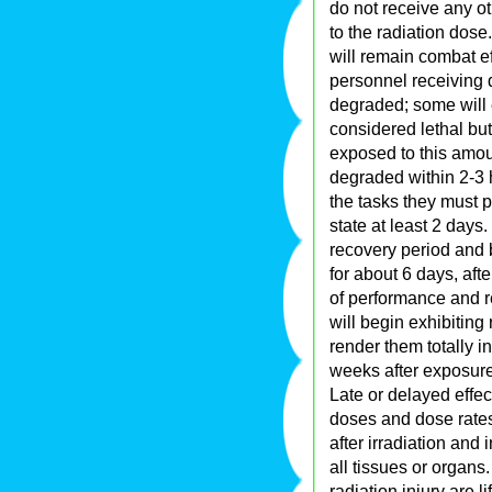
do not receive any o
to the radiation dose
will remain combat e
personnel receiving 
degraded; some will 
considered lethal bu
exposed to this amou
degraded within 2-3
the tasks they must p
state at least 2 days
recovery period and 
for about 6 days, aft
of performance and r
will begin exhibiting 
render them totally i
weeks after exposure
Late or delayed effec
doses and dose rate
after irradiation and 
all tissues or organ
radiation injury are l