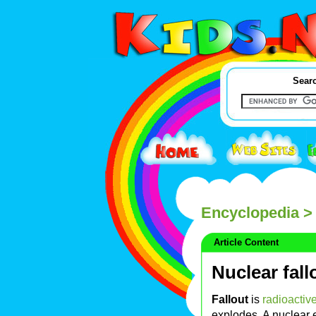
Searc
Encyclopedia
> 
Article Content
Nuclear fall
Fallout
is
radioactiv
explodes. A nuclear 