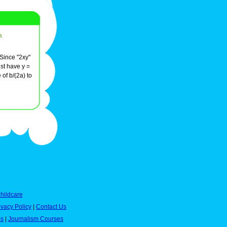
a
 Since "2xy"
ust have y =
of b/(2a) to
hildcare
ivacy Policy
|
Contact Us
es
|
Journalism Courses