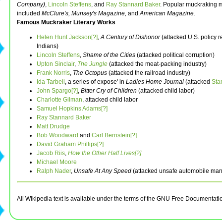
Company)
,
Lincoln Steffens
, and
Ray Stannard Baker
. Popular muckraking 
included
McClure's,
Munsey's Magazine,
and
American Magazine.
Famous Muckraker Literary Works
Helen Hunt Jackson[?]
,
A Century of Dishonor
(attacked U.S. policy 
Indians)
Lincoln Steffens
,
Shame of the Cities
(attacked political corruption)
Upton Sinclair
,
The Jungle
(attacked the meat-packing industry)
Frank Norris
,
The Octopus
(attacked the railroad industry)
Ida Tarbell
, a series of expose' in
Ladies Home Journal
(attacked
Sta
John Spargo[?]
,
Bitter Cry of Children
(attacked child labor)
Charlotte Gilman
, attacked child labor
Samuel Hopkins Adams[?]
Ray Stannard Baker
Matt Drudge
Bob Woodward
and
Carl Bernstein[?]
David Graham Phillips[?]
Jacob Riis
,
How the Other Half Lives[?]
Michael Moore
Ralph Nader
,
Unsafe At Any Speed
(attacked unsafe automobile man
All Wikipedia text is available under the terms of the GNU Free Documentati