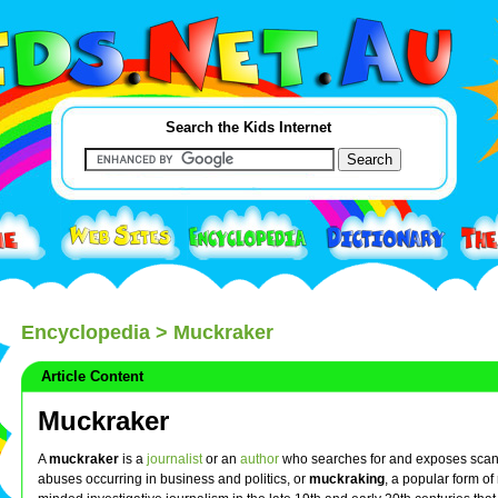
Search the Kids Internet
Encyclopedia
> Muckraker
Article Content
Muckraker
A
muckraker
is a
journalist
or an
author
who searches for and exposes sca
abuses occurring in business and politics, or
muckraking
, a popular form of