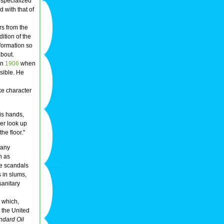
 specialized
 with that of
rs from the
ition of the
formation so
about.
in
1906
when
nsible. He
ke character
is hands,
er look up
he floor."
many
h as
e scandals
 in slums,
sanitary
, which,
 the United
andard Oil