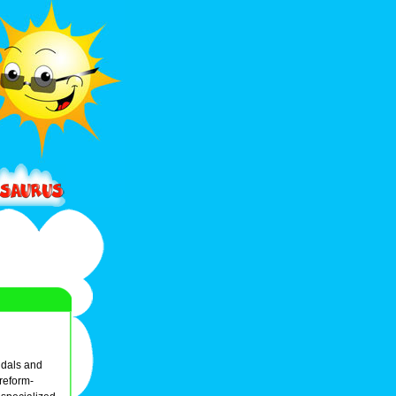
ndals and
 reform-