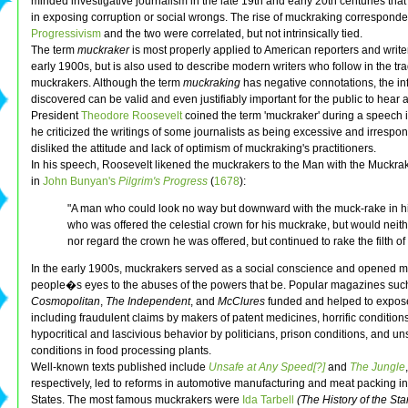
minded investigative journalism in the late 19th and early 20th centuries that
in exposing corruption or social wrongs. The rise of muckraking corresponded
Progressivism
and the two were correlated, but not intrinsically tied.
The term
muckraker
is most properly applied to American reporters and write
early 1900s, but is also used to describe modern writers who follow in the trad
muckrakers. Although the term
muckraking
has negative connotations, the in
discovered can be valid and even justifiably important for the public to hear 
President
Theodore Roosevelt
coined the term 'muckraker' during a speech 
he criticized the writings of some journalists as being excessive and irrespo
disliked the attitude and lack of optimism of muckraking's practitioners.
In his speech, Roosevelt likened the muckrakers to the Man with the Muckra
in
John Bunyan's
Pilgrim's Progress
(
1678
):
"A man who could look no way but downward with the muck-rake in h
who was offered the celestial crown for his muckrake, but would neith
nor regard the crown he was offered, but continued to rake the filth of t
In the early 1900s, muckrakers served as a social conscience and opened 
people�s eyes to the abuses of the powers that be. Popular magazines suc
Cosmopolitan
,
The Independent
, and
McClures
funded and helped to expos
including fraudulent claims by makers of patent medicines, horrific conditions
hypocritical and lascivious behavior by politicians, prison conditions, and un
conditions in food processing plants.
Well-known texts published include
Unsafe at Any Speed[?]
and
The Jungle
respectively, led to reforms in automotive manufacturing and meat packing in
States. The most famous muckrakers were
Ida Tarbell
(The History of the St