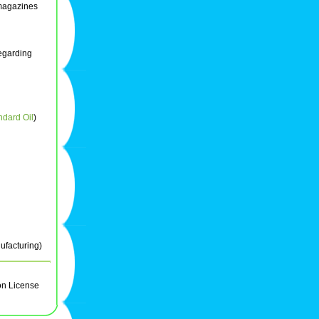
magazines
regarding
ndard Oil
)
ufacturing)
on License