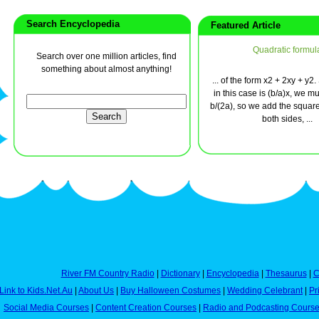
Search Encyclopedia
Featured Article
Quadratic formul
Search over one million articles, find
something about almost anything!
... of the form x2 + 2xy + y2.
in this case is (b/a)x, we m
b/(2a), so we add the square 
both sides, ...
River FM Country Radio
|
Dictionary
|
Encyclopedia
|
Thesaurus
|
C
Link to Kids.Net.Au
|
About Us
|
Buy Halloween Costumes
|
Wedding Celebrant
|
Pr
Social Media Courses
|
Content Creation Courses
|
Radio and Podcasting Cours