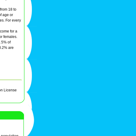
 from 18 to
f age or
es. For every
ncome for a
or females.
3.5% of
38.2% are
on License