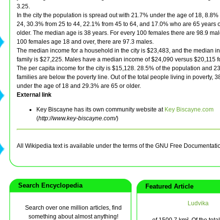
3.25.
In the city the population is spread out with 21.7% under the age of 18, 8.8%
24, 30.3% from 25 to 44, 22.1% from 45 to 64, and 17.0% who are 65 years o
older. The median age is 38 years. For every 100 females there are 98.9 mal
100 females age 18 and over, there are 97.3 males.
The median income for a household in the city is $23,483, and the median i
family is $27,225. Males have a median income of $24,090 versus $20,115 f
The per capita income for the city is $15,128. 28.5% of the population and 2
families are below the poverty line. Out of the total people living in poverty, 
under the age of 18 and 29.3% are 65 or older.
External link
Key Biscayne has its own community website at
Key Biscayne.com
(
http://www.key-biscayne.com/
)
All Wikipedia text is available under the terms of the GNU Free Documentati
Search Encyclopedia
Featured Article
Ludvika
Search over one million articles, find
something about almost anything!