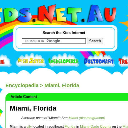
Search the Kids Internet
Encyclopedia
> Miami, Florida
Article Content
Miami, Florida
Alternate uses of "Miami": See
Miami (disambiguation)
Miami
is a
city
located in southeast
Florida
in
Miami-Dade County
on the
Mia