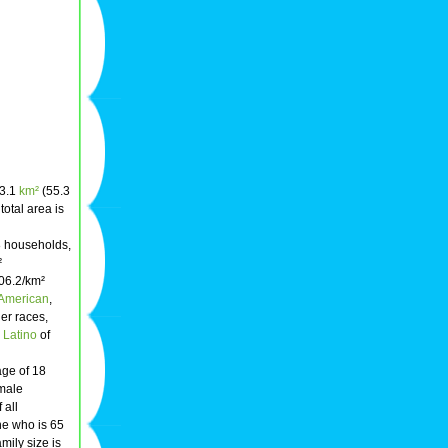
43.1
km²
(55.3
 total area is
8 households,
²
606.2/km²
 American
,
her races,
r
Latino
of
age of 18
emale
 all
ne who is 65
mily size is