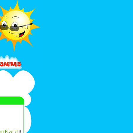
mi River[?]
. It