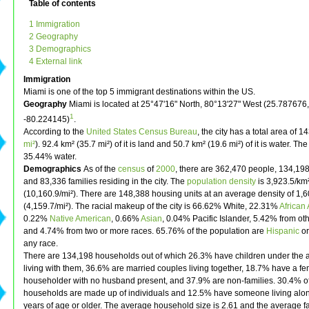
Table of contents
1 Immigration
2 Geography
3 Demographics
4 External link
Immigration
Miami is one of the top 5 immigrant destinations within the US.
Geography
Miami is located at 25°47'16" North, 80°13'27" West (25.787676,
1
-80.224145)
.
According to the
United States Census Bureau
, the city has a total area of 1
mi²
). 92.4 km² (35.7 mi²) of it is land and 50.7 km² (19.6 mi²) of it is water. The
35.44% water.
Demographics
As of the
census
of
2000
, there are 362,470 people, 134,19
and 83,336 families residing in the city. The
population density
is 3,923.5/km
(10,160.9/mi²). There are 148,388 housing units at an average density of 1,
(4,159.7/mi²). The racial makeup of the city is 66.62% White, 22.31%
African
0.22%
Native American
, 0.66%
Asian
, 0.04% Pacific Islander, 5.42% from ot
and 4.74% from two or more races. 65.76% of the population are
Hispanic
o
any race.
There are 134,198 households out of which 26.3% have children under the 
living with them, 36.6% are married couples living together, 18.7% have a f
householder with no husband present, and 37.9% are non-families. 30.4% of
households are made up of individuals and 12.5% have someone living alo
years of age or older. The average household size is 2.61 and the average fa