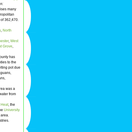
n:
prises many
ropolitan
 of 362,470.
s
,
North
ester
,
West
t Grove
,
ounty has
ies to the
lting pot due
aguans,
ans,
rea was a
 water from
 Heat
, the
The
University
 area.
tries.