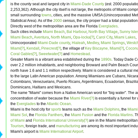
is the county seat and largest city in
Miami-Dade County
(est. 2000 populatio
2,253,362). Although the city itself is not large, the metropolis of Miami com
small surrounding
towns
, cities, and the massive UMSA (Unincorporated Met
Statistical Area). As of the
2000
census, the city proper had a total population
Directly west of the metropolitan area are the Florida
Everglades
.
Such cities include
Miami Beach
,
Bal Harbour
,
North Bay Village
,
Sunny Isle
Miami Beach
,
Aventura
,
North Miami
,
Opa-locka[?]
,
Carol City
,
Miami Lakes
,
Unincorporated
Miami-Dade county
,
Hialeah
,
Medley
,
Miami Springs
,
Westch
Miami[?]
,
Kendall
,
Pinecrest[?]
, the village of
Key Biscayne, Miami[?]
,
Coconu
Coral Gables[?]
,
Sweetwater[?]
and
Homestead
.
Greater Miami is a vibrant area established during the
1890s
. Today Dade C
over 2.2 million inhabitants, and neighboring Broward and Palm Beach Count
north have 1.6 and 1.1 million respectively. Miami is considered a cultural me
to the large Latin American population. Among Miamians are Cubans, Nicar
Colombians, Venezuelans, Puerto Ricans, Argentinians, Ecuadorian, Brazili
Dominicans, Haitians and Mexicans.
The name "Miami" comes from a Native American word for "big water". The a
concentration of water because the
Miami River[?]
is essentially a funnel for
the
Everglades
to the
Atlantic Ocean
.
Miami is the host city for
sports
teams such as the
Miami Dolphins
, the
Miami
Miami Sol
, the
Florida Panthers
, the
Miami Fusion
and the
Florida Marlins
. 
of Miami
and
Florida International University[?]
are in the Miami metropolitan
Tourism
, foreign trade, and
manufacturing
are among its most important indus
Miami's airport is
Miami International Airport
.