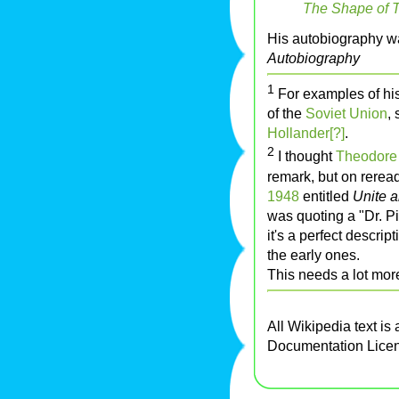
The Shape of 
His autobiography w
Autobiography
1
For examples of his 
of the
Soviet Union
,
Hollander[?]
.
2
I thought
Theodore
remark, but on reread
1948
entitled
Unite 
was quoting a "Dr. Pi
it's a perfect descri
the early ones.
This needs a lot more 
All Wikipedia text is
Documentation Lice