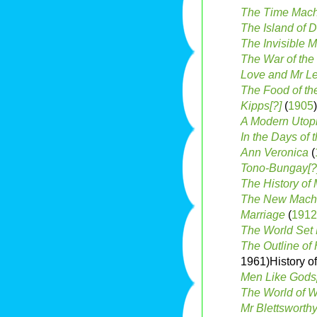
The Time Mac
The Island of 
The Invisible 
The War of the
Love and Mr L
The Food of th
Kipps[?]
(
1905
)
A Modern Utopi
In the Days of 
Ann Veronica
(
Tono-Bungay[?
The History of 
The New Machia
Marriage
(
1912
The World Set 
The Outline of 
1961)History o
Men Like Gods
The World of Wi
Mr Blettsworth