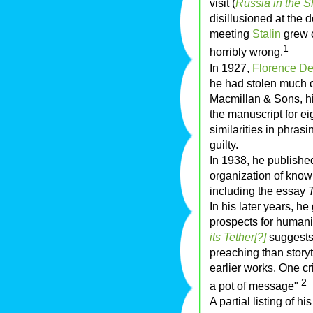
visit (
Russia in the 
disillusioned at the do
meeting
Stalin
grew c
1
horribly wrong.
In 1927,
Florence De
he had stolen much o
Macmillan & Sons, hi
the manuscript for ei
similarities in phrasi
guilty.
In 1938, he published
organization of know
including the essay
In his later years, h
prospects for humanity
its Tether[?]
suggests.
preaching than storyt
earlier works. One cri
2
a pot of message"
A partial listing of hi