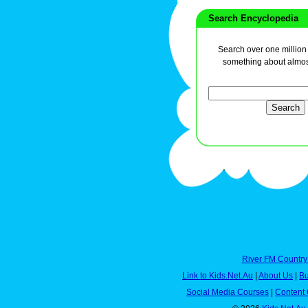
Search Encyclopedia
Search over one million a
something about almos
River FM Country
Link to Kids.Net.Au
|
About Us
|
Bu
Social Media Courses
|
Content 