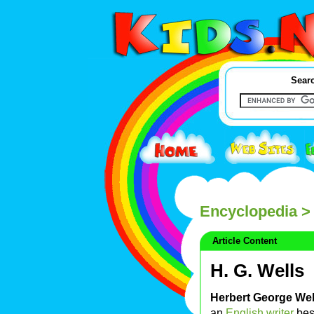
Searc
Encyclopedia
> 
Article Content
H. G. Wells
Herbert George Wel
an
English
writer
bes