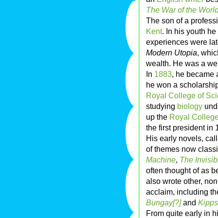
The War of the Worl
The son of a profess
Kent
. In his youth h
experiences were la
Modern Utopia
, whic
wealth. He was a we
In
1883
, he became 
he won a scholarship
Royal College of Sc
studying
biology
und
up the
Royal College
the first president in
His early novels, cal
of themes now classi
Machine
,
The Invisi
often thought of as b
also wrote other, non
acclaim, including t
Bungay[?]
and
Kipps
From quite early in h