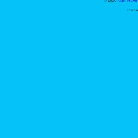
© 2026
Kids.Net.Au
This pa