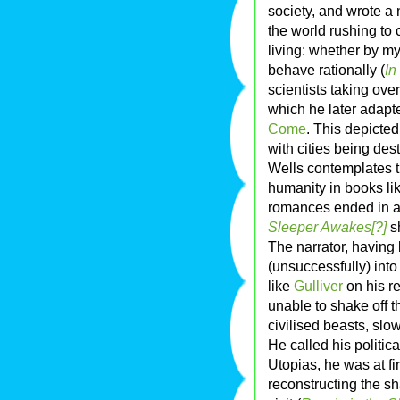
society, and wrote a
the world rushing to 
living: whether by m
behave rationally (
In
scientists taking over
which he later adapt
Come
. This depicted
with cities being des
Wells contemplates t
humanity in books li
romances ended in a
Sleeper Awakes[?]
s
The narrator, having
(unsuccessfully) int
like
Gulliver
on his r
unable to shake off t
civilised beasts, slo
He called his politica
Utopias, he was at fi
reconstructing the s