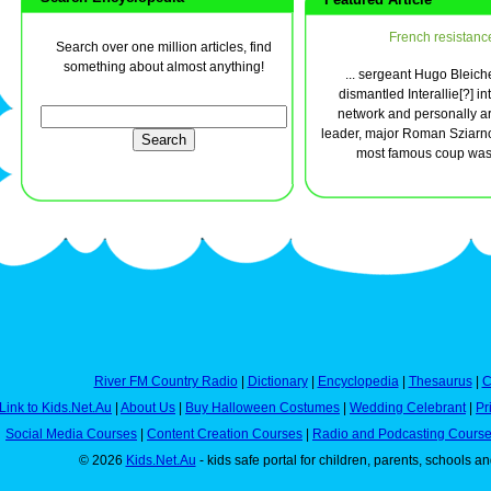
French resistanc
Search over one million articles, find
something about almost anything!
... sergeant Hugo Bleich
dismantled Interallie[?] in
network and personally ar
leader, major Roman Sziarno
most famous coup was t
River FM Country Radio
|
Dictionary
|
Encyclopedia
|
Thesaurus
|
C
Link to Kids.Net.Au
|
About Us
|
Buy Halloween Costumes
|
Wedding Celebrant
|
Pr
Social Media Courses
|
Content Creation Courses
|
Radio and Podcasting Cours
© 2026
Kids.Net.Au
- kids safe portal for children, parents, schools a