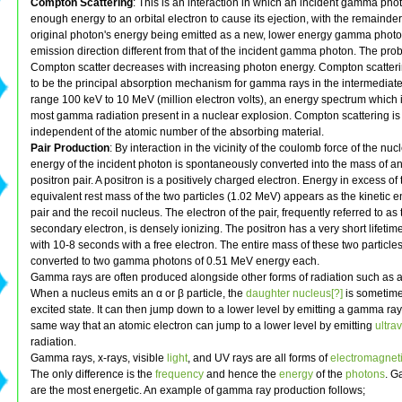
Compton Scattering
: This is an interaction in which an incident gamma pho
enough energy to an orbital electron to cause its ejection, with the remainder
original photon's energy being emitted as a new, lower energy gamma photo
emission direction different from that of the incident gamma photon. The proba
Compton scatter decreases with increasing photon energy. Compton scatteri
to be the principal absorption mechanism for gamma rays in the intermediat
range 100 keV to 10 MeV (million electron volts), an energy spectrum which 
most gamma radiation present in a nuclear explosion. Compton scattering is 
independent of the atomic number of the absorbing material.
Pair Production
: By interaction in the vicinity of the coulomb force of the nuc
energy of the incident photon is spontaneously converted into the mass of an
positron pair. A positron is a positively charged electron. Energy in excess of 
equivalent rest mass of the two particles (1.02 MeV) appears as the kinetic e
pair and the recoil nucleus. The electron of the pair, frequently referred to as 
secondary electron, is densely ionizing. The positron has a very short lifetim
with 10-8 seconds with a free electron. The entire mass of these two particles
converted to two gamma photons of 0.51 MeV energy each.
Gamma rays are often produced alongside other forms of radiation such as a
When a nucleus emits an α or β particle, the
daughter nucleus[?]
is sometimes
excited state. It can then jump down to a lower level by emitting a gamma ra
same way that an atomic electron can jump to a lower level by emitting
ultrav
radiation.
Gamma rays, x-rays, visible
light
, and UV rays are all forms of
electromagneti
The only difference is the
frequency
and hence the
energy
of the
photons
. G
are the most energetic. An example of gamma ray production follows;