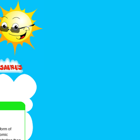
form of
tomic