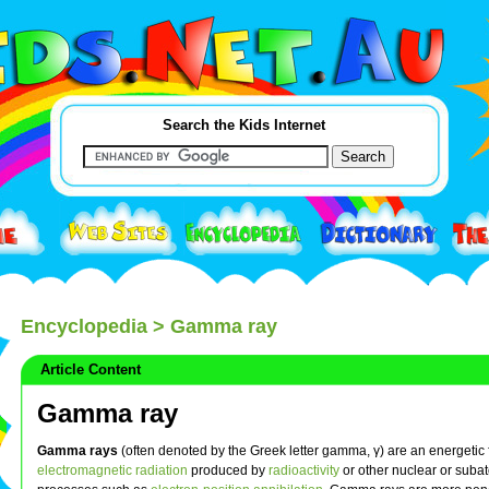
Search the Kids Internet
Encyclopedia
> Gamma ray
Article Content
Gamma ray
Gamma rays
(often denoted by the Greek letter gamma, γ) are an energetic 
electromagnetic radiation
produced by
radioactivity
or other nuclear or suba