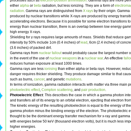
processes such as
electron-position annihilation
. Gamma rays are more pene
either
alpha
or
beta
radiation, but less ionizing. They are a form of
electroma
radiation
. Gamma rays are distinguished from
X rays
by their origin. Gamma 
produced by nuclear transitions while X-rays are produced by energy transit
accelerating electrons. Because it is possible for some electron transitions to
energy than nuclear transition, there is an overlap between low energy ga
high energy X-rays.
Shielding for γ rays requires large amounts of mass. Shields that reduce g
intensity by 50% include 1cm (0.4 inches) of
lead
, 6cm (2.4 inches) of concr
(3.6 inches) of packed dirt.
Gamma rays from
nuclear fallout
would probably cause the largest number of
in the event of the use of
nuclear weapons
in a
nuclear war
. An effective
fallo
reduces human exposure at least 1000 times.
Gamma rays are less
ionising
than either alpha or beta rays. However, red
danger requires thicker shielding. They produce damage similar to that cau
such as burns,
cancer
, and genetic
mutations
.
In terms of ionization, gamma radiation interacts with matter via three main p
photoelectric effect
,
Compton scattering
, and
pair production
.
Photoelectric Effect
: This describes the case in which a gamma photon inte
and transfers all of its energy to an orbital electron, ejecting that electron fro
The kinetic energy of the resulting photoelectron is equal to the energy of the
gamma photon minus the binding energy of the electron. The photoelectric ef
thought to be the dominant energy transfer mechanism for x-ray and gamma
with energies below 50 keV (thousand electron volts), but it is much less impo
higher energies.