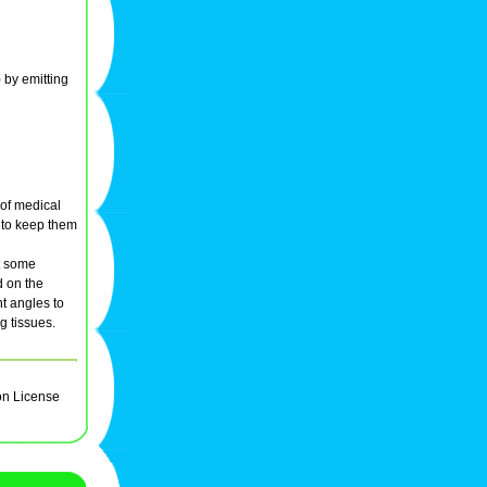
) by emitting
 of medical
s to keep them
at some
d on the
nt angles to
g tissues.
on License