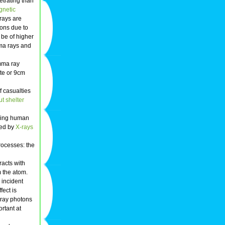
trating than
gnetic
rays are
ions due to
 be of higher
mma rays and
amma ray
ete or 9cm
 casualties
ut shelter
ucing human
sed by
X-rays
rocesses: the
racts with
m the atom.
 incident
fect is
 ray photons
rtant at