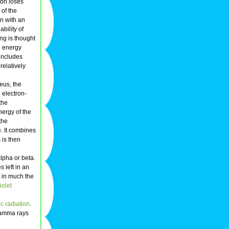
ton loses
 of the
n with an
bility of
ng is thought
e energy
includes
relatively
leus, the
 electron-
the
nergy of the
the
e. It combines
 is then
lpha or beta.
 left in an
y in much the
iolet
c radiation
.
amma rays