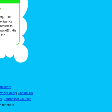
e
er[?]. He
telligence
rested its
wski[?]. His
he ...
hildcare
ivacy Policy
|
Contact Us
es
|
Journalism Courses
nd teachers.