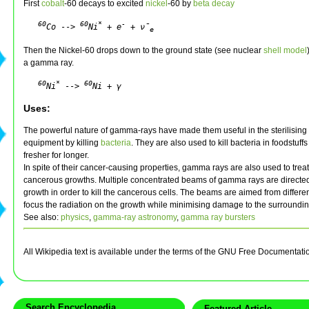
First
cobalt
-60 decays to excited
nickel
-60 by
beta decay
60
60
*
-
Co
 --> 
Ni
 + e
 + ν̄
e
Then the Nickel-60 drops down to the ground state (see nuclear
shell model
a gamma ray.
60
*
60
Ni
 --> 
Ni + γ
Uses:
The powerful nature of gamma-rays have made them useful in the sterilising
equipment by killing
bacteria
. They are also used to kill bacteria in foodstuff
fresher for longer.
In spite of their cancer-causing properties, gamma rays are also used to tre
cancerous growths. Multiple concentrated beams of gamma rays are directe
growth in order to kill the cancerous cells. The beams are aimed from differe
focus the radiation on the growth while minimising damage to the surroundin
See also:
physics
,
gamma-ray astronomy
,
gamma ray bursters
All Wikipedia text is available under the terms of the GNU Free Documentati
Search Encyclopedia
Featured Article