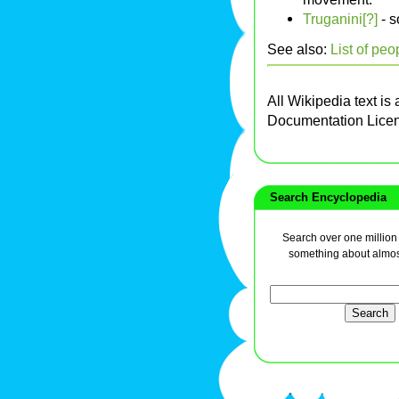
Truganini[?]
- s
See also:
List of peo
All Wikipedia text is
Documentation Lice
Search Encyclopedia
Search over one million a
something about almos