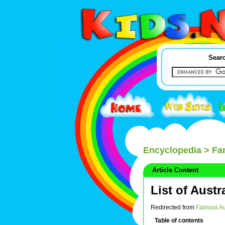
Searc
Encyclopedia
> Fa
Article Content
List of Austr
Redirected from
Famous Au
Table of contents