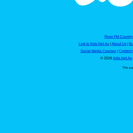
River FM Country
Link to Kids.Net.Au
|
About Us
|
Bu
Social Media Courses
|
Content 
© 2026
Kids.Net.Au
This pa