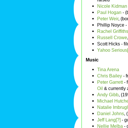
Nicole Kidman
Paul Hogan
- (
Peter Weir
, (b
Phillip Noyce -
Rachel Griffiths
Russell Crowe
Scott Hicks - f
Yahoo Serious[
Music
Tina Arena
Chris Bailey
- 
Peter Garrett
- 
Oil
& currently a
Andy Gibb
, (1
Michael Hutch
Natalie Imbrugl
Daniel Johns
, 
Jeff Lang[?]
- g
Nellie Melba
- 