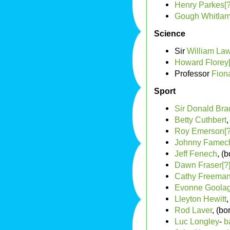
Henry Parkes[?
Gough Whitla
Science
Sir
William La
Howard Florey[
Professor
Fion
Sport
Sir Donald Br
Betty Cuthbert
,
Roy Emerson[?
Johnny Famech
Jeff Fenech
, (
Dawn Fraser[?
Cathy Freema
Evonne Goola
Lleyton Hewitt
,
Rod Laver
, (bo
Luc Longley
-
b