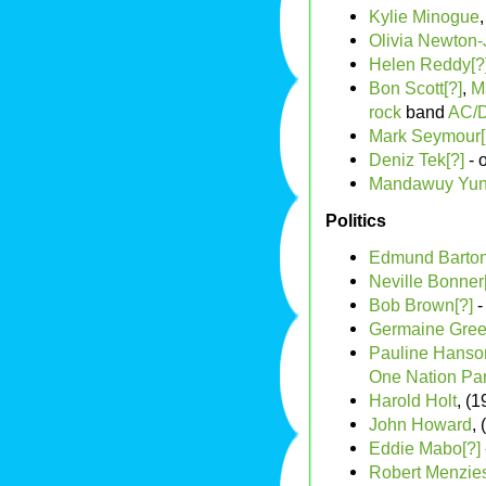
Kylie Minogue
Olivia Newton
Helen Reddy[?
Bon Scott[?]
,
M
rock
band
AC/
Mark Seymour[
Deniz Tek[?]
- 
Mandawuy Yun
Politics
Edmund Barto
Neville Bonner
Bob Brown[?]
-
Germaine Gree
Pauline Hanso
One Nation Par
Harold Holt
, (
John Howard
,
Eddie Mabo[?]
Robert Menzie