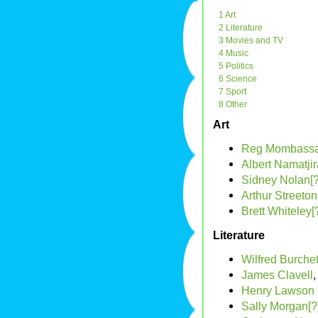
1 Art
2 Literature
3 Movies and TV
4 Music
5 Politics
6 Science
7 Sport
8 Other
Art
Reg Mombass
Albert Namatjir
Sidney Nolan[?
Arthur Streeton
Brett Whiteley[
Literature
Wilfred Burchet
James Clavell
,
Henry Lawson
Sally Morgan[?