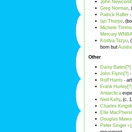
John Newcomb
Greg Norman
,
Patrick Rafter
-
Ian Thorpe
, (b
Michele Timms
Mercury
WNB
Kostya Tszyu
,
born but
Austra
Other
Daisy Bates[?]
John Flynn[?]
-
Rolf Harris
- ar
Frank Hurley[?
Antarctica
expe
Ned Kelly
, (c.
Charles Kingsf
Elle MacPhers
Douglas Maws
Peter Singer
-
movement.