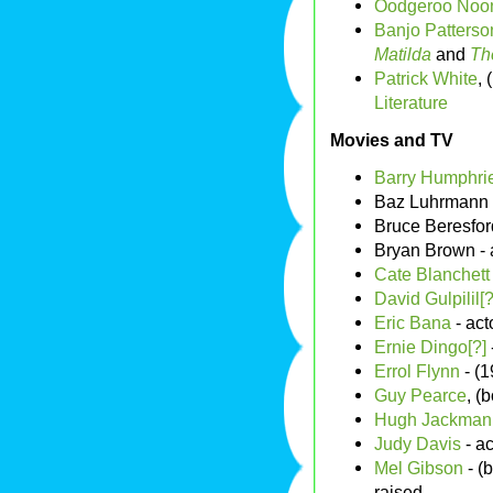
Oodgeroo Noon
Banjo Patterso
Matilda
and
Th
Patrick White
,
Literature
Movies and TV
Barry Humphrie
Baz Luhrmann -
Bruce Beresford
Bryan Brown - 
Cate Blanchett
David Gulpilil[?
Eric Bana
- act
Ernie Dingo[?]
Errol Flynn
- (1
Guy Pearce
, (
Hugh Jackman[
Judy Davis
- ac
Mel Gibson
- (
raised