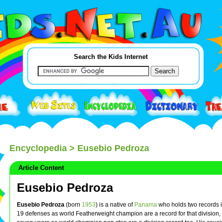
Search the Kids Internet
Encyclopedia
> Eusebio Pedroza
Article Content
Eusebio Pedroza
Eusebio Pedroza
(born
1953
) is a native of
Panama
who holds two records 
19 defenses as world Featherweight champion are a record for that division,