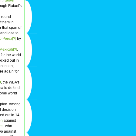
n,
Rafael
hough Rafael's
ur round
f them in
r that span of
 and lose to
o Perez[?]
by
Mexicali[?]
,
for the world
ocked out in
n in ten,
se again for
8
, the WBA's
ma to defend
come world
mpion. Among
d decision
ed out in 14,
on
against
es
, who
two against