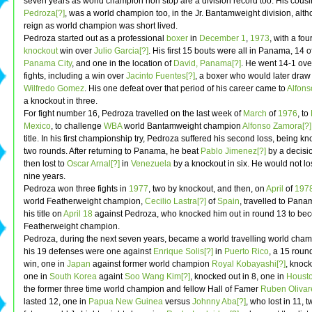
seven years as world champion non stop are a division record too. His cousi
Pedroza[?]
, was a world champion too, in the Jr. Bantamweight division, alt
reign as world champion was short lived.
Pedroza started out as a professional
boxer
in
December 1
,
1973
, with a fo
knockout
win over
Julio Garcia[?]
. His first 15 bouts were all in Panama, 14 o
Panama City
, and one in the location of
David, Panama[?]
. He went 14-1 ove
fights, including a win over
Jacinto Fuentes[?]
, a boxer who would later draw
Wilfredo Gomez
. His one defeat over that period of his career came to
Alfons
a knockout in three.
For fight number 16, Pedroza travelled on the last week of
March
of
1976
, to
Mexico
, to challenge
WBA
world Bantamweight champion
Alfonso Zamora[?]
title. In his first championship try, Pedroza suffered his second loss, being kn
two rounds. After returning to Panama, he beat
Pablo Jimenez[?]
by a decisio
then lost to
Oscar Arnal[?]
in
Venezuela
by a knockout in six. He would not lo
nine years.
Pedroza won three fights in
1977
, two by knockout, and then, on
April
of
197
world Featherweight champion,
Cecilio Lastra[?]
of
Spain
, travelled to Pana
his title on
April 18
against Pedroza, who knocked him out in round 13 to be
Featherweight champion.
Pedroza, during the next seven years, became a world travelling world cha
his 19 defenses were one against
Enrique Solis[?]
in
Puerto Rico
, a 15 roun
win, one in
Japan
against former world champion
Royal Kobayashi[?]
, knock
one in
South Korea
againt
Soo Wang Kim[?]
, knocked out in 8, one in
Houst
the former three time world champion and fellow Hall of Famer
Ruben Olivar
lasted 12, one in
Papua New Guinea
versus
Johnny Aba[?]
, who lost in 11, 