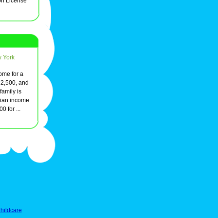
on License
w York
ome for a
72,500, and
family is
ian income
 for ...
hildcare