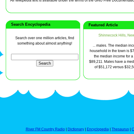
All Wikipedia text is available under the terms of the GNU Free Documentati
Search Encyclopedia
Featured Article
Shinnecock Hills, Ne
Search over one million articles, find
something about almost anything!
... males. The median inc
household in the town is $
the median income for a 
$89,211. Males have a med
of $51,172 versus $32,500
River FM Country Radio
|
Dictionary
|
Encyclopedia
|
Thesaurus
|
C