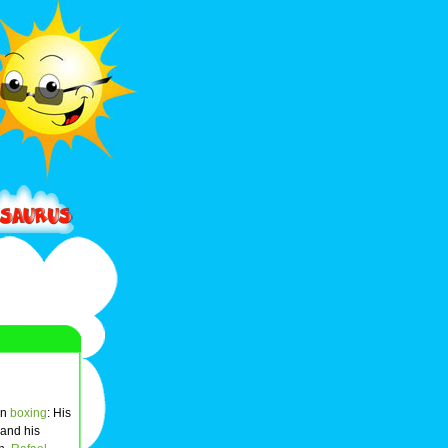
in
boxing
: His
 and his