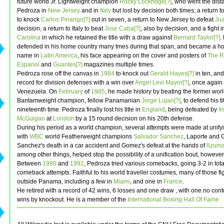
future world Jr. Lightweight champion
Rocky Lockridge[?]
, who went the dist
Pedroza in
New Jersey
and in
Italy
but lost by decision both times, a return 
to knock
Carlos Pinango[?]
out in seven, a return to New Jersey to defeat
Jua
decision, a return to Italy to beat
Jose Caba[?]
, also by decision, and a fight 
Carolina
in which he retained the title with a draw against
Bernard Taylor[?]
.
defended in his home country many tmes during that span, and became a h
name in
Latin America
, his face appearing on the cover and posters of
The R
Espanol
and
Guantes[?]
magazines multiple times.
Pedroza rose off the canvas in
1984
to knock out
Gerald Hayes[?]
in ten, and
record for division defenses with a win over
Angel Levi Mayor[?]
, once again 
Venezuela. On
February
of
1985
, he made history by beating the former wor
Bantamweight champion, fellow Panamanian
Jorge Lujan[?]
, to defend his ti
nineteenth time. Pedroza finally lost his title in
England
, being defeated by
Ir
McGuigan
at
London
by a 15 round decision on his 20th defense.
During his period as a world champion, several attempts were made at unifyin
with
WBC
world Featherweight champions
Salvador Sanchez
, Laporte and
Sanchez's death in a car accident and Gomez's defeat at the hands of
Azuma
among other things, helped stop the possibility of a unification bout, however
Between
1986
and
1992
, Pedroza tried various comebacks, going 3-2 in tot
comeback attempts. Faithful to his world traveller costumes, many of those fi
outside Panama, including a few in
Miami
, and one in
France
.
He retired with a record of 42 wins, 6 losses and one draw , with one no cont
wins by knockout. He is a member of the
International Boxing Hall Of Fame