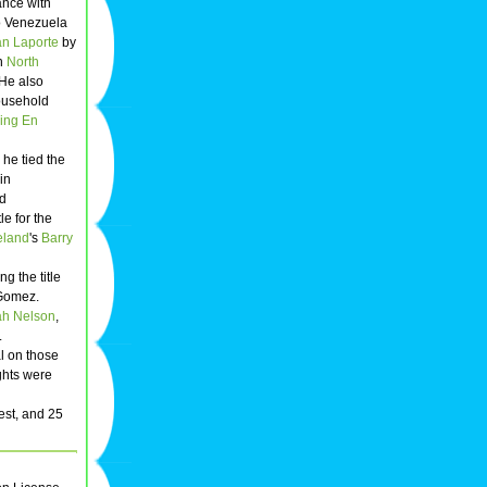
ance with
to Venezuela
n Laporte
by
in
North
 He also
ousehold
ing En
 he tied the
in
ld
tle for the
eland
's
Barry
g the title
 Gomez.
h Nelson
,
.
al on those
ghts were
est, and 25