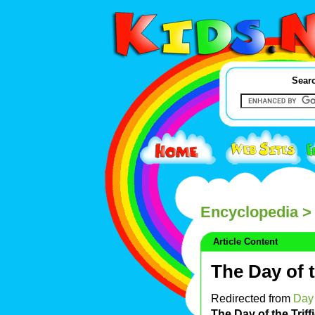
Searc
Encyclopedia
> 
Article Content
The Day of t
Redirected from
Day 
The Day of the Triff