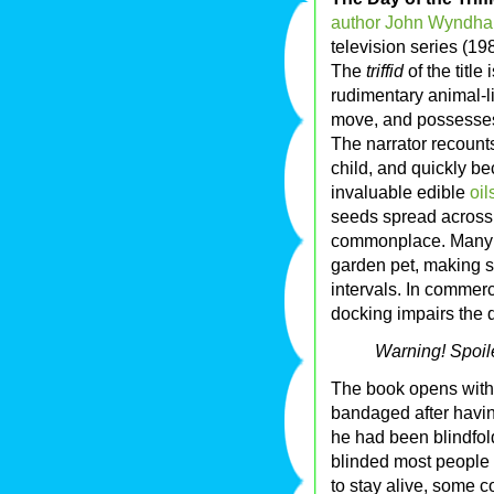
author
John Wyndh
television series (19
The
triffid
of the title
rudimentary animal-lik
move, and possesses
The narrator recoun
child, and quickly b
invaluable edible
oil
seeds spread across
commonplace. Many h
garden pet, making s
intervals. In commerci
docking impairs the qu
Warning! Spoil
The book opens with t
bandaged after having
he had been blindfol
blinded most people 
to stay alive, some c