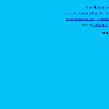
River FM Country
Link to Kids.Net.Au
|
About Us
|
Bu
Social Media Courses
|
Content 
© 2026
Kids.Net.Au
This pa