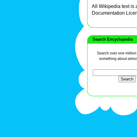
All Wikipedia text is
Documentation Lice
Search Encyclopedia
Search over one million a
something about almos