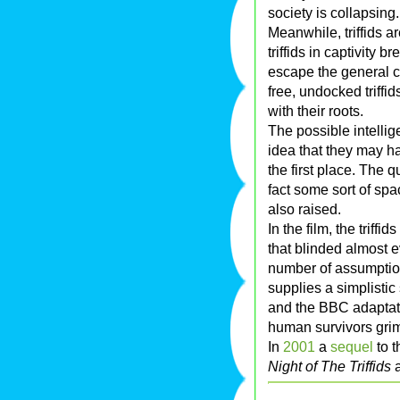
society is collapsing.
Meanwhile, triffids a
triffids in captivity 
escape the general c
free, undocked triffid
with their roots.
The possible intellig
idea that they may h
the first place. The 
fact some sort of sp
also raised.
In the film, the triff
that blinded almost e
number of assumption
supplies a simplistic 
and the BBC adaptatio
human survivors griml
In
2001
a
sequel
to t
Night of The Triffids
a