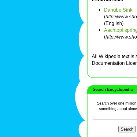
Danube Sink
(
http://www.sh
(English)
Aachtopf sprin
(
http://www.sh
All Wikipedia text is
Documentation Lice
Search Encyclopedia
Search over one million a
something about almos