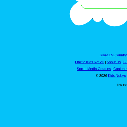
River FM Country
Link to Kids.Net.Au
|
About Us
|
Bu
Social Media Courses
|
Content 
© 2026
Kids.Net.Au
This pa