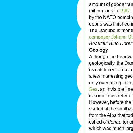
amount of goods tran
million tons in
1987
.
by the NATO bombing
debris was finished 
The Danube is mentio
composer
Johann St
Beautiful Blue Danu
Geology
Although the headwat
geologically, the Da
its catchment area c
a few interesting geo
only river rising in th
Sea
, an invisible li
is sometimes referre
However, before the 
started at the southw
from the Alps that to
called
Urdonau
(orig
which was much large