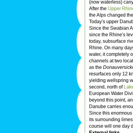
(now waterless) cany
After the
Upper Rhine
the Alps changed the
Today's upper Danube
Since the Swabian Al
since the Rhine's le
today, subsurface ri
Rhine. On many days 
water, it completely
channels at two locat
as the
Donauversick
resurfaces only 12 k
yielding wellspring w
second, north of
Lak
European Water Divide
beyond this point, an
Danube carries enough
Since this enormous
its surrounding limes
course will one day d
External links