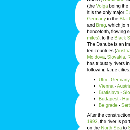
(the
Volga
being the 
It is the only major
Eu
Germany
in the
Blac
and
Breg
, which join
henceforth, flowing s
miles)
, to the
Black 
The Danube is an imp
ten countries (
Austri
Moldova
,
Slovakia
,
has tributary rivers i
following large cities
Ulm
-
Germany
Vienna
-
Austri
Bratislava
-
Slo
Budapest
-
Hun
Belgrade
-
Ser
After the constructi
1992
, the river is p
on the
North Sea
to
S