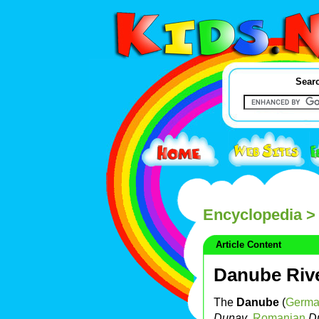
Searc
Encyclopedia
> 
Article Content
Danube Riv
The
Danube
(
Germ
Dunav
,
Romanian
D