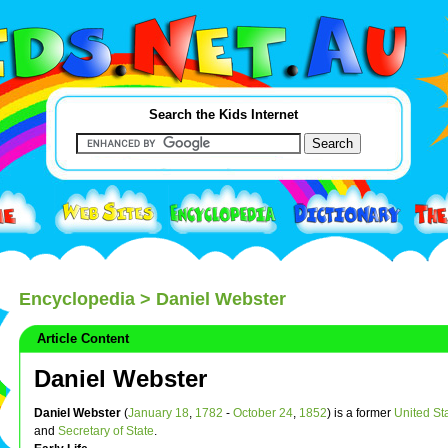
Search the Kids Internet
Encyclopedia
> Daniel Webster
Article Content
Daniel Webster
Daniel Webster
(
January 18
,
1782
-
October 24
,
1852
) is a former
United St
and
Secretary of State
.