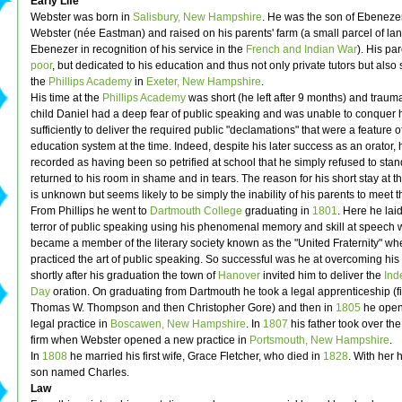
Early Life
Webster was born in
Salisbury, New Hampshire
. He was the son of Ebeneze
Webster (née Eastman) and raised on his parents' farm (a small parcel of lan
Ebenezer in recognition of his service in the
French and Indian War
). His pa
poor
, but dedicated to his education and thus not only private tutors but also 
the
Phillips Academy
in
Exeter, New Hampshire
.
His time at the
Phillips Academy
was short (he left after 9 months) and trauma
child Daniel had a deep fear of public speaking and was unable to conquer h
sufficiently to deliver the required public "declamations" that were a feature o
education system at the time. Indeed, despite his later success as an orator, 
recorded as having been so petrified at school that he simply refused to sta
returned to his room in shame and in tears. The reason for his short stay at
is unknown but seems likely to be simply the inability of his parents to meet t
From Phillips he went to
Dartmouth College
graduating in
1801
. Here he laid
terror of public speaking using his phenomenal memory and skill at speech w
became a member of the literary society known as the "United Fraternity" wh
practiced the art of public speaking. So successful was he at overcoming his 
shortly after his graduation the town of
Hanover
invited him to deliver the
Ind
Day
oration. On graduating from Dartmouth he took a legal apprenticeship (fi
Thomas W. Thompson and then Christopher Gore) and then in
1805
he opene
legal practice in
Boscawen, New Hampshire
. In
1807
his father took over t
firm when Webster opened a new practice in
Portsmouth, New Hampshire
.
In
1808
he married his first wife, Grace Fletcher, who died in
1828
. With her
son named Charles.
Law