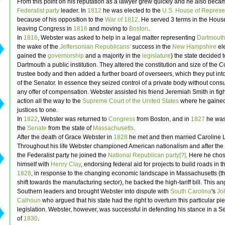
From this point on his reputation as a lawyer grew quickly and he also beca
Federalist party
leader. In
1812
he was elected to the
U.S. House of Represe
because of his opposition to the
War of 1812
. He served 3 terms in the Hous
leaving Congress in
1816
and moving to
Boston
.
In
1816
, Webster was asked to help in a legal matter representing
Dartmouth
the wake of the
Jeffersonian
Republicans'
success in the
New Hampshire
ele
gained the
governorship
and a majority in the
legislature
) the state decided 
Dartmouth a public institution. They altered the constitution and size of the C
trustee body and then added a further board of overseers, which they put int
of the Senator. In essence they seized control of a private body without consu
any offer of compensation. Webster assisted his friend Jeremiah Smith in figh
action all the way to the
Supreme Court of the United States
where he gained 
justices to one.
In
1822
, Webster was returned to
Congress
from Boston, and in
1827
he was
the
Senate
from the state of
Massachusetts
.
After the death of Grace Webster in
1828
he met and then married Caroline 
Throughout his life Webster championed American nationalism and after the
the Federalist party he joined the
National Republican party[?]
. Here he chos
himself with
Henry Clay
, endorsing federal aid for projects to build roads in t
1828
, in response to the changing economic landscape in Massachusetts (t
shift towards the manufacturing sector), he backed the high-tariff bill. This a
Southern leaders and brought Webster into dispute with
South Carolina
's
Jo
Calhoun
who argued that his state had the right to overturn this particular pi
legislation. Webster, however, was successful in defending his stance in a 
of
1830
.