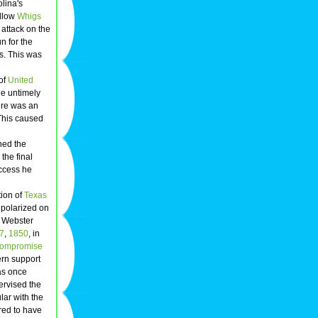
lina's
ellow
Whigs
 attack on the
n for the
s. This was
of
United
he untimely
re was an
 This caused
hed the
the final
uccess he
ion of
Texas
polarized on
, Webster
7
,
1850
, in
ompromise
ern support
as once
rvised the
lar with the
red to have