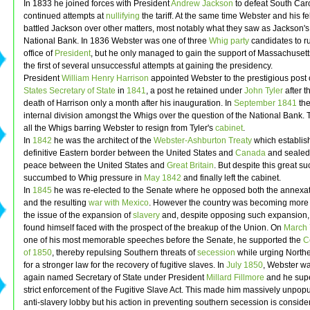
In 1833 he joined forces with President
Andrew Jackson
to defeat South Caro
continued attempts at
nullifying
the tariff. At the same time Webster and his f
battled Jackson over other matters, most notably what they saw as Jackson's
National Bank. In 1836 Webster was one of three
Whig party
candidates to ru
office of
President
, but he only managed to gain the support of Massachusett
the first of several unsuccessful attempts at gaining the presidency.
President
William Henry Harrison
appointed Webster to the prestigious post 
States Secretary of State
in
1841
, a post he retained under
John Tyler
after t
death of Harrison only a month after his inauguration. In
September
1841
the
internal division amongst the Whigs over the question of the National Bank.
all the Whigs barring Webster to resign from Tyler's
cabinet
.
In
1842
he was the architect of the
Webster-Ashburton Treaty
which establis
definitive Eastern border between the United States and
Canada
and sealed 
peace between the United States and
Great Britain
. But despite this great s
succumbed to Whig pressure in
May
1842
and finally left the cabinet.
In
1845
he was re-elected to the Senate where he opposed both the annexat
and the resulting
war with Mexico
. However the country was becoming more 
the issue of the expansion of
slavery
and, despite opposing such expansion
found himself faced with the prospect of the breakup of the Union. On
March 
one of his most memorable speeches before the Senate, he supported the
C
of 1850
, thereby repulsing Southern threats of
secession
while urging North
for a stronger law for the recovery of fugitive slaves. In
July
1850
, Webster w
again named Secretary of State under President
Millard Fillmore
and he supe
strict enforcement of the Fugitive Slave Act. This made him massively unpopu
anti-slavery lobby but his action in preventing southern secession is conside