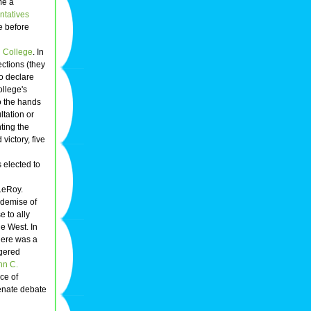
me a
ntatives
e before
 College
. In
ctions (they
to declare
ollege's
o the hands
ltation or
ting the
victory, five
 elected to
LeRoy.
 demise of
e to ally
he West. In
here was a
ngered
hn C.
ece of
Senate debate