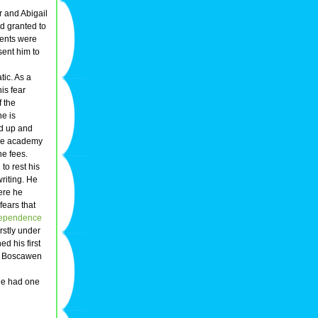
r and Abigail
d granted to
rents were
sent him to
tic. As a
is fear
f the
he is
nd up and
 the academy
he fees.
 to rest his
riting. He
ere he
fears that
ependence
rstly under
d his first
he Boscawen
 he had one