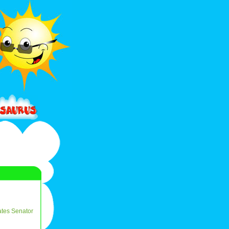
ates
Senator