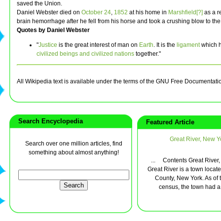
saved the Union.
Daniel Webster died on
October 24
,
1852
at his home in
Marshfield[?]
as a re
brain hemorrhage after he fell from his horse and took a crushing blow to th
Quotes by Daniel Webster
"
Justice
is the great interest of man on
Earth
. It is the
ligament
which 
civilized beings and civilized nations
together."
All Wikipedia text is available under the terms of the GNU Free Documentati
Search Encyclopedia
Featured Article
Great River, New Y
Search over one million articles, find
something about almost anything!
... Contents Great River
Great River is a town locate
County, New York. As of 
census, the town had a t