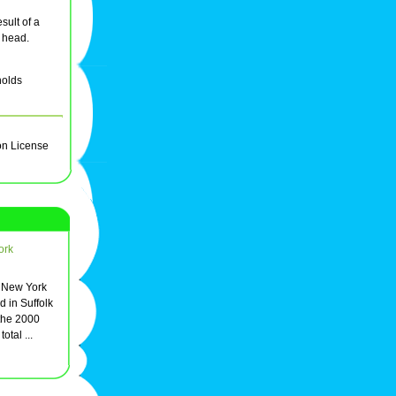
sult of a
e head.
holds
on License
ork
, New York
d in Suffolk
the 2000
otal ...