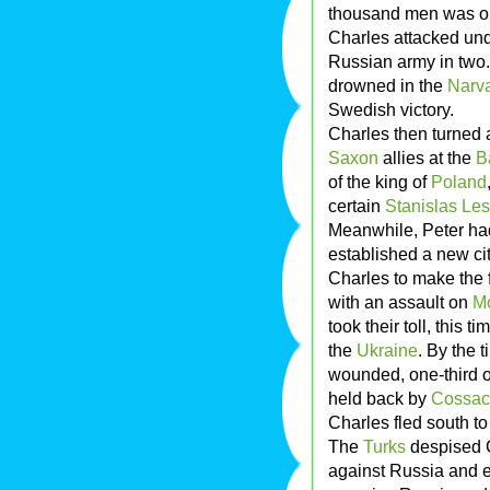
thousand men was out
Charles attacked unde
Russian army in two. 
drowned in the
Narva
Swedish victory.
Charles then turned 
Saxon
allies at the
B
of the king of
Poland
certain
Stanislas Le
Meanwhile, Peter ha
established a new ci
Charles to make the f
with an assault on
M
took their toll, this
the
Ukraine
. By the 
wounded, one-third o
held back by
Cossac
Charles fled south to
The
Turks
despised C
against Russia and e