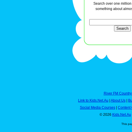
Search over one million a
something about almos
River FM Country
Link to Kids.Net.Au
|
About Us
|
Bu
Social Media Courses
|
Content 
© 2026
Kids.Net.Au
This pa