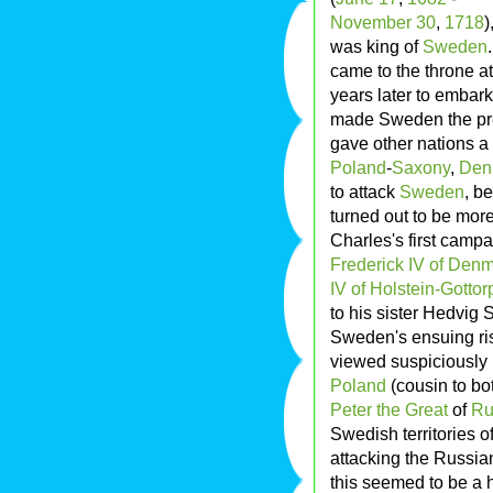
November 30
,
1718
)
was king of
Sweden
came to the throne at 
years later to embark 
made Sweden the pre
gave other nations a
Poland
-
Saxony
,
Den
to attack
Sweden
, b
turned out to be mor
Charles's first camp
Frederick IV of Den
IV of Holstein-Gottor
to his sister Hedvig
Sweden's ensuing ri
viewed suspiciously 
Poland
(cousin to bo
Peter the Great
of
Ru
Swedish territories o
attacking the Russia
this seemed to be a