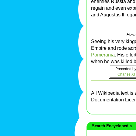
enemies Russia and 
regain and even expan
and Augustus II rega
Portr
Seeing his very king
Empire and rode acros
Pomerania
. His effo
when he was killed by
Preceded by
Charles XI
All Wikipedia text is
Documentation Lice
Search Encyclopedia