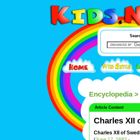
Searc
Encyclopedia
> 
Article Content
Charles XII
Charles XII of Swe
(
June 17
,
1682
-