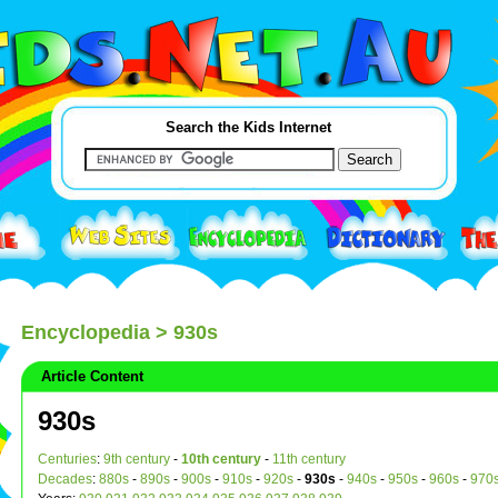
Search the Kids Internet
Encyclopedia
> 930s
Article Content
930s
Centuries
:
9th century
-
10th century
-
11th century
Decades
:
880s
-
890s
-
900s
-
910s
-
920s
-
930s
-
940s
-
950s
-
960s
-
970