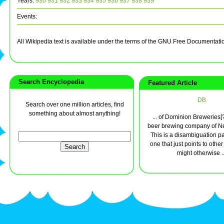
Years:
930
931
932
933
934
935
936
937
938
939
Events:
All Wikipedia text is available under the terms of the GNU Free Documentati
Search Encyclopedia
Featured Article
DB
Search over one million articles, find
something about almost anything!
... of Dominion Breweries[
beer brewing company of N
This is a disambiguation pag
one that just points to othe
might otherwise ..