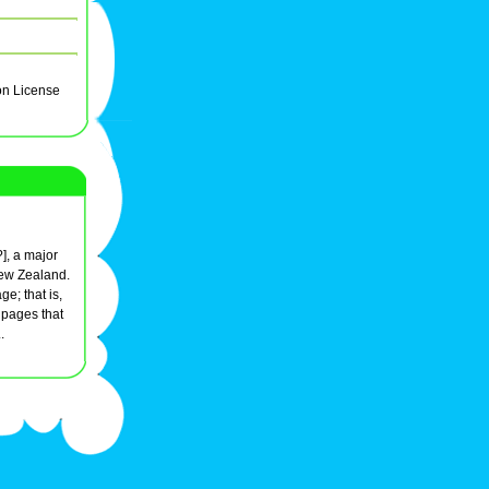
on License
?], a major
ew Zealand.
e; that is,
r pages that
.