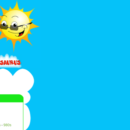
s
-
980s