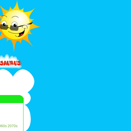
060s
2070s