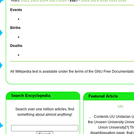
Years:
2022
2023
2024
2025
2026
-
2027
-
2028
2029
2030
2031
2032
Events
Births
Deaths
All Wikipedia text is available under the terms of the GNU Free Documentati
Search Encyclopedia
Featured Article
UU
Search over one million articles, find
something about almost anything!
... Contents UU Unitarian 
the Unseen University Univer
Union University[?] Thi
disambiguation page; that i