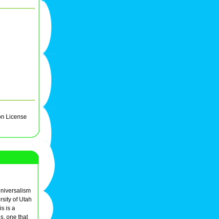
on License
Universalism
sity of Utah
s is a
s, one that