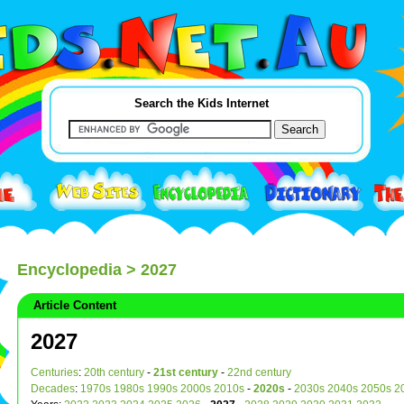
Search the Kids Internet
Encyclopedia
> 2027
Article Content
2027
Centuries
:
20th century
-
21st century
-
22nd century
Decades
:
1970s
1980s
1990s
2000s
2010s
-
2020s
-
2030s
2040s
2050s
2