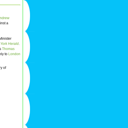
ndrew
inst a
Minister
York Herald
.
ts
Thomas
nly to
London
y of