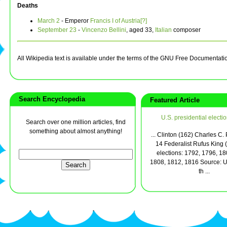
Deaths
March 2
- Emperor
Francis I of Austria[?]
September 23
-
Vincenzo Bellini
, aged 33,
Italian
composer
All Wikipedia text is available under the terms of the GNU Free Documentati
Search Encyclopedia
Featured Article
U.S. presidential electi
Search over one million articles, find
something about almost anything!
... Clinton (162) Charles C.
14 Federalist Rufus King 
elections: 1792, 1796, 18
1808, 1812, 1816 Source: U.
th ...