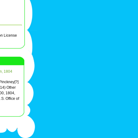
on License
on, 1804
 Pinckney[?]
(14) Other
00, 1804,
S. Office of