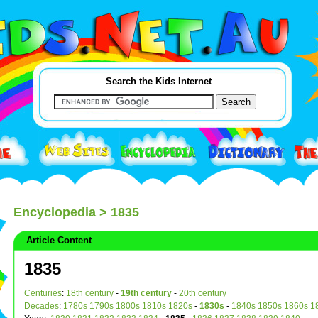
Search the Kids Internet
Encyclopedia
> 1835
Article Content
1835
Centuries
:
18th century
-
19th century
-
20th century
Decades
:
1780s
1790s
1800s
1810s
1820s
-
1830s
-
1840s
1850s
1860s
1