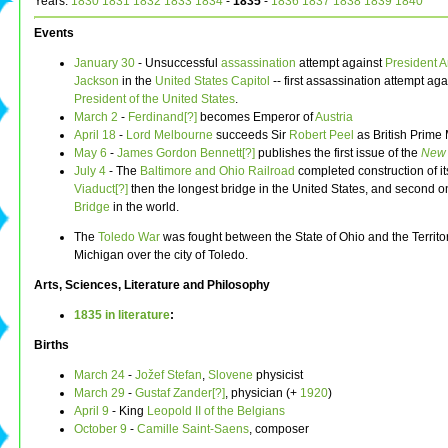
Years:
1830
1831
1832
1833
1834
-
1835
-
1836
1837
1838
1839
1840
Events
January 30
- Unsuccessful
assassination
attempt against
President
A
Jackson
in the
United States Capitol
-- first assassination attempt aga
President of the United States
.
March 2
-
Ferdinand[?]
becomes Emperor of
Austria
April 18
-
Lord Melbourne
succeeds Sir
Robert Peel
as British Prime 
May 6
-
James Gordon Bennett[?]
publishes the first issue of the
New 
July 4
- The
Baltimore and Ohio Railroad
completed construction of i
Viaduct[?]
then the longest bridge in the United States, and second o
Bridge
in the world.
The
Toledo War
was fought between the State of Ohio and the Territor
Michigan over the city of Toledo.
Arts, Sciences, Literature and Philosophy
1835 in literature
:
Births
March 24
-
Jožef Stefan
,
Slovene
physicist
March 29
-
Gustaf Zander[?]
, physician (+
1920
)
April 9
- King
Leopold II of the Belgians
October 9
-
Camille Saint-Saens
, composer