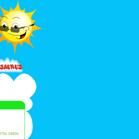
870s
1880s