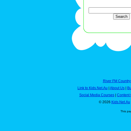
River FM Country
Link to Kids.Net.Au
|
About Us
|
Bu
Social Media Courses
|
Content 
© 2026
Kids.Net.Au
This pa