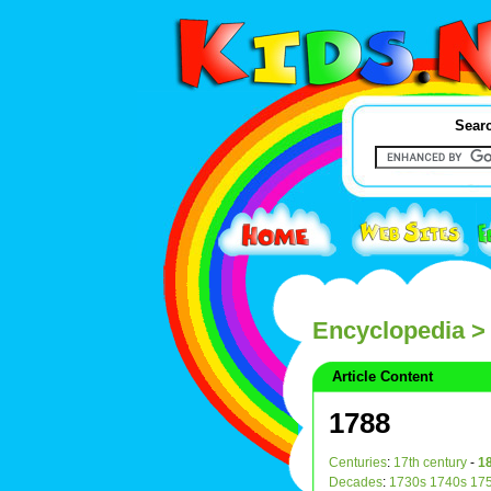
Searc
Encyclopedia
>
Article Content
1788
Centuries
:
17th century
-
18
Decades
:
1730s
1740s
17