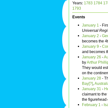
Years:
1783
1784
17
1793
Events
January 1
- Fir
Universal Regi
January 2
-
Geo
becomes the 4
January 9
-
Con
and becomes t
January 26
-
Au
by
Arthur Philli
They would est
on the continen
January 28
- Th
Bay[?]
,
Australi
January 31
-
He
claimant to the
the figurehead
February 1
-
Is