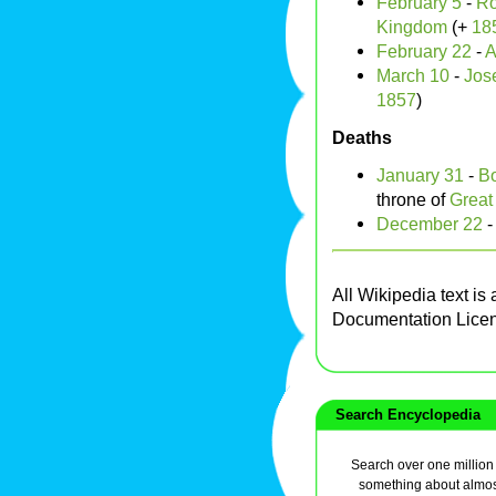
February 5
-
Ro
Kingdom
(+
18
February 22
-
A
March 10
-
Jos
1857
)
Deaths
January 31
-
Bo
throne of
Great 
December 22
All Wikipedia text is
Documentation Lice
Search Encyclopedia
Search over one million a
something about almos