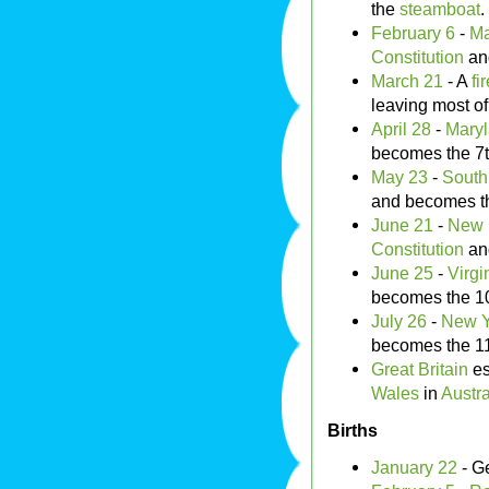
the
steamboat
.
February 6
-
Ma
Constitution
an
March 21
- A
fi
leaving most of
April 28
-
Mary
becomes the 7
May 23
-
South
and becomes t
June 21
-
New 
Constitution
an
June 25
-
Virgi
becomes the 1
July 26
-
New Y
becomes the 1
Great Britain
es
Wales
in
Austra
Births
January 22
- G