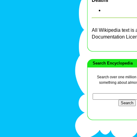
Deaths
All Wikipedia text is
Documentation Lice
Search Encyclopedia
Search over one million a
something about almos