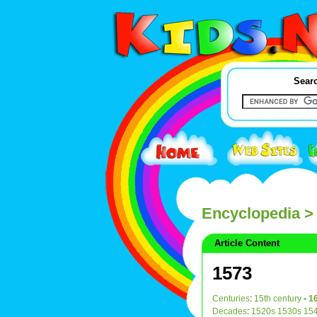
Searc
Encyclopedia
>
Article Content
1573
Centuries
:
15th century
-
16
Decades
:
1520s
1530s
15