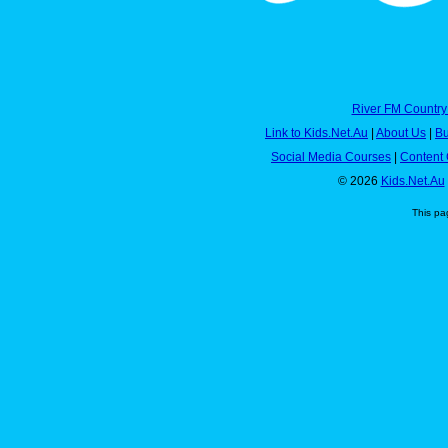
River FM Country
Link to Kids.Net.Au
|
About Us
|
Bu
Social Media Courses
|
Content 
© 2026
Kids.Net.Au
This pa