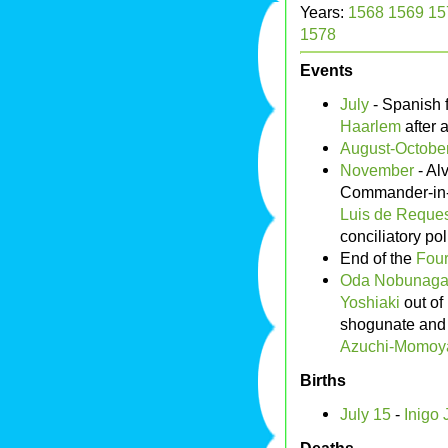
Years:
1568
1569
15
1578
Events
July
- Spanish 
Haarlem
after 
August-October
November
- Al
Commander-in-C
Luis de Reque
conciliatory pol
End of the
Four
Oda Nobunag
Yoshiaki
out of
shogunate and 
Azuchi-Momoy
Births
July 15
-
Inigo