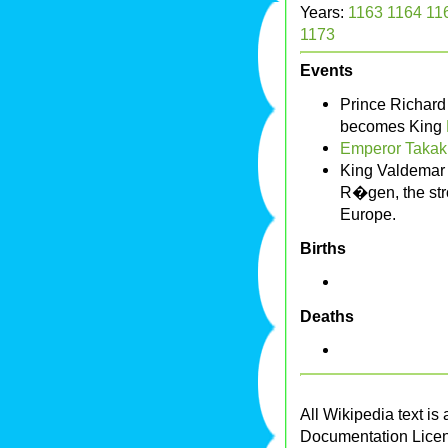
Years:
1163
1164
11
1173
Events
Prince Richard
becomes King
Emperor Takak
King Valdemar 
R�gen, the str
Europe.
Births
Deaths
All Wikipedia text is
Documentation Lice