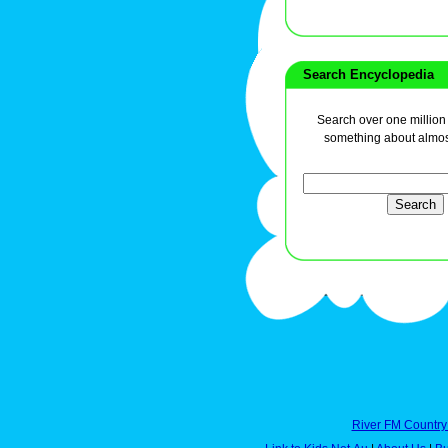
Search Encyclopedia
Search over one million a
something about almos
River FM Country