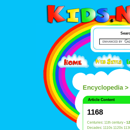
Searc
Encyclopedia
> 
Article Content
1168
Centuries
:
11th century
-
12
Decades
:
1110s
1120s
113