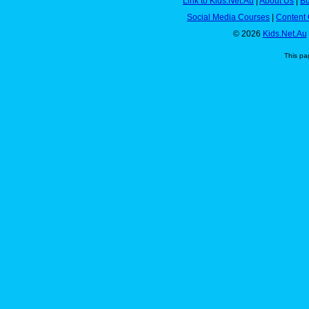
Link to Kids.Net.Au
|
About Us
|
Bu
Social Media Courses
|
Content 
© 2026
Kids.Net.Au
This pa