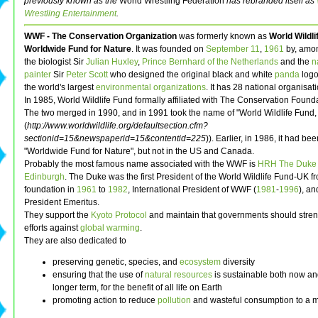
previously known as the
World Wrestling Federation
has rebranded itself as
Wrestling Entertainment
.
WWF - The Conservation Organization
was formerly known as
World Wildli
Worldwide Fund for Nature
. It was founded on
September 11
,
1961
by, amon
the biologist Sir
Julian Huxley
,
Prince Bernhard of the Netherlands
and the
n
painter
Sir
Peter Scott
who designed the original black and white
panda
logo.
the world's largest
environmental organizations
. It has 28 national organisat
In 1985, World Wildlife Fund formally affiliated with The Conservation Found
The two merged in 1990, and in 1991 took the name of "World Wildlife Fund, I
(
http://www.worldwildlife.org/defaultsection.cfm?
sectionid=15&newspaperid=15&contentid=225
)). Earlier, in 1986, it had b
"Worldwide Fund for Nature", but not in the US and Canada.
Probably the most famous name associated with the WWF is
HRH The Duke 
Edinburgh
. The Duke was the first President of the World Wildlife Fund-UK fr
foundation in
1961
to
1982
, International President of WWF (
1981
-
1996
), an
President Emeritus.
They support the
Kyoto Protocol
and maintain that governments should stren
efforts against
global warming
.
They are also dedicated to
preserving genetic, species, and
ecosystem
diversity
ensuring that the use of
natural resources
is sustainable both now an
longer term, for the benefit of all life on Earth
promoting action to reduce
pollution
and wasteful consumption to a