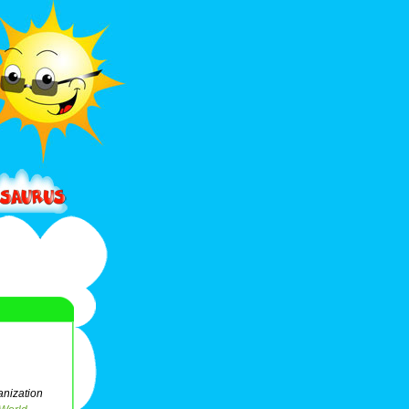
anization