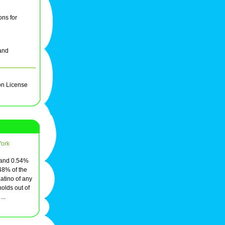
ons for
and
on License
York
, and 0.54%
48% of the
atino of any
olds out of
..