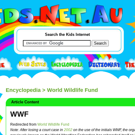
Search the Kids Internet
Encyclopedia
> World Wildlife Fund
Article Content
WWF
Redirected from
World Wildlife Fund
Note: After losing a court case in
2002
on the use of the initials WWF, the org