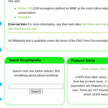
See also:
Global 200
(200 ecoregions defined by WWF as the most critical regi
conservation)
ecoregion
External links
For more information, see their web sites
http://www.wwf.org/
http://www.panda.org/
.
All Wikipedia text is available under the terms of the GNU Free Documentati
Search Encyclopedia
Featured Article
North Haven, New 
Search over one million articles, find
something about almost anything!
... 0.00% from other races
from two or more races. 1.
population are Hispanic or L
race. There are 337 househ
which 19.6% have .