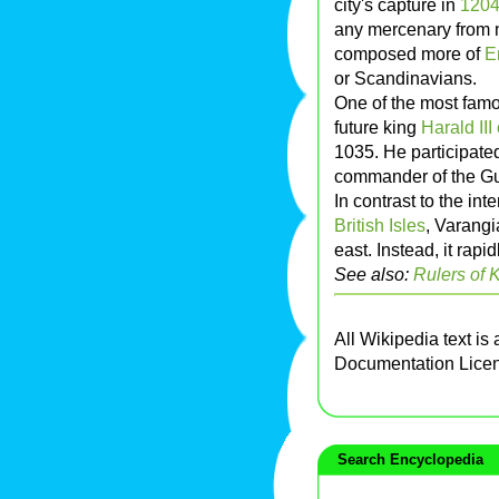
city's capture in
120
any mercenary from 
composed more of
E
or Scandinavians.
One of the most fam
future king
Harald III
1035. He participate
commander of the Gu
In contrast to the in
British Isles
, Varangi
east. Instead, it rapi
See also:
Rulers of 
All Wikipedia text is
Documentation Lice
Search Encyclopedia