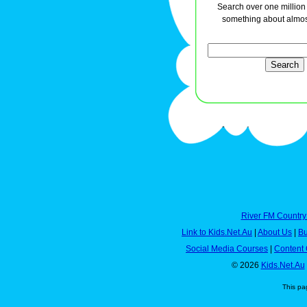
Search over one million a
something about almos
River FM Country
Link to Kids.Net.Au
|
About Us
|
Bu
Social Media Courses
|
Content 
© 2026
Kids.Net.Au
This pa