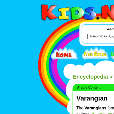
Searc
Encyclopedia
> 
Article Content
Varangian
The
Varangians
form
to those
Scandinavi