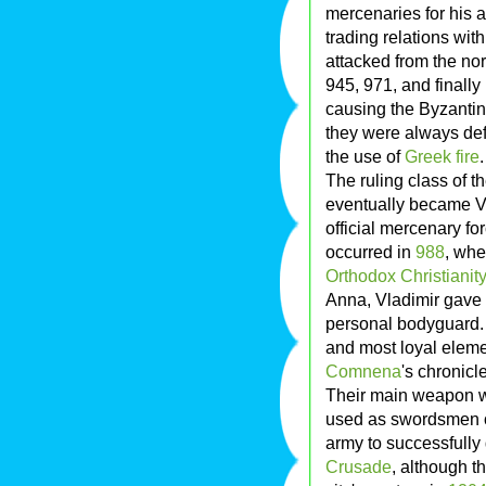
mercenaries for his 
trading relations wi
attacked from the no
945, 971, and finally
causing the Byzantines
they were always def
the use of
Greek fire
.
The ruling class of t
eventually became V
official mercenary f
occurred in
988
, wh
Orthodox Christianity
Anna, Vladimir gave 
personal bodyguard. 
and most loyal eleme
Comnena
's chronicl
Their main weapon wa
used as swordsmen or
army to successfully
Crusade
, although t