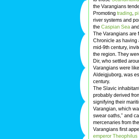
the Varangians tende
Promoting
trading
,
p
river systems and po
the
Caspian Sea
an
The Varangians are f
Chronicle as having 
mid-9th century, invi
the region. They wer
Dir, who settled arou
Varangians were like
Aldeigjuborg, was e
century.
The Slavic inhabitan
probably derived fro
signifying their mari
Varangian, which wa
swear oaths," and ca
mercenaries from the
Varangians first appe
emperor
Theophilus