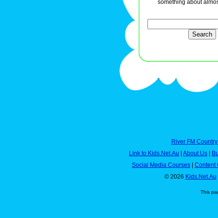
something about almos
River FM Country
Link to Kids.Net.Au
|
About Us
|
Bu
Social Media Courses
|
Content 
© 2026
Kids.Net.Au
This pa