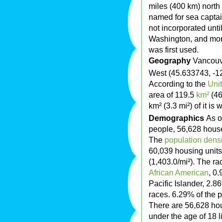
miles (400 km) north
named for sea capta
not incorporated unti
Washington, and mor
was first used.
Geography
Vancouve
West (45.633743, -1
According to the
Uni
area of 119.5
km²
(4
km² (3.3 mi²) of it is
Demographics
As o
people, 56,628 househ
The
population densi
60,039 housing units
(1,403.0/mi²). The ra
African American
, 0
Pacific Islander, 2.
races. 6.29% of the 
There are 56,628 ho
under the age of 18 