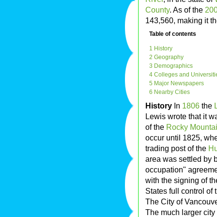
County
. As of the
20
143,560, making it t
Table of contents
1 History
2 Geography
3 Demographics
4 Colleges and Universiti
5 Major Newspapers
6 Nearby Cities
History
In
1806
the
Lewis wrote that it w
of the
Rocky Mounta
occur until 1825, w
trading post of the
Hu
area was settled by b
occupation" agreeme
with the signing of t
States full control of 
The City of Vancouv
The much larger city