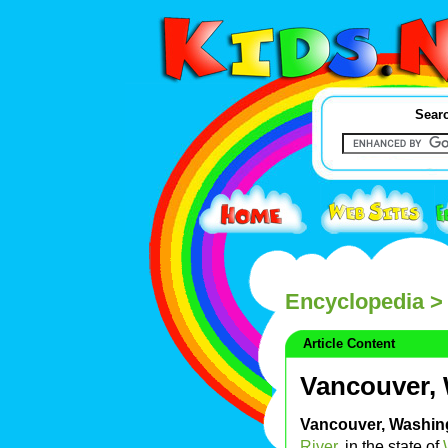
Searc
Encyclopedia
> 
Article Content
Vancouver,
Vancouver, Washin
River
, in the state of