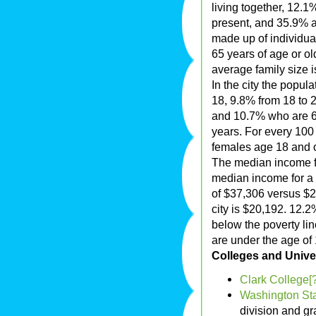
living together, 12.
present, and 35.9% a
made up of individu
65 years of age or o
average family size i
In the city the popul
18, 9.8% from 18 to 
and 10.7% who are 65
years. For every 100
females age 18 and o
The median income fo
median income for a
of $37,306 versus $2
city is $20,192. 12.2
below the poverty lin
are under the age of 
Colleges and Univer
Clark College[?
Washington Sta
division and g