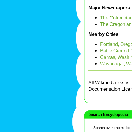
Major Newspapers
The Columbian
The Oregonian
Nearby Cities
Portland, Oreg
Battle Ground,
Camas, Washi
Washougal, Wa
All Wikipedia text is
Documentation Lice
Search Encyclopedia
Search over one million a