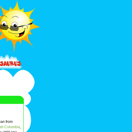
cean from
tish Columbia
,