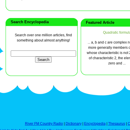
Search Encyclopedia
Featured Article
Quadratic formul
Search over one million articles, find
something about almost anything!
... a, b and c are complex 
more generally members of
whose characteristic is not 2.
of characteristic 2, the el
zero and ...
River FM Country Radio
|
Dictionary
|
Encyclopedia
|
Thesaurus
|
C