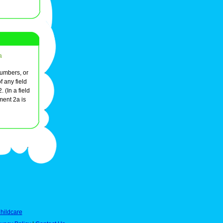
a
numbers, or
 any field
 (In a field
ement 2a is
hildcare