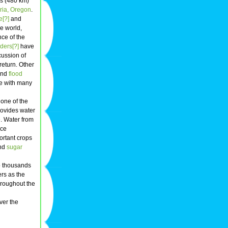
es (480 km)
ria, Oregon
.
e[?]
and
e world,
nce of the
ders[?]
have
scussion of
return. Other
 and
flood
ple with many
 one of the
rovides water
. Water from
uce
ortant crops
and
sugar
to thousands
rs as the
throughout the
ver the