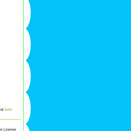
and
John
on License