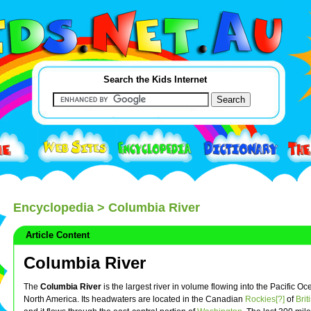
Search the Kids Internet
Encyclopedia
> Columbia River
Article Content
Columbia River
The
Columbia River
is the largest river in volume flowing into the Pacific O
North America. Its headwaters are located in the Canadian
Rockies[?]
of
Bri