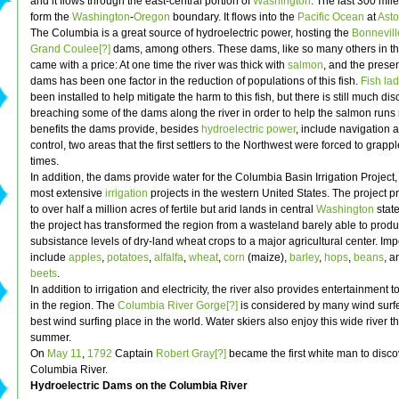
and it flows through the east-central portion of
Washington
. The last 300 mil
form the
Washington
-
Oregon
boundary. It flows into the
Pacific Ocean
at
Asto
The Columbia is a great source of hydroelectric power, hosting the
Bonnevill
Grand Coulee[?]
dams, among others. These dams, like so many others in th
came with a price: At one time the river was thick with
salmon
, and the prese
dams has been one factor in the reduction of populations of this fish.
Fish lad
been installed to help mitigate the harm to this fish, but there is still much di
breaching some of the dams along the river in order to help the salmon runs 
benefits the dams provide, besides
hydroelectric power
, include navigation
control, two areas that the first settlers to the Northwest were forced to grap
times.
In addition, the dams provide water for the Columbia Basin Irrigation Project,
most extensive
irrigation
projects in the western United States. The project p
to over half a million acres of fertile but arid lands in central
Washington
state
the project has transformed the region from a wasteland barely able to prod
subsistance levels of dry-land wheat crops to a major agricultural center. Imp
include
apples
,
potatoes
,
alfalfa
,
wheat
,
corn
(maize),
barley
,
hops
,
beans
, 
beets
.
In addition to irrigation and electricity, the river also provides entertainment 
in the region. The
Columbia River Gorge[?]
is considered by many wind surfe
best wind surfing place in the world. Water skiers also enjoy this wide river 
summer.
On
May 11
,
1792
Captain
Robert Gray[?]
became the first white man to disco
Columbia River.
Hydroelectric Dams on the Columbia River