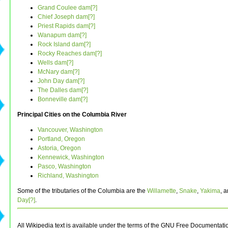
Grand Coulee dam[?]
Chief Joseph dam[?]
Priest Rapids dam[?]
Wanapum dam[?]
Rock Island dam[?]
Rocky Reaches dam[?]
Wells dam[?]
McNary dam[?]
John Day dam[?]
The Dalles dam[?]
Bonneville dam[?]
Principal Cities on the Columbia River
Vancouver, Washington
Portland, Oregon
Astoria, Oregon
Kennewick, Washington
Pasco, Washington
Richland, Washington
Some of the tributaries of the Columbia are the
Willamette
,
Snake
,
Yakima
, 
Day[?]
.
All Wikipedia text is available under the terms of the GNU Free Documentati