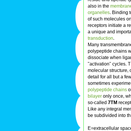
also in the
membran
organelles
. Binding 
of such molecules o
receptors initiate a 
a unique and importa
transduction
.
Many transmembrane 
polypeptide chains w
dissociate when ligand
"activation" cycles. 
molecular structure,
detail for all but a 
sometimes experiment
polypeptide chains
of
bilayer
only once, wh
so-called
7TM
recept
Like any integral m
be subdivided into th
E=extracellular spac