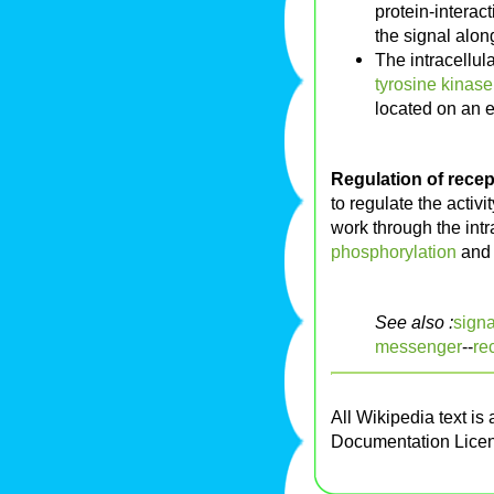
protein-interac
the signal along
The intracellu
tyrosine kinase
located on an e
Regulation of recept
to regulate the activ
work through the int
phosphorylation
an
See also :
signa
messenger
--
re
All Wikipedia text is
Documentation Lice