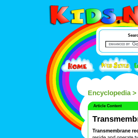
Searc
Encyclopedia
> 
Article Content
Transmembr
Transmembrane re
reside and operate ty