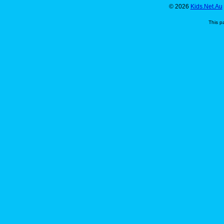
© 2026
Kids.Net.Au
This p