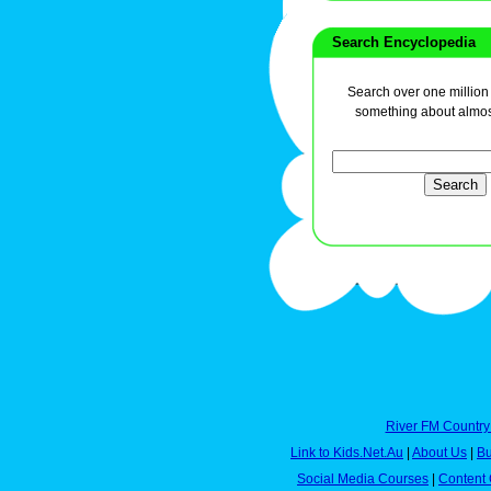
Search Encyclopedia
Search over one million a
something about almos
River FM Country
Link to Kids.Net.Au
|
About Us
|
Bu
Social Media Courses
|
Content 