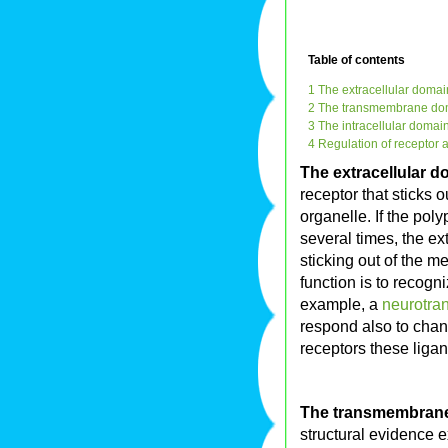
Table of contents
1 The extracellular domai
2 The transmembrane do
3 The intracellular domai
4 Regulation of receptor ac
The extracellular 
receptor that sticks 
organelle. If the pol
several times, the e
sticking out of the m
function is to recogn
example, a
neurotran
respond also to cha
receptors these ligan
The transmembran
structural evidence e