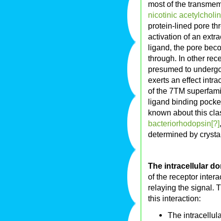
most of the transmem
nicotinic acetylcholi
protein-lined pore t
activation of an extr
ligand, the pore bec
through. In other re
presumed to undergo
exerts an effect intr
of the 7TM superfam
ligand binding pocket
known about this clas
bacteriorhodopsin[?]
determined by crysta
The intracellular d
of the receptor interac
relaying the signal. 
this interaction:
The intracellul