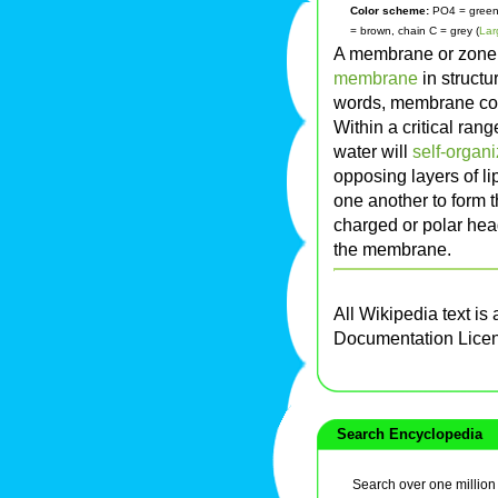
Color scheme:
PO4 = green, 
= brown, chain C = grey (
Lar
A membrane or zone 
membrane
in structu
words, membrane co
Within a critical rang
water will
self-organ
opposing layers of li
one another to form th
charged or polar hea
the membrane.
All Wikipedia text is
Documentation Lice
Search Encyclopedia
Search over one million a