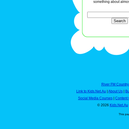
something about almos
River FM Country
Link to Kids.Net.Au
|
About Us
|
Bu
Social Media Courses
|
Content 
© 2026
Kids.Net.Au
This pa