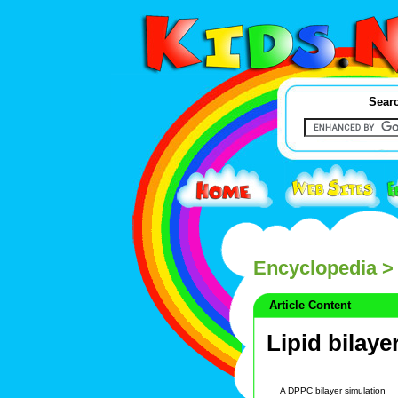
Searc
Encyclopedia
> 
Article Content
Lipid bilaye
A DPPC bilayer simulation