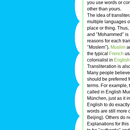
you use words or con
other than yours.
The idea of translite
multiple languages o
place or thing. Thus, 
and "Mohammed" is le
reasons for each trans
"Moslem").
Muslim
an
the typical
French
us
colonialist in
English
Transliteration is al
Many people believe t
should be preferred f
terms. For example, 
called in English Mu
München, just as it 
English to do exactly
words are still more
Beijing). Others do n
Explanations for this
to be "authentic" and