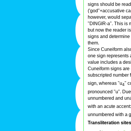
signs should be read 
('god"+accusative case
however, would separa
"DINGIR-a". This is m
but now the reader is
signs and determine 
them.
Since Cuneiform als
one sign represents a
value includes a des
Cuneiform signs are 
subscripted number f
sign, whereas "u
" c
4
pronounced "u". Due t
unnumbered and unac
with an acute accent:
unnumbered with a gr
Transliteration site