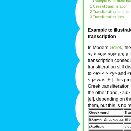
1 Example to illustrate th
1 Uses of transliteration
2 Transliterating cuneifo
3 Transliteration sites
Example to illustrat
transcription
In Modern
Greek
, th
<ει> <oι> <υι> are al
transcription consequ
transliteration still 
to <ē> <i> <y> and <e
<η> was [E:], this pr
Greek transliteration
the other hand, <ευ
[ef], depending on th
them, but this is no r
Greek word
Tran
Eλληvικη Δηµoκρατια
Ell
ελευθερια
eleu