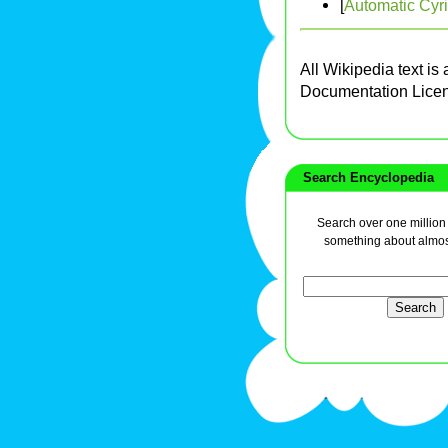
[
Automatic Cyri
All Wikipedia text is
Documentation Lice
Search Encyclopedia
Search over one million a
something about almos