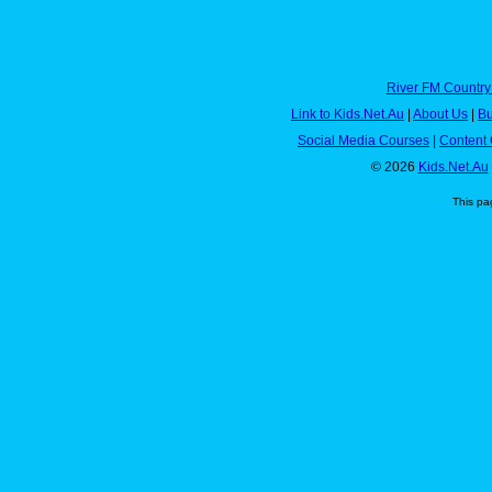
River FM Country
Link to Kids.Net.Au
|
About Us
|
Bu
Social Media Courses
|
Content 
© 2026
Kids.Net.Au
This pa