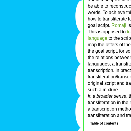
be able to reconstruc
words. To achieve th
how to transliterate 
goal script.
Romaji
is
This is opposed to
tr
language
to the scrip
map the letters of the
the goal script, for 
the relations between
languages, a transli
transcription. In pra
transliteration/transc
original script and tr
such a mixture.
In a broader sense,
t
transliteration in th
a transcription meth
transliteration and t
Table of contents